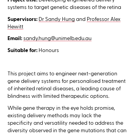
systems to target genetic diseases of the retina
Supervisors:
Dr Sandy Hung
and
Professor Alex
Hewitt
Email:
sandy.hung@unimelb.edu.au
Suitable for:
Honours
This project aims to engineer next-generation
gene delivery systems for personalised treatment
of inherited retinal diseases, a leading cause of
blindness with limited therapeutic options.
While gene therapy in the eye holds promise,
existing delivery methods may lack the
specificity and versatility needed to address the
diversity observed in the gene mutations that can