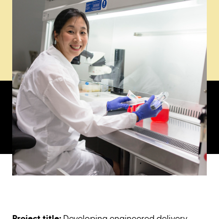
Project title:
Developing engineered delivery