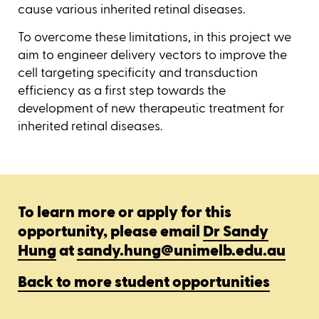
cause various inherited retinal diseases.
To overcome these limitations, in this project we
aim to engineer delivery vectors to improve the
cell targeting specificity and transduction
efficiency as a first step towards the
development of new therapeutic treatment for
inherited retinal diseases.
To learn more or apply for this
opportunity, please email
Dr Sandy
Hung
at
sandy.hung@unimelb.edu.au
Back to more student opportunities