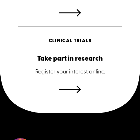
CLINICAL TRIALS
Take part in research
Register your interest online.