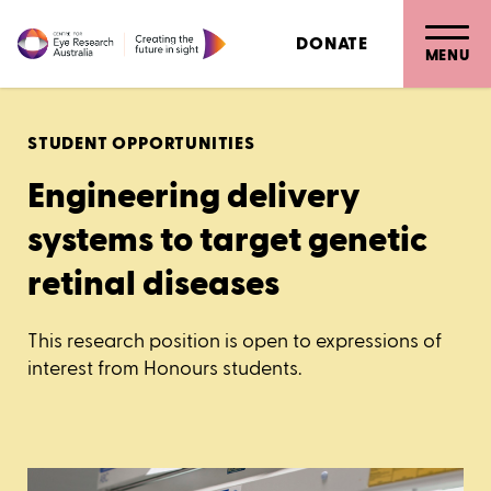
DONATE
MENU
STUDENT OPPORTUNITIES
Engineering delivery
systems to target genetic
retinal diseases
This research position is open to expressions of
interest from Honours students.