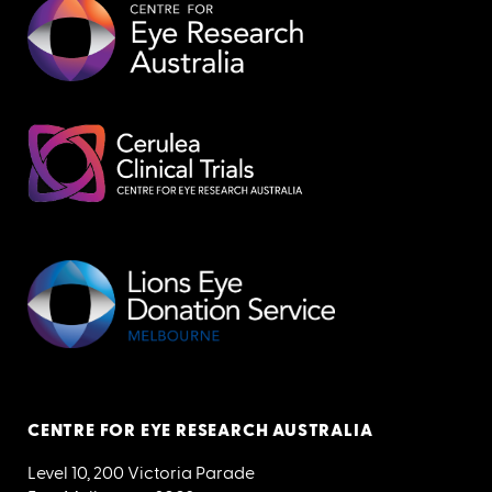
CENTRE FOR EYE RESEARCH AUSTRALIA
Level 10, 200 Victoria Parade