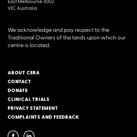
East Melbourne 3002
VIC Australia
We acknowledge and pay respect to the
Traditional Owners of the lands upon which our
centre is located.
ABOUT CERA
CONTACT
DONATE
CLINICAL TRIALS
PRIVACY STATEMENT
COMPLAINTS AND FEEDBACK