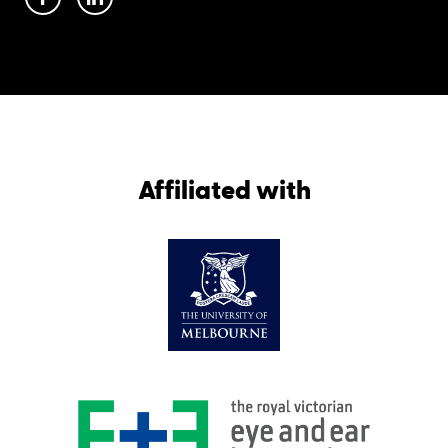
Affiliated with