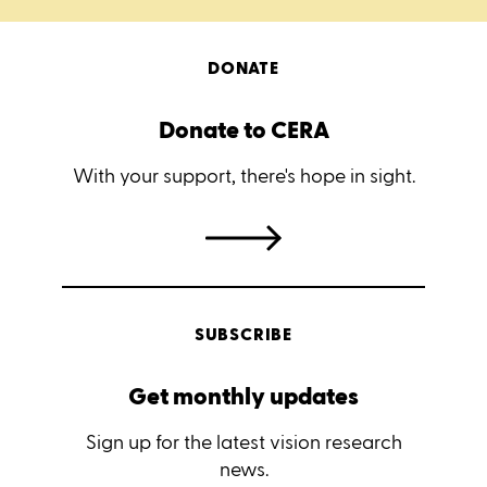
DONATE
Donate to CERA
With your support, there's hope in sight.
SUBSCRIBE
Get monthly updates
Sign up for the latest vision research
news.