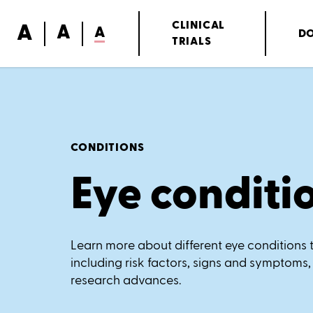
A
CLINICAL
A
A
D
TRIALS
CONDITIONS
Eye conditi
Learn more about different eye conditions t
including risk factors, signs and symptoms,
research advances.