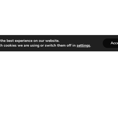
the best experience on our website.
Acc
h cookies we are using or switch them off in
settings
.