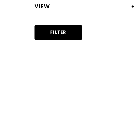
+
VIEW
Panel view
List view
FILTER