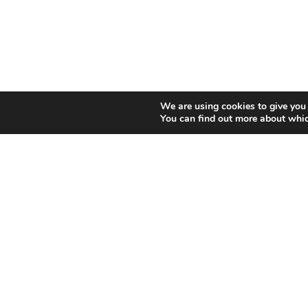
We are using cookies to give you 
You can find out more about whic