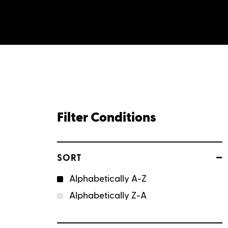
Filter Conditions
–
SORT
Alphabetically A-Z
Alphabetically Z-A