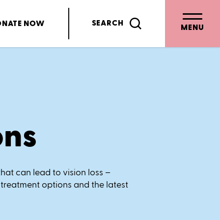
SEARCH
ONATE
NOW
MENU
ons
hat can lead to vision loss –
 treatment options and the latest