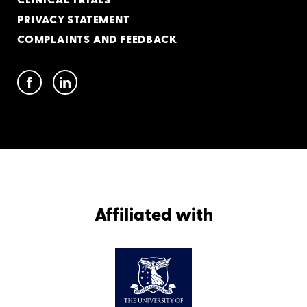
CLINICAL TRIALS
PRIVACY STATEMENT
COMPLAINTS AND FEEDBACK
Affiliated with