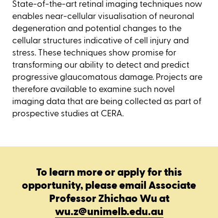
State-of-the-art retinal imaging techniques now
enables near-cellular visualisation of neuronal
degeneration and potential changes to the
cellular structures indicative of cell injury and
stress. These techniques show promise for
transforming our ability to detect and predict
progressive glaucomatous damage. Projects are
therefore available to examine such novel
imaging data that are being collected as part of
prospective studies at CERA.
To learn more or apply for this
opportunity, please email Associate
Professor Zhichao Wu at
wu.z@unimelb.edu.au