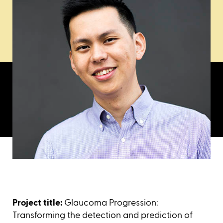
Project title:
Glaucoma Progression:
Transforming the detection and prediction of