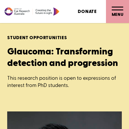
DONATE
MENU
STUDENT OPPORTUNITIES
Glaucoma: Transforming
detection and progression
This research position is open to expressions of
interest from PhD students.