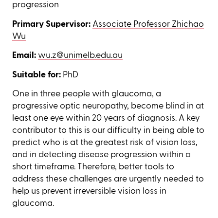
progression
Primary Supervisor:
Associate Professor Zhichao
Wu
Email:
wu.z@unimelb.edu.au
Suitable for:
PhD
One in three people with glaucoma, a
progressive optic neuropathy, become blind in at
least one eye within 20 years of diagnosis. A key
contributor to this is our difficulty in being able to
predict who is at the greatest risk of vision loss,
and in detecting disease progression within a
short timeframe. Therefore, better tools to
address these challenges are urgently needed to
help us prevent irreversible vision loss in
glaucoma.