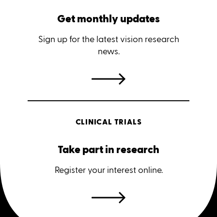
Get monthly updates
Sign up for the latest vision research
news.
CLINICAL TRIALS
Take part in research
Register your interest online.