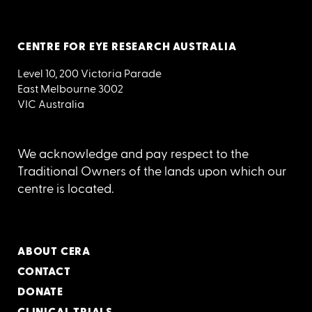
CENTRE FOR EYE RESEARCH AUSTRALIA
Level 10, 200 Victoria Parade
East Melbourne 3002
VIC Australia
We acknowledge and pay respect to the
Traditional Owners of the lands upon which our
centre is located.
ABOUT CERA
CONTACT
DONATE