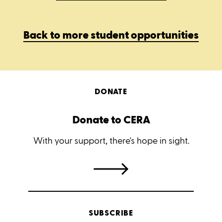
Back to more student opportunities
DONATE
Donate to CERA
With your support, there's hope in sight.
SUBSCRIBE