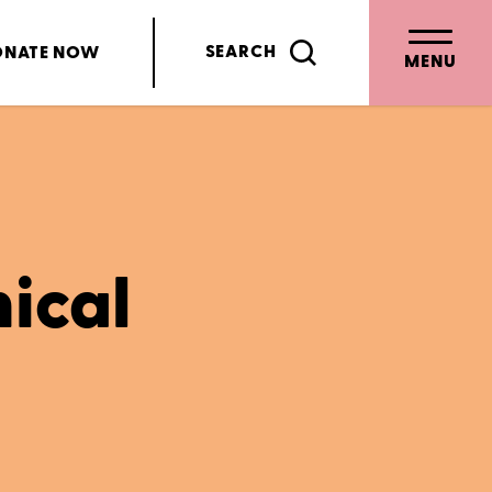
SEARCH
ONATE
NOW
MENU
nical