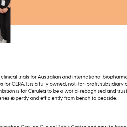
ic clinical trials for Australian and international biop
es for CERA. It is a fully owned, not-for-profit subsidiary
bition is for Cerulea to be a world-recognised and trusted
eries expertly and efficiently from bench to bedside.
unched Cerulea Clinical Trials Centre and how to become