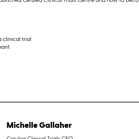
linical trial
pant
Michelle Gallaher
Cerulea Clinical Trials CEO