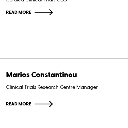
READ MORE
Marios Constantinou
Clinical Trials Research Centre Manager
READ MORE