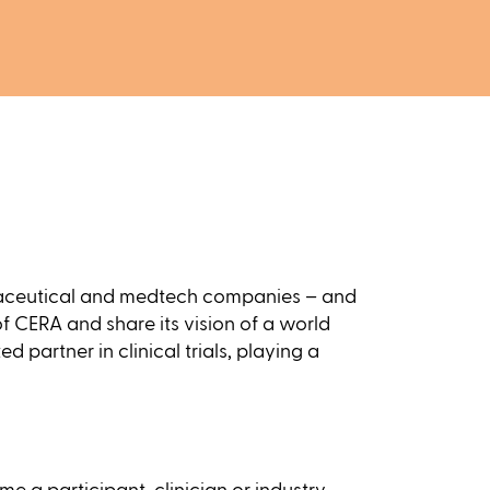
harmaceutical and medtech companies – and
 of CERA and share its vision of a world
 partner in clinical trials, playing a
 a participant, clinician or industry