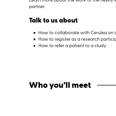
partner.
Talk to us about
How to collaborate with Cerulea on a c
How to register as a research partici
How to refer a patient to a study.
Who you’ll meet