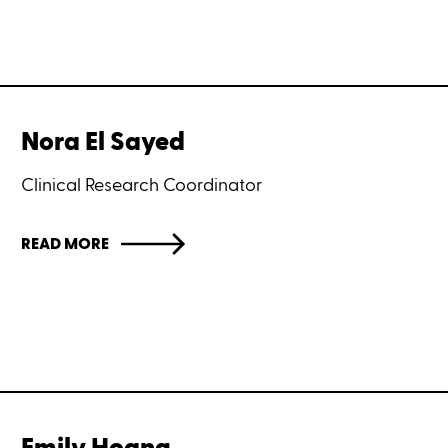
Nora El Sayed
Clinical Research Coordinator
READ MORE