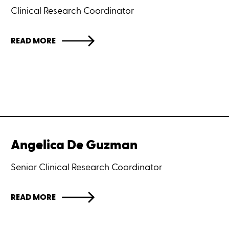
Clinical Research Coordinator
READ MORE
Angelica De Guzman
Senior Clinical Research Coordinator
READ MORE