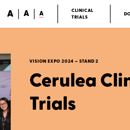
A
CLINICAL
A
A
D
TRIALS
VISION EXPO 2024 – STAND 2
Cerulea Cli
Trials