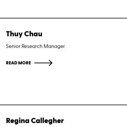
Thuy Chau
Senior Research Manager
READ MORE
Regina Callegher