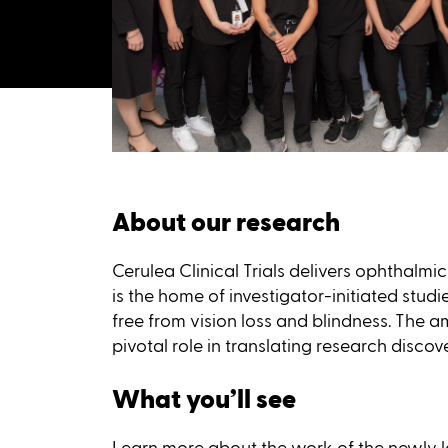
About our research
Cerulea Clinical Trials delivers ophthalm
is the home of investigator-initiated studi
free from vision loss and blindness. The am
pivotal role in translating research discov
What you’ll see
Learn more about the work of the newly la