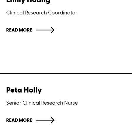
Emily Hoang
Clinical Research Coordinator
READ MORE
Peta Holly
Senior Clinical Research Nurse
READ MORE