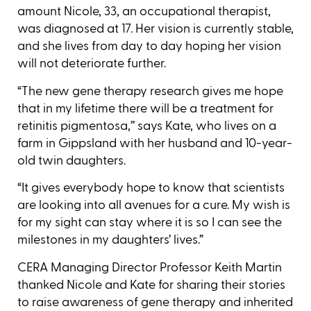
amount Nicole, 33, an occupational therapist,
was diagnosed at 17. Her vision is currently stable,
and she lives from day to day hoping her vision
will not deteriorate further.
“The new gene therapy research gives me hope
that in my lifetime there will be a treatment for
retinitis pigmentosa,’’ says Kate, who lives on a
farm in Gippsland with her husband and 10-year-
old twin daughters.
“It gives everybody hope to know that scientists
are looking into all avenues for a cure. My wish is
for my sight can stay where it is so I can see the
milestones in my daughters’ lives.”
CERA Managing Director Professor Keith Martin
thanked Nicole and Kate for sharing their stories
to raise awareness of gene therapy and inherited