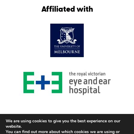
Affiliated with
We are using cookies to give you the best experience on our
website.
You can find out more about which cookies we are using or