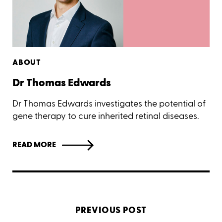
ABOUT
Dr Thomas Edwards
Dr Thomas Edwards investigates the potential of
gene therapy to cure inherited retinal diseases.
READ MORE
PREVIOUS POST