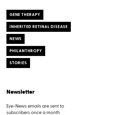
GENE THERAPY
INHERITED RETINAL DISEASE
NEWS
PHILANTHROPY
STORIES
Newsletter
Eye-News emails are sent to
subscribers once a month