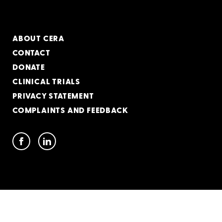
ABOUT CERA
CONTACT
DONATE
CLINICAL TRIALS
PRIVACY STATEMENT
COMPLAINTS AND FEEDBACK