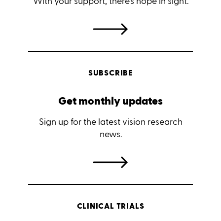
With your support, there's hope in sight.
SUBSCRIBE
Get monthly updates
Sign up for the latest vision research
news.
CLINICAL TRIALS