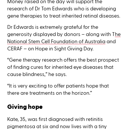
Money raised on the day will support the
research of Dr Tom Edwards who is developing
gene therapies to treat inherited retinal diseases.
Dr Edwards is extremely grateful for the
generosity displayed by donors – along with T
he
National Stem Cell Foundation of Australia
and
CERAF – on Hope in Sight Giving Day.
“Gene therapy research offers the best prospect
of finding cures for inherited eye diseases that
cause blindness,’’ he says.
“It is very exciting to offer patients hope that
there are treatments on the horizon.’’
Giving hope
Kate, 35, was first diagnosed with retinitis
pigmentosa at six and now lives with a tiny