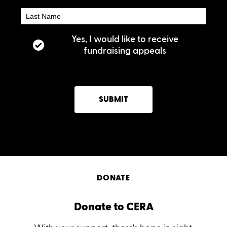
Yes, I would like to receive
fundraising appeals
SUBMIT
DONATE
Donate to CERA