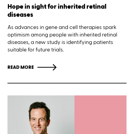
Hope in sight for inherited retinal
diseases
As advances in gene and cell therapies spark
optimism among people with inherited retinal
diseases, a new study is identifying patients
suitable for future trials.
READ MORE