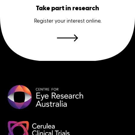
Take part in research
Register your interest online.