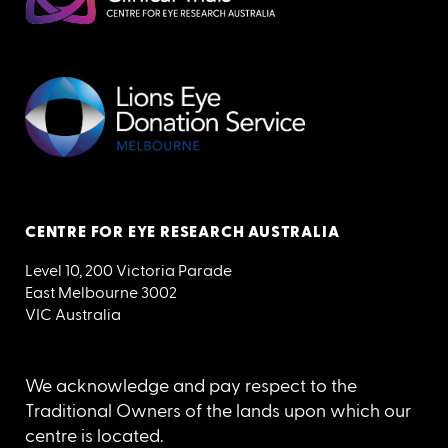
CENTRE FOR EYE RESEARCH AUSTRALIA
Level 10, 200 Victoria Parade
East Melbourne 3002
VIC Australia
We acknowledge and pay respect to the
Traditional Owners of the lands upon which our
centre is located.