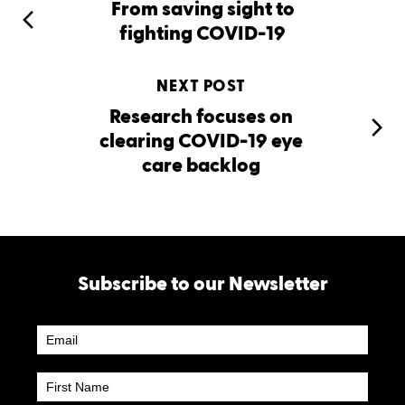
From saving sight to
fighting COVID-19
NEXT POST
Research focuses on
clearing COVID-19 eye
care backlog
Subscribe to our Newsletter
Newsletter
Subscribe