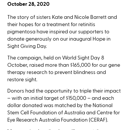
October 28, 2020
The story of sisters Kate and Nicole Barrett and
their hopes for a treatment for retinitis
pigmentosa have inspired our supporters to
donate generously on our inaugural Hope in
Sight Giving Day.
The campaign, held on World Sight Day 8
October, raised more than $165,000 for our gene
therapy research to prevent blindness and
restore sight.
Donors had the opportunity to triple their impact
– with an initial target of $150,000 – and each
dollar donated was matched by the National
Stem Cell Foundation of Australia and Centre for
Eye Research Australia Foundation (CERAF).