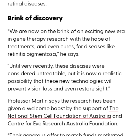
retinal diseases.
Brink of discovery
“We are now on the brink of an exciting new era
in gene therapy research with the hope of
treatments, and even cures, for diseases like
retinitis pigmentosa,’’ he says.
“Until very recently, these diseases were
considered untreatable, but it is now a realistic
possibility that these new technologies will
prevent vision loss and even restore sight.’’
Professor Martin says the research has been
given a welcome boost by the support of
The
National Stem Cell Foundation of Australia
and
Centre for Eye Research Australia Foundation.
“Their generous offer to match funds motivated