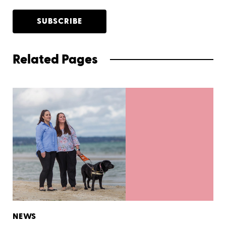
SUBSCRIBE
Related Pages
NEWS