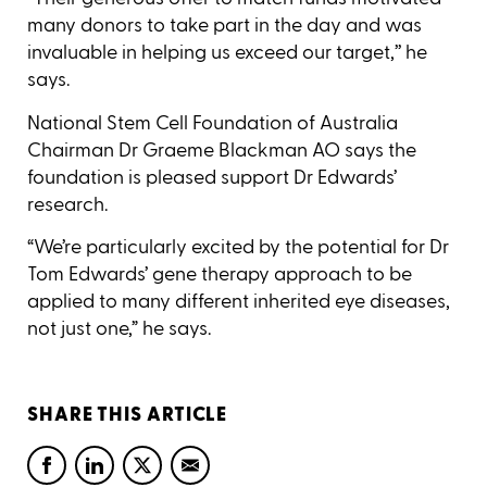
many donors to take part in the day and was
invaluable in helping us exceed our target,’’ he
says.
National Stem Cell Foundation of Australia
Chairman Dr Graeme Blackman AO says the
foundation is pleased support Dr Edwards’
research.
“We’re particularly excited by the potential for Dr
Tom Edwards’ gene therapy approach to be
applied to many different inherited eye diseases,
not just one,” he says.
SHARE THIS ARTICLE