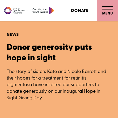
DONATE
MENU
NEWS
Donor generosity puts
hope in sight
The story of sisters Kate and Nicole Barrett and
their hopes for a treatment for retinitis
pigmentosa have inspired our supporters to
donate generously on our inaugural Hope in
Sight Giving Day.