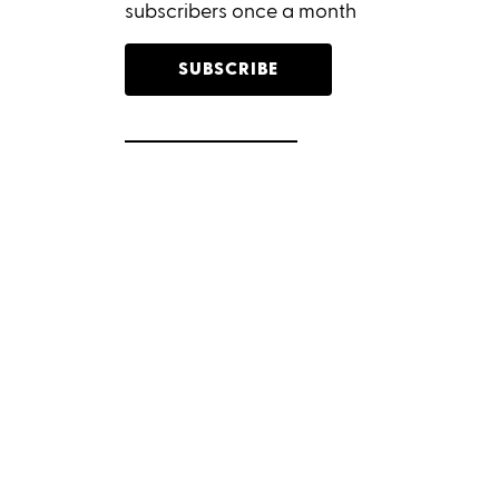
subscribers once a month
SUBSCRIBE