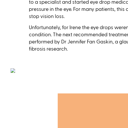
to a specialist and started eye drop medica
pressure in the eye. For many patients, this
stop vision loss.
Unfortunately, for Irene the eye drops were
condition. The next recommended treatmen
performed by Dr Jennifer Fan Gaskin, a gl
fibrosis research.