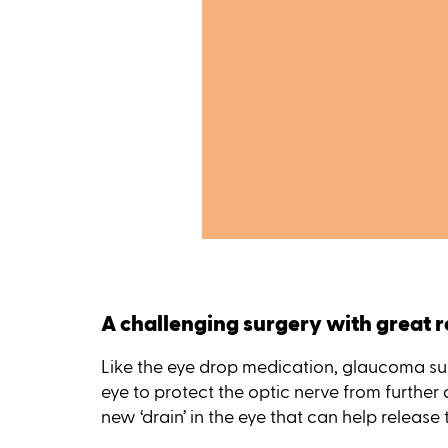
A challenging surgery with great r
Like the eye drop medication, glaucoma sur
eye to protect the optic nerve from further
new ‘drain’ in the eye that can help release 