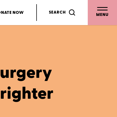
SEARCH
ONATE
NOW
MENU
urgery
brighter