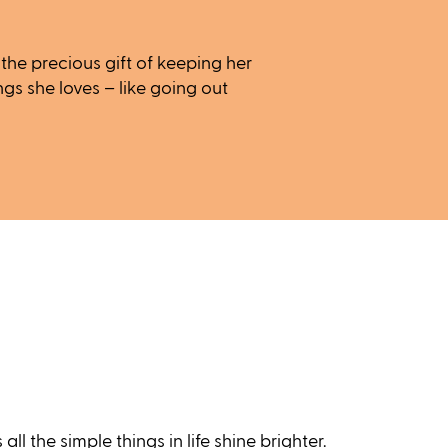
he precious gift of keeping her
ngs she loves – like going out
ll the simple things in life shine brighter.