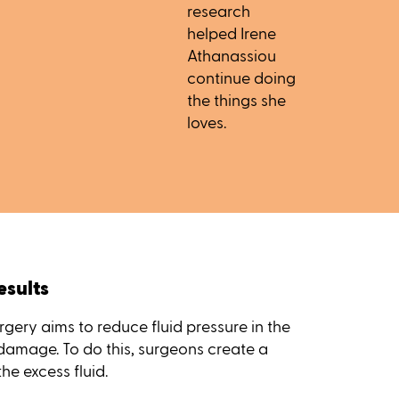
research
helped Irene
Athanassiou
continue doing
the things she
loves.
esults
gery aims to reduce fluid pressure in the
 damage. To do this, surgeons create a
the excess fluid.