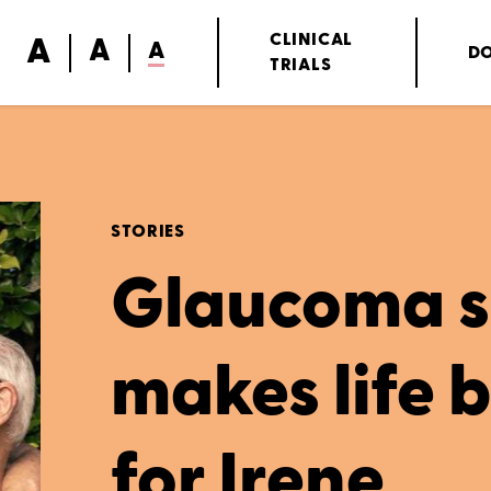
A
CLINICAL
A
A
D
TRIALS
STORIES
Glaucoma s
makes life 
for Irene