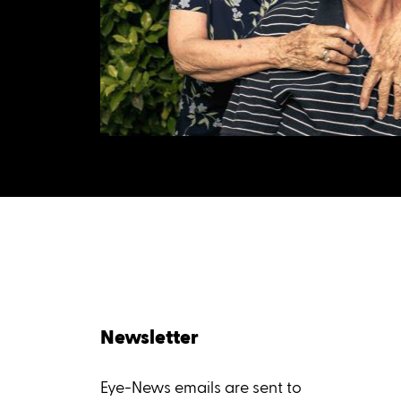
Newsletter
Eye-News emails are sent to