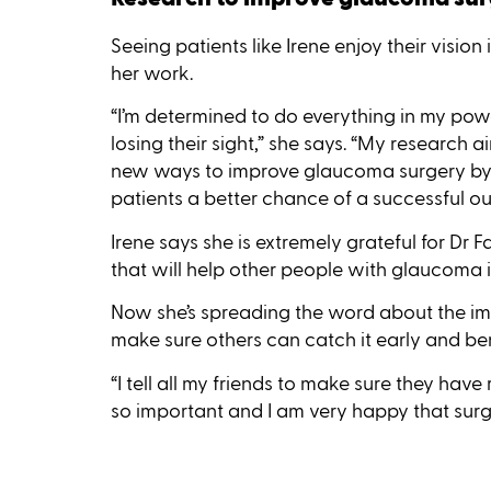
Seeing patients like Irene enjoy their vision
her work.
“I’m determined to do everything in my po
losing their sight,” she says. “My research
new ways to improve glaucoma surgery by c
patients a better chance of a successful o
Irene says she is extremely grateful for Dr 
that will help other people with glaucoma in
Now she’s spreading the word about the i
make sure others can catch it early and ben
“I tell all my friends to make sure they have 
so important and I am very happy that surg