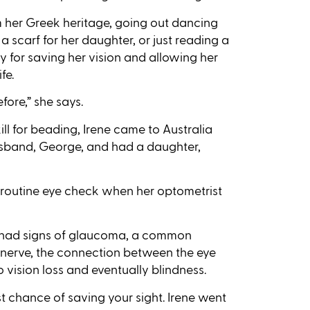
m her Greek heritage, going out dancing
 a scarf for her daughter, or just reading a
 for saving her vision and allowing her
fe.
fore,” she says.
ll for beading, Irene came to Australia
husband, George, and had a daughter,
 routine eye check when her optometrist
e had signs of glaucoma, a common
c nerve, the connection between the eye
to vision loss and eventually blindness.
 chance of saving your sight. Irene went