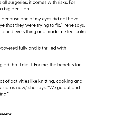
e all surgeries, it comes with risks. For
a big decision.
t, because one of my eyes did not have
that they were trying to fix,” Irene says.
 explained everything and made me feel calm
overed fully and is thrilled with
d that I did it. For me, the benefits far
t of activities like knitting, cooking and
ision is now,” she says. “We go out and
ing.”
rgery