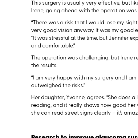
This surgery is usually very effective, but lik
Irene, going ahead with the operation was 
“There was a risk that I would lose my sigh
very good vision anyway. It was my good eye 
“It was stressful at the time, but Jennifer
and comfortable.”
The operation was challenging, but Irene rec
the results.
“I am very happy with my surgery and I am gla
outweighed the risks.”
Her daughter, Yvonne, agrees. “She does a lo
reading, and it really shows how good her v
she can read street signs clearly – it’s amaz
Research to improve glaucoma su