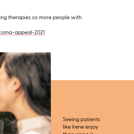
ing therapies so more people with
ucoma-appeal-2021
Seeing patients
like Irene enjoy