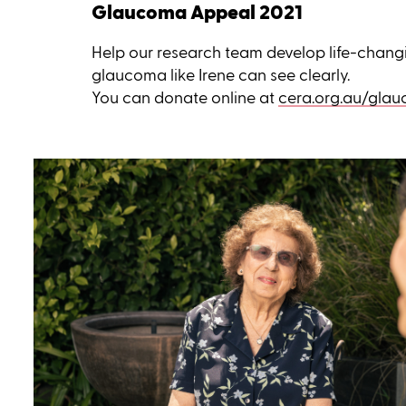
Glaucoma Appeal 2021
Help our research team develop life-chang
glaucoma like Irene can see clearly.
You can donate online at
cera.org.au/gla