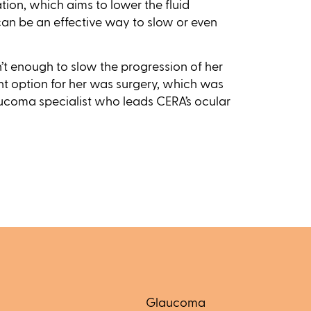
tion, which aims to lower the fluid
 can be an effective way to slow or even
n’t enough to slow the progression of her
t option for her was surgery, which was
aucoma specialist who leads CERA’s ocular
Glaucoma