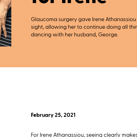
Glaucoma surgery gave Irene Athanassiou t
sight, allowing her to continue doing all thi
dancing with her husband, George.
February 25, 2021
For Irene Athanassiou, seeing clearly makes a