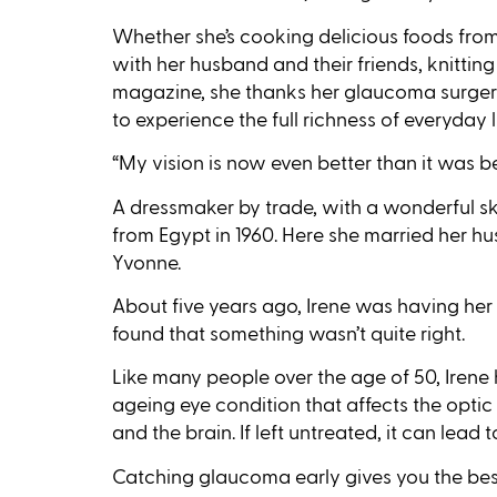
Whether she’s cooking delicious foods fro
with her husband and their friends, knitting
magazine, she thanks her glaucoma surgery
to experience the full richness of everyday li
“My vision is now even better than it was be
A dressmaker by trade, with a wonderful ski
from Egypt in 1960. Here she married her 
Yvonne.
About five years ago, Irene was having her
found that something wasn’t quite right.
Like many people over the age of 50, Iren
ageing eye condition that affects the opti
and the brain. If left untreated, it can lead 
Catching glaucoma early gives you the best