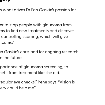
 is what drives Dr Fan Gaskin’s passion for
wer to stop people with glaucoma from
 aims to find new treatments and discover
ontrolling scarring, which will give
utcome.”
Fan Gaskin’s care, and for ongoing research
 the future.
mportance of glaucoma screening, to
efit from treatment like she did.
regular eye checks,” Irene says. “Vision is
ery could help me.”