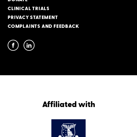
CLINICAL TRIALS
PRIVACY STATEMENT
COMPLAINTS AND FEEDBACK
Affiliated with