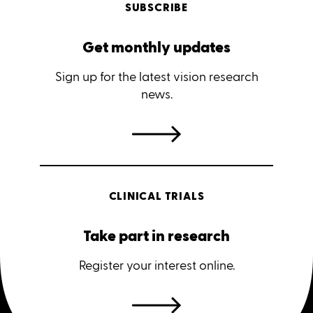
SUBSCRIBE
Get monthly updates
Sign up for the latest vision research
news.
CLINICAL TRIALS
Take part in research
Register your interest online.