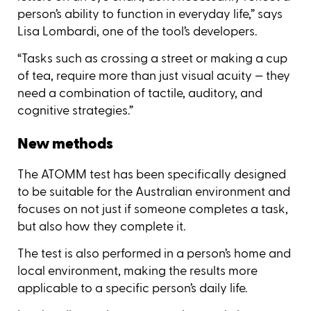
person’s ability to function in everyday life,” says
Lisa Lombardi, one of the tool’s developers.
“Tasks such as crossing a street or making a cup
of tea, require more than just visual acuity — they
need a combination of tactile, auditory, and
cognitive strategies.”
New methods
The ATOMM test has been specifically designed
to be suitable for the Australian environment and
focuses on not just if someone completes a task,
but also how they complete it.
The test is also performed in a person’s home and
local environment, making the results more
applicable to a specific person’s daily life.