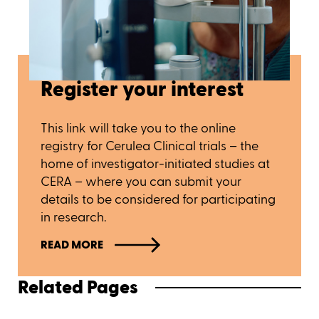
Register your interest
This link will take you to the online
registry for Cerulea Clinical trials – the
home of investigator-initiated studies at
CERA – where you can submit your
details to be considered for participating
in research.
READ MORE
Related Pages