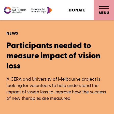
DONATE
MENU
NEWS
Participants needed to
measure impact of vision
loss
A CERA and University of Melbourne project is
looking for volunteers to help understand the
impact of vision loss to improve how the success
of new therapies are measured.