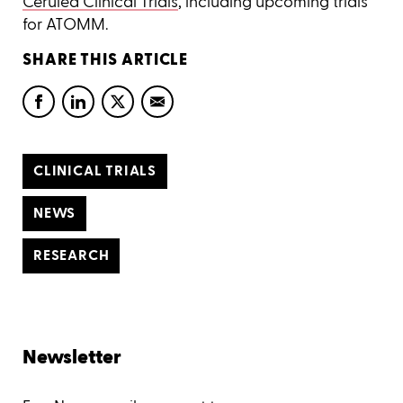
Cerulea Clinical Trials
, including upcoming trials
for ATOMM.
SHARE THIS ARTICLE
CLINICAL TRIALS
NEWS
RESEARCH
Newsletter