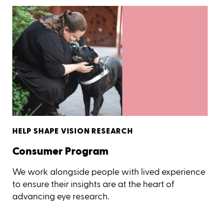
HELP SHAPE VISION RESEARCH
Consumer Program
We work alongside people with lived experience
to ensure their insights are at the heart of
advancing eye research.