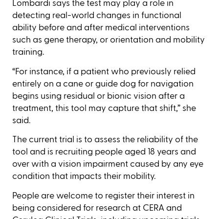
Lombardi says the test may play a role in
detecting real-world changes in functional
ability before and after medical interventions
such as gene therapy, or orientation and mobility
training.
“For instance, if a patient who previously relied
entirely on a cane or guide dog for navigation
begins using residual or bionic vision after a
treatment, this tool may capture that shift,” she
said.
The current trial is to assess the reliability of the
tool and is recruiting people aged 18 years and
over with a vision impairment caused by any eye
condition that impacts their mobility.
People are welcome to register their interest in
being considered for research at CERA and