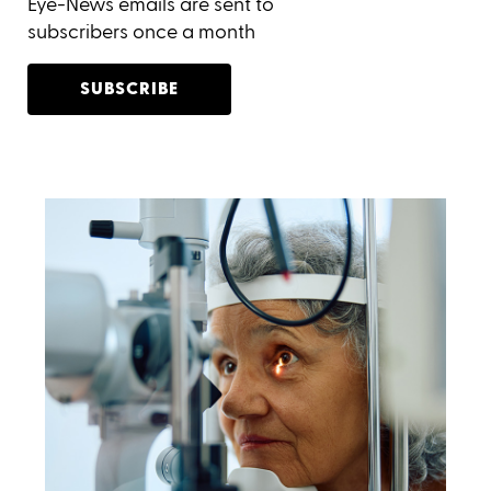
Eye-News emails are sent to
subscribers once a month
SUBSCRIBE