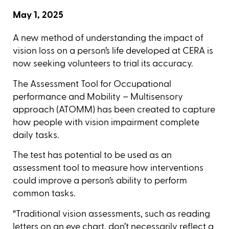
May 1, 2025
A new method of understanding the impact of
vision loss on a person’s life developed at CERA is
now seeking volunteers to trial its accuracy.
The Assessment Tool for Occupational
performance and Mobility – Multisensory
approach (ATOMM) has been created to capture
how people with vision impairment complete
daily tasks.
The test has potential to be used as an
assessment tool to measure how interventions
could improve a person’s ability to perform
common tasks.
“Traditional vision assessments, such as reading
letters on an eye chart, don’t necessarily reflect a