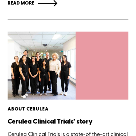
READ MORE
ABOUT CERULEA
Cerulea Clinical Trials’ story
Cerulea Clinical Trials is a state-of the-art clinical