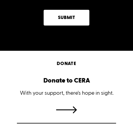
SUBMIT
DONATE
Donate to CERA
With your support, there's hope in sight.