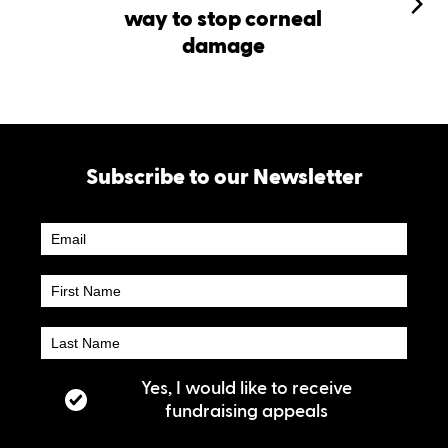
way to stop corneal
damage
Subscribe to our Newsletter
Newsletter
Subscribe
Yes, I would like to receive
fundraising appeals