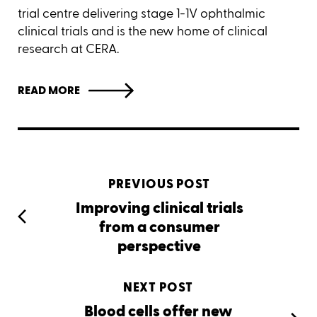
trial centre delivering stage 1-1V ophthalmic
clinical trials and is the new home of clinical
research at CERA.
READ MORE
PREVIOUS POST
Improving clinical trials
from a consumer
perspective
NEXT POST
Blood cells offer new