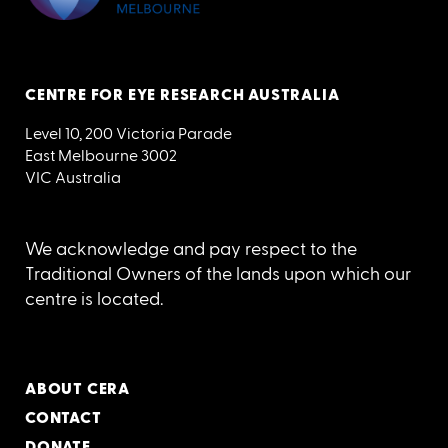
CENTRE FOR EYE RESEARCH AUSTRALIA
Level 10, 200 Victoria Parade
East Melbourne 3002
VIC Australia
We acknowledge and pay respect to the
Traditional Owners of the lands upon which our
centre is located.
ABOUT CERA
CONTACT
DONATE