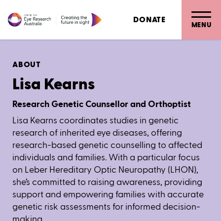
DONATE
MENU
ABOUT
Lisa Kearns
Research Genetic Counsellor and Orthoptist
Lisa Kearns coordinates studies in genetic
research of inherited eye diseases, offering
research-based genetic counselling to affected
individuals and families. With a particular focus
on Leber Hereditary Optic Neuropathy (LHON),
she’s committed to raising awareness, providing
support and empowering families with accurate
genetic risk assessments for informed decision-
making.