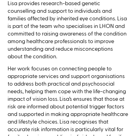
Lisa provides research-based genetic
counselling and support to individuals and
families affected by inherited eye conditions. Lisa
is part of the team who specialises in LHON and
committed to raising awareness of the condition
among healthcare professionals to improve
understanding and reduce misconceptions
about the condition.
Her work focuses on connecting people to
appropriate services and support organisations
to address both practical and psychosocial
needs, helping them cope with the life-changing
impact of vision loss. Lisa’s ensures that those at
risk are informed about potential trigger factors
and supported in making appropriate healthcare
and lifestyle choices. Lisa recognises that
accurate risk information is particularly vital for