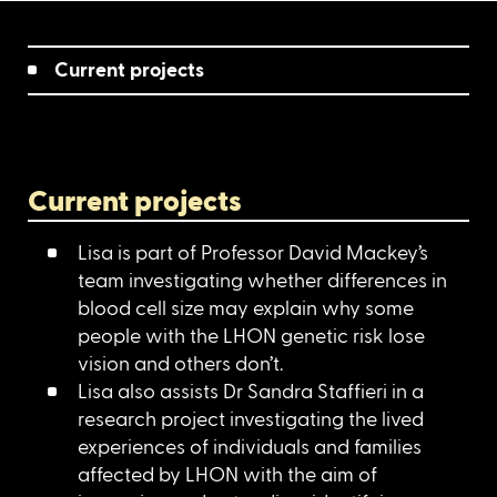
Current projects
Current projects
Lisa is part of Professor David Mackey’s
team investigating whether differences in
blood cell size may explain why some
people with the LHON genetic risk lose
vision and others don’t.
Lisa also assists Dr Sandra Staffieri in a
research project investigating the lived
experiences of individuals and families
affected by LHON with the aim of