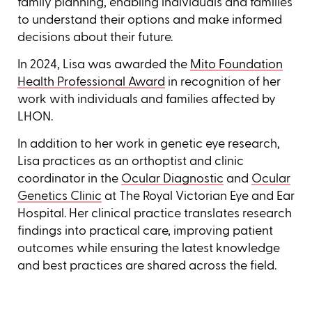
family planning, enabling individuals and families
to understand their options and make informed
decisions about their future.
In 2024, Lisa was awarded the
Mito Foundation
Health Professional Award
in recognition of her
work with individuals and families affected by
LHON.
In addition to her work in genetic eye research,
Lisa practices as an orthoptist and clinic
coordinator in the
Ocular Diagnostic
and
Ocular
Genetics Clinic
at The Royal Victorian Eye and Ear
Hospital. Her clinical practice translates research
findings into practical care, improving patient
outcomes while ensuring the latest knowledge
and best practices are shared across the field.