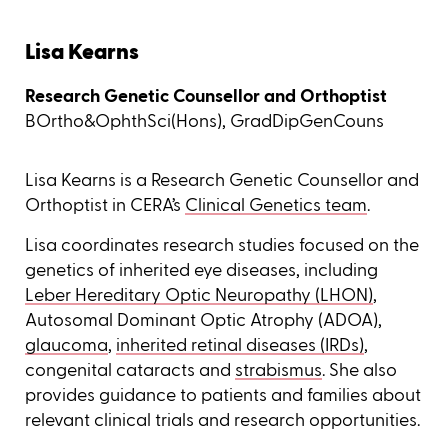
Lisa Kearns
Research Genetic Counsellor and Orthoptist
BOrtho&OphthSci(Hons), GradDipGenCouns
Lisa Kearns is a Research Genetic Counsellor and
Orthoptist in CERA’s
Clinical Genetics team
.
Lisa coordinates research studies focused on the
genetics of inherited eye diseases, including
Leber Hereditary Optic Neuropathy (LHON)
,
Autosomal Dominant Optic Atrophy (ADOA),
glaucoma
,
inherited retinal diseases (IRDs)
,
congenital cataracts and
strabismus
. She also
provides guidance to patients and families about
relevant clinical trials and research opportunities.