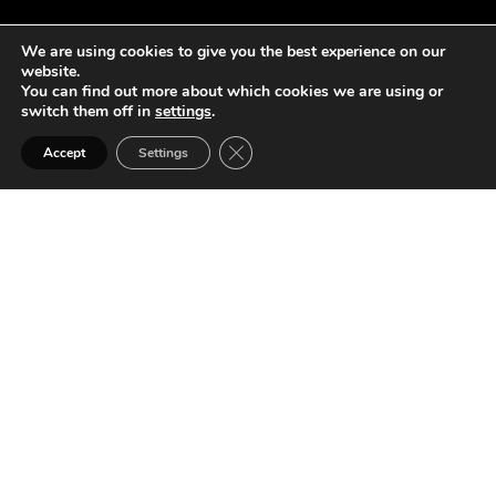
We are using cookies to give you the best experience on our
website.
You can find out more about which cookies we are using or
switch them off in
settings
.
Close GDPR Cookie Banner
Accept
Settings