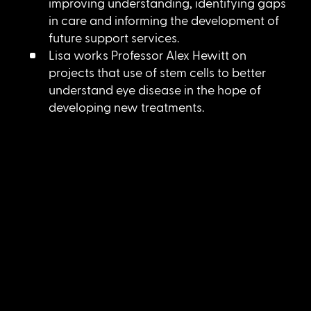
improving understanding, identifying gaps
in care and informing the development of
future support services.
Lisa works Professor Alex Hewitt on
projects that use of stem cells to better
understand eye disease in the hope of
developing new treatments.