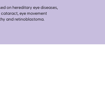
used on hereditary eye diseases,
l cataract, eye movement
thy and retinoblastoma.