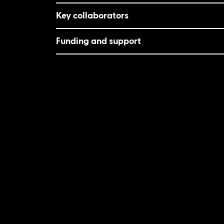
Key collaborators
Funding and support