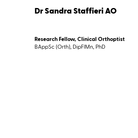
Dr Sandra Staffieri AO
Research Fellow, Clinical Orthoptist
BAppSc (Orth), DipFlMn, PhD