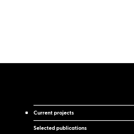
Current projects
Selected publications