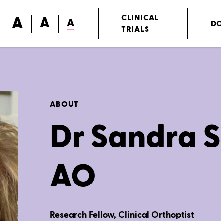
A
CLINICAL
A
A
D
TRIALS
ABOUT
Dr Sandra S
AO
Research Fellow, Clinical Orthoptist