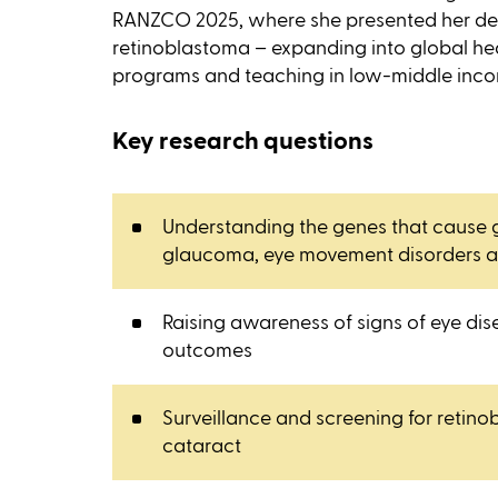
RANZCO 2025, where she presented her de
retinoblastoma – expanding into global h
programs and teaching in low-middle inco
Key research questions
Understanding the genes that cause g
glaucoma, eye movement disorders a
Raising awareness of signs of eye dis
outcomes
Surveillance and screening for retin
cataract