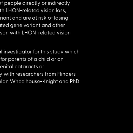
 people directly or indirectly
th LHON-related vision loss,
nt and are at risk of losing
ted gene variant and other
son with LHON-related vision
al investigator for this study which
for parents of a child or an
enital cataracts or
dy with researchers from Flinders
chlan Wheelhouse-Knight and PhD