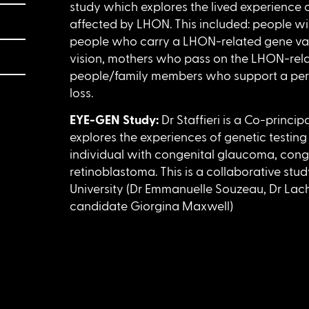
study which explores the lived experience of
affected by LHON. This included: people wi
people who carry a LHON-related gene varia
vision, mothers who pass on the LHON-rela
people/family members who support a per
loss.
EYE-GEN Study:
Dr Staffieri is a Co-princip
explores the experiences of genetic testing 
individual with congenital glaucoma, cong
retinoblastoma. This is a collaborative stu
University (Dr Emmanuelle Souzeau, Dr La
candidate Giorgina Maxwell)