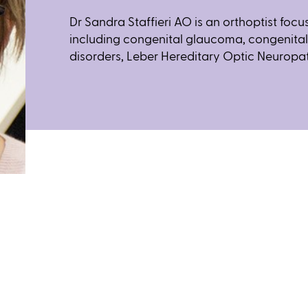
Dr Sandra Staffieri AO is an orthoptist foc
including congenital glaucoma, congenita
disorders, Leber Hereditary Optic Neuropa