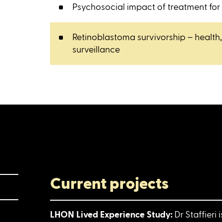
Psychosocial impact of treatment for
Retinoblastoma survivorship – health
surveillance
Current projects
LHON Lived Experience Study:
Dr Staffieri 