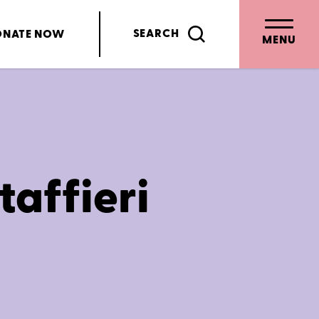
SEARCH
ONATE
NOW
MENU
taffieri