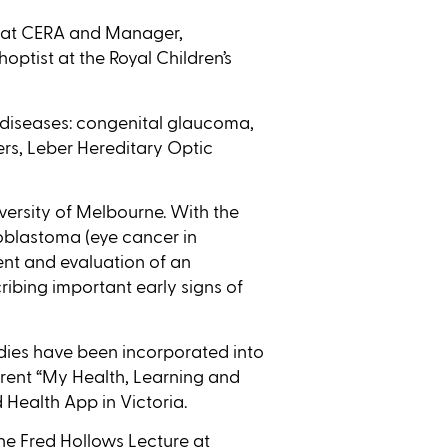
ow at CERA and Manager,
optist at the Royal Children’s
 diseases: congenital glaucoma,
rs, Leber Hereditary Optic
versity of Melbourne. With the
oblastoma (eye cancer in
ent and evaluation of an
ibing important early signs of
dies have been incorporated into
arent “My Health, Learning and
 Health App in Victoria.
the Fred Hollows Lecture at