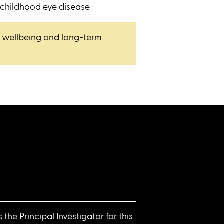
 childhood eye disease
, wellbeing and long-term
is the Principal Investigator for this