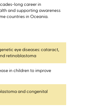
cades-long career in
ealth and supporting awareness
me countries in Oceania.
enetic eye diseases: cataract,
nd retinoblastoma
ease in children to improve
oblastoma and congenital