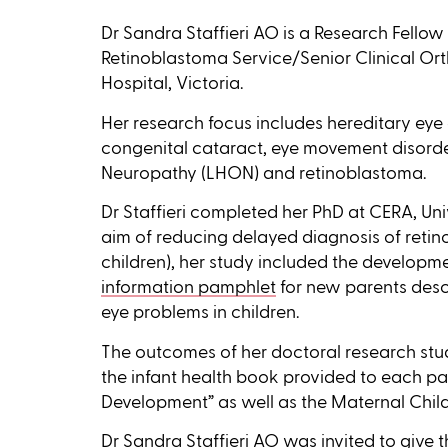
Dr Sandra Staffieri AO is a Research Fell
Retinoblastoma Service/Senior Clinical Orth
Hospital, Victoria.
Her research focus includes hereditary eye
congenital cataract, eye movement disorde
Neuropathy (LHON) and retinoblastoma.
Dr Staffieri completed her PhD at CERA, Uni
aim of reducing delayed diagnosis of retin
children), her study included the developm
information pamphlet
for new parents descr
eye problems in children.
The outcomes of her doctoral research stu
the infant health book provided to each p
Development” as well as the Maternal Child
Dr Sandra Staffieri AO was invited to give 