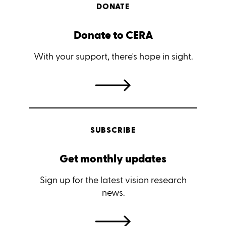
DONATE
Donate to CERA
With your support, there's hope in sight.
SUBSCRIBE
Get monthly updates
Sign up for the latest vision research
news.