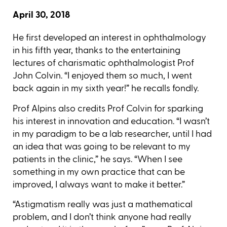
April 30, 2018
He first developed an interest in ophthalmology
in his fifth year, thanks to the entertaining
lectures of charismatic ophthalmologist Prof
John Colvin. “I enjoyed them so much, I went
back again in my sixth year!” he recalls fondly.
Prof Alpins also credits Prof Colvin for sparking
his interest in innovation and education. “I wasn’t
in my paradigm to be a lab researcher, until I had
an idea that was going to be relevant to my
patients in the clinic,” he says. “When I see
something in my own practice that can be
improved, I always want to make it better.”
“Astigmatism really was just a mathematical
problem, and I don’t think anyone had really