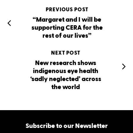
PREVIOUS POST
“Margaret and I will be
supporting CERA for the
rest of our lives”
NEXT POST
New research shows
indigenous eye health
‘sadly neglected’ across
the world
Subscribe to our Newsletter