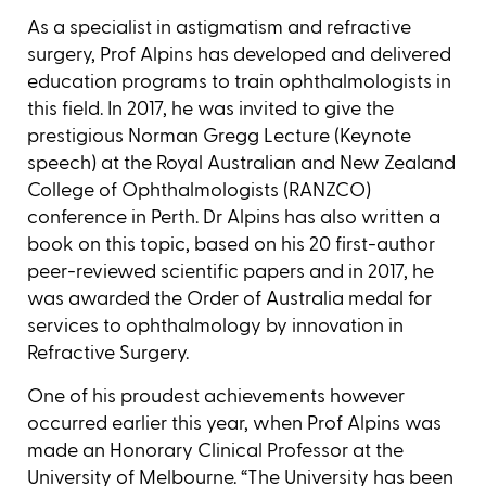
As a specialist in astigmatism and refractive
surgery, Prof Alpins has developed and delivered
education programs to train ophthalmologists in
this field. In 2017, he was invited to give the
prestigious Norman Gregg Lecture (Keynote
speech) at the Royal Australian and New Zealand
College of Ophthalmologists (RANZCO)
conference in Perth. Dr Alpins has also written a
book on this topic, based on his 20 first-author
peer-reviewed scientific papers and in 2017, he
was awarded the Order of Australia medal for
services to ophthalmology by innovation in
Refractive Surgery.
One of his proudest achievements however
occurred earlier this year, when Prof Alpins was
made an Honorary Clinical Professor at the
University of Melbourne. “The University has been