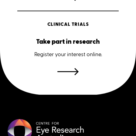
CLINICAL TRIALS
Take part in research
Register your interest online.