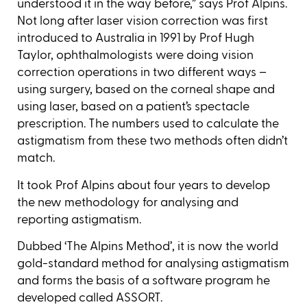
understood it in the way before,” says Prof Alpins.
Not long after laser vision correction was first
introduced to Australia in 1991 by Prof Hugh
Taylor, ophthalmologists were doing vision
correction operations in two different ways –
using surgery, based on the corneal shape and
using laser, based on a patient’s spectacle
prescription. The numbers used to calculate the
astigmatism from these two methods often didn’t
match.
It took Prof Alpins about four years to develop
the new methodology for analysing and
reporting astigmatism.
Dubbed ‘The Alpins Method’, it is now the world
gold-standard method for analysing astigmatism
and forms the basis of a software program he
developed called ASSORT.