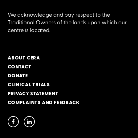
We acknowledge and pay respect to the
Traditional Owners of the lands upon which our
centre is located.
ABOUT CERA
CONTACT
DONATE
CLINICAL TRIALS
PRIVACY STATEMENT
COMPLAINTS AND FEEDBACK