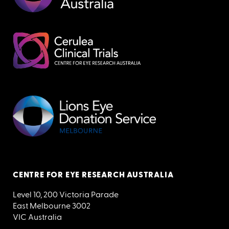
CENTRE FOR EYE RESEARCH AUSTRALIA
Level 10, 200 Victoria Parade
East Melbourne 3002
VIC Australia