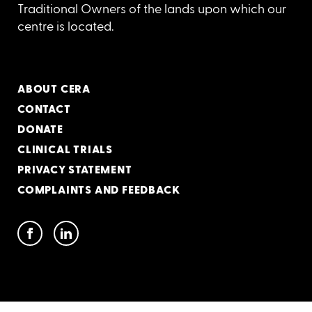
Traditional Owners of the lands upon which our
centre is located.
ABOUT CERA
CONTACT
DONATE
CLINICAL TRIALS
PRIVACY STATEMENT
COMPLAINTS AND FEEDBACK