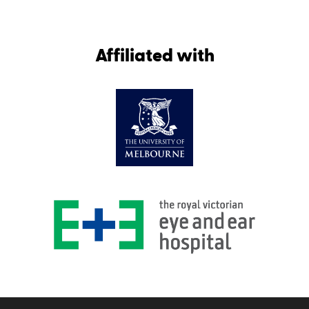
Affiliated with