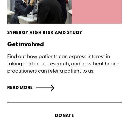
SYNERGY HIGH RISK AMD STUDY
Get involved
Find out how patients can express interest in
taking part in our research, and how healthcare
practitioners can refer a patient to us.
READ MORE
DONATE