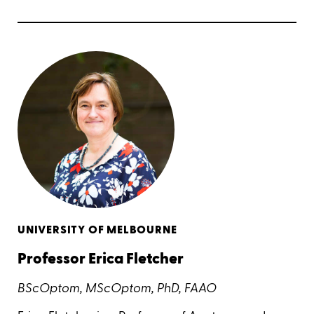
UNIVERSITY OF MELBOURNE
Professor Erica Fletcher
BScOptom, MScOptom, PhD, FAAO