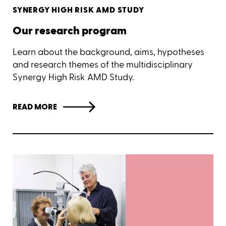
SYNERGY HIGH RISK AMD STUDY
Our research program
Learn about the background, aims, hypotheses
and research themes of the multidisciplinary
Synergy High Risk AMD Study.
READ MORE