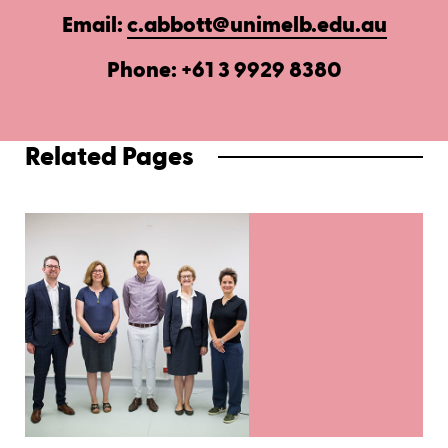
Email:
c.abbott@unimelb.edu.au
Phone: +61 3 9929 8380
Related Pages