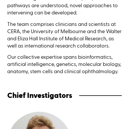
pathways are understood, novel approaches to
intervening can be developed.
The team comprises clinicians and scientists at
CERA, the University of Melbourne and the Walter
and Eliza Hall Institute of Medical Research, as
well as international research collaborators.
Our collective expertise spans bioinformatics,
artificial intelligence, genetics, molecular biology,
anatomy, stem cells and clinical ophthalmology.
Chief Investigators