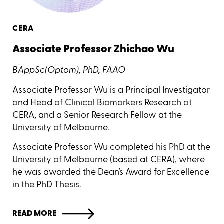
CERA
Associate Professor Zhichao Wu
BAppSc(Optom), PhD, FAAO
Associate Professor Wu is a Principal Investigator
and Head of Clinical Biomarkers Research at
CERA, and a Senior Research Fellow at the
University of Melbourne.
Associate Professor Wu completed his PhD at the
University of Melbourne (based at CERA), where
he was awarded the Dean’s Award for Excellence
in the PhD Thesis.
READ MORE