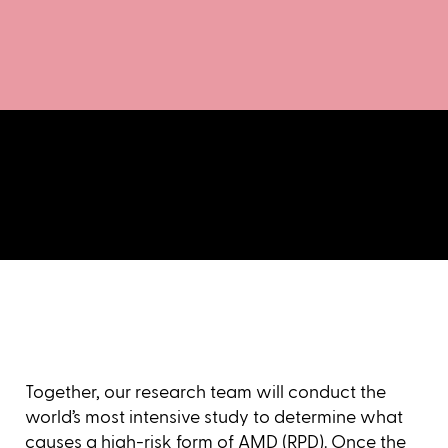
Together, our research team will conduct the
world’s most intensive study to determine what
causes a high-risk form of AMD (RPD). Once the