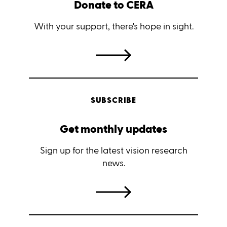
Donate to CERA
With your support, there's hope in sight.
SUBSCRIBE
Get monthly updates
Sign up for the latest vision research
news.