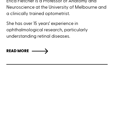
Erica Fletcher is a Professor of Anatomy and
Neuroscience at the University of Melbourne and
a clinically trained optometrist.
She has over 15 years’ experience in
ophthalmological research, particularly
understanding retinal diseases.
READ MORE