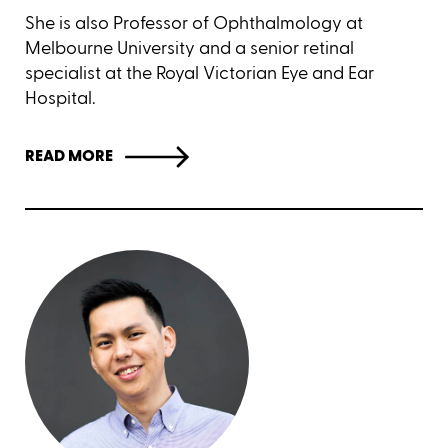
She is also Professor of Ophthalmology at
Melbourne University and a senior retinal
specialist at the Royal Victorian Eye and Ear
Hospital.
READ MORE