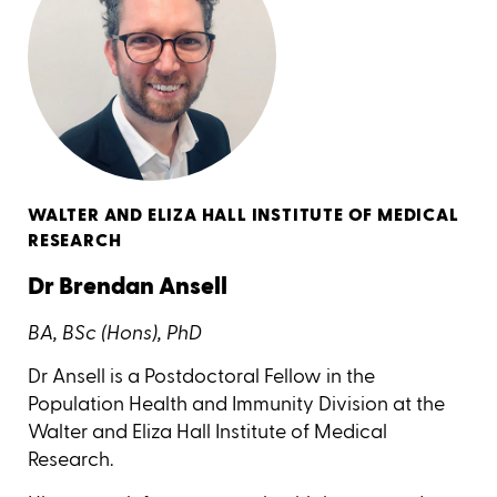
WALTER AND ELIZA HALL INSTITUTE OF MEDICAL
RESEARCH
Dr Brendan Ansell
BA, BSc (Hons), PhD
Dr Ansell is a Postdoctoral Fellow in the
Population Health and Immunity Division at the
Walter and Eliza Hall Institute of Medical
Research.