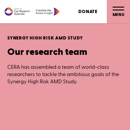
DONATE
MENU
SYNERGY HIGH RISK AMD STUDY
Our research team
CERA has assembled a team of world-class
researchers to tackle the ambitious goals of the
Synergy High Risk AMD Study.