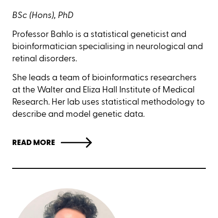
BSc (Hons), PhD
Professor Bahlo is a statistical geneticist and
bioinformatician specialising in neurological and
retinal disorders.
She leads a team of bioinformatics researchers
at the Walter and Eliza Hall Institute of Medical
Research. Her lab uses statistical methodology to
describe and model genetic data.
READ MORE