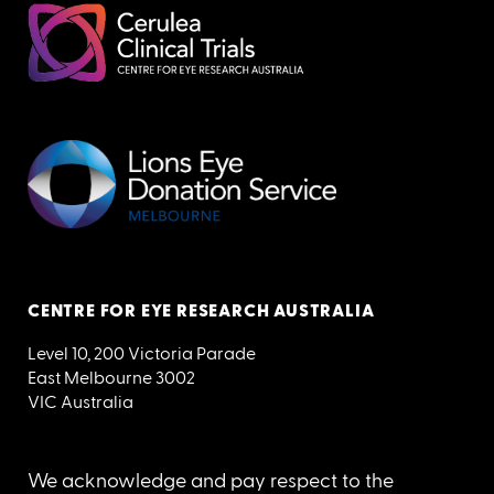
CENTRE FOR EYE RESEARCH AUSTRALIA
Level 10, 200 Victoria Parade
East Melbourne 3002
VIC Australia
We acknowledge and pay respect to the