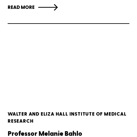
READ MORE
WALTER AND ELIZA HALL INSTITUTE OF MEDICAL
RESEARCH
Professor Melanie Bahlo