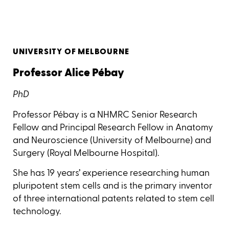
UNIVERSITY OF MELBOURNE
Professor Alice Pébay
PhD
Professor Pébay is a NHMRC Senior Research
Fellow and Principal Research Fellow in Anatomy
and Neuroscience (University of Melbourne) and
Surgery (Royal Melbourne Hospital).
She has 19 years’ experience researching human
pluripotent stem cells and is the primary inventor
of three international patents related to stem cell
technology.