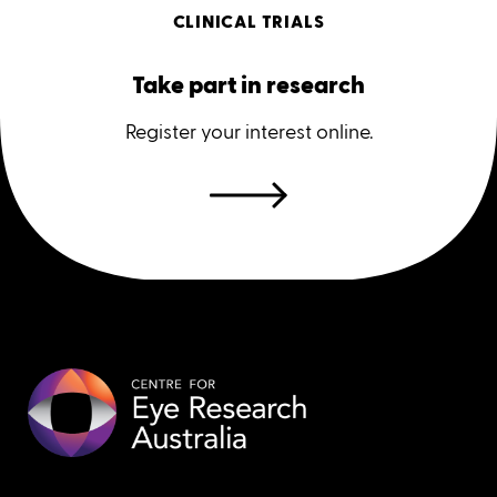
CLINICAL TRIALS
Take part in research
Register your interest online.