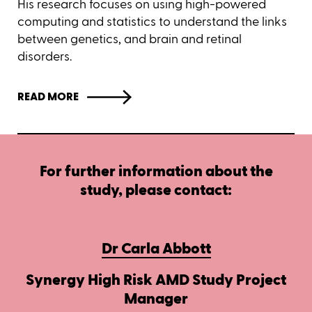
His research focuses on using high-powered
computing and statistics to understand the links
between genetics, and brain and retinal
disorders.
READ MORE
For further information about the
study, please contact:
Dr Carla Abbott
Synergy High Risk AMD Study Project
Manager