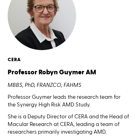
CERA
Professor Robyn Guymer AM
MBBS, PhD, FRANZCO, FAHMS
Professor Guymer leads the research team for
the Synergy High Risk AMD Study.
She is a Deputy Director of CERA and the Head of
Macular Research at CERA, leading a team of
researchers primarily investigating AMD.