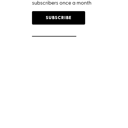
subscribers once a month
SUBSCRIBE