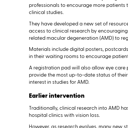
professionals to encourage more patients to 
clinical studies.
They have developed a new set of resourc
access to clinical research by encouraging
related macular degeneration (AMD) to regist
Materials include digital posters, postcards
in their waiting rooms to encourage patient
A registration pad will also allow eye care 
provide the most up-to-date status of their
interest in studies for AMD.
Earlier intervention
Traditionally, clinical research into AMD h
hospital clinics with vision loss.
However, as research evolves, many new stu