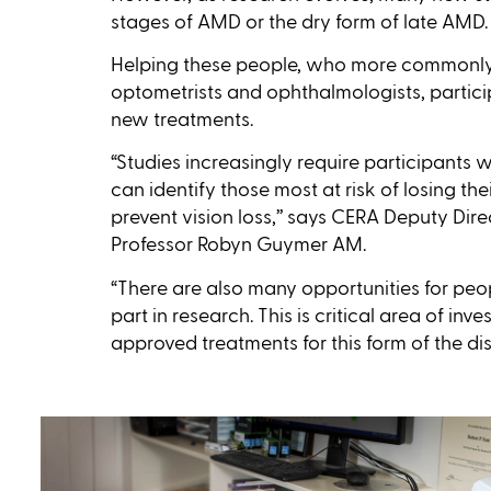
stages of AMD or the dry form of late AMD.
Helping these people, who more commonl
optometrists and ophthalmologists, participa
new treatments.
“Studies increasingly require participants
can identify those most at risk of losing th
prevent vision loss,’’ says CERA Deputy Di
Professor Robyn Guymer AM.
“There are also many opportunities for peo
part in research. This is critical area of inv
approved treatments for this form of the dis