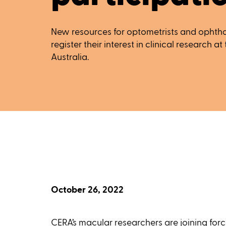
New resources for optometrists and ophthal
register their interest in clinical research a
Australia.
October 26, 2022
CERA’s macular researchers are joining fo