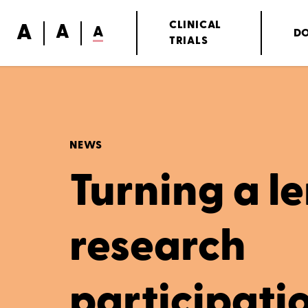
A
CLINICAL
A
A
D
TRIALS
NEWS
Turning a le
research
participati