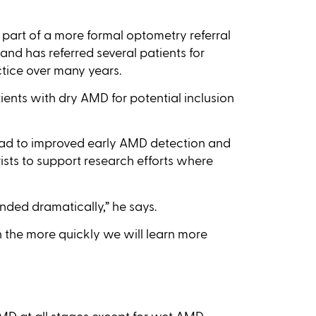
part of a more formal optometry referral
and has referred several patients for
tice over many years.
tients with dry AMD for potential inclusion
 lead to improved early AMD detection and
sts to support research efforts where
anded dramatically,” he says.
 the more quickly we will learn more