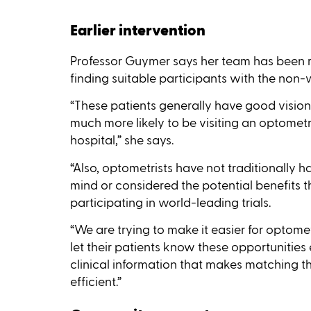
Earlier intervention
Professor Guymer says her team has been r
finding suitable participants with the non
“These patients generally have good vision u
much more likely to be visiting an optomet
hospital,” she says.
“Also, optometrists have not traditionally h
mind or considered the potential benefits th
participating in world-leading trials.
“We are trying to make it easier for optom
let their patients know these opportunities 
clinical information that makes matching 
efficient.”