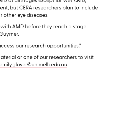
 AMD at all stages except for wet AMD,
ment, but CERA researchers plan to include
or other eye diseases.
e with AMD before they reach a stage
r Guymer.
ccess our research opportunities.”
terial or one of our researchers to visit
emily.glover@unimelb.edu.au
.