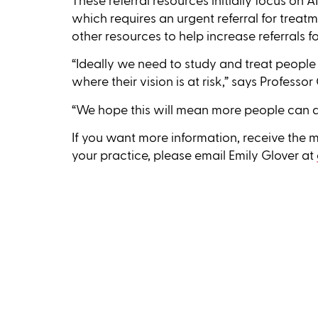
These referral resources initially focus on
which requires an urgent referral for treat
other resources to help increase referrals f
“Ideally we need to study and treat peopl
where their vision is at risk,” says Professo
“We hope this will mean more people can a
If you want more information, receive the ma
your practice, please email Emily Glover at