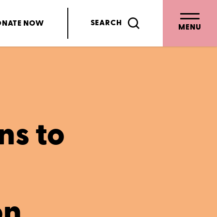
SEARCH
ONATE
NOW
MENU
ns to
on