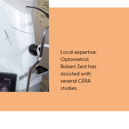
Local expertise:
Optometrist
Robert Zent has
assisted with
several CERA
studies.