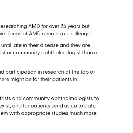
esearching AMD for over 25 years but
-wet forms of AMD remains a challenge.
ntil late in their disease and they are
rist or community ophthalmologist than a
ad participation in research at the top of
ere might be for their patients in
etrists and community ophthalmologists to
exist, and for patients send us up to date,
them with appropriate studies much more