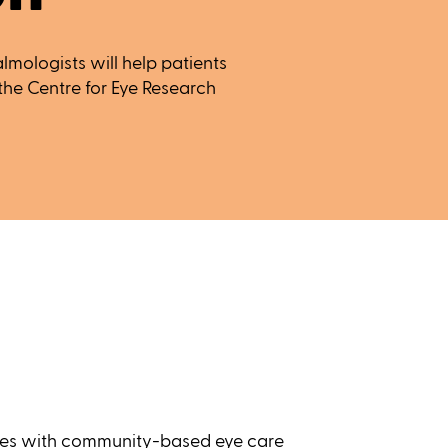
mologists will help patients
t the Centre for Eye Research
rces with community-based eye care