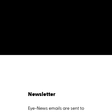
Newsletter
Eye-News emails are sent to