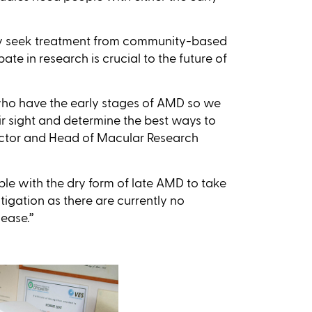
y seek treatment from community-based
te in research is crucial to the future of
 who have the early stages of AMD so we
eir sight and determine the best ways to
rector and Head of Macular Research
ple with the dry form of late AMD to take
estigation as there are currently no
ease.’’