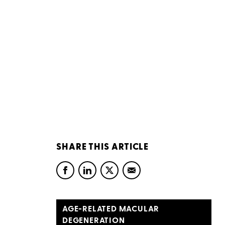
SHARE THIS ARTICLE
AGE-RELATED MACULAR
DEGENERATION