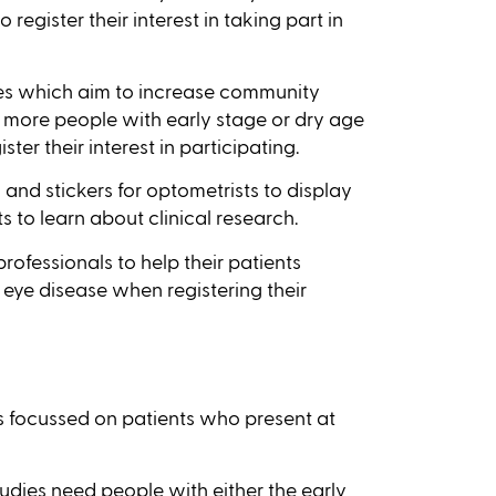
register their interest in taking part in
es which aim to increase community
 more people with early stage or dry age
er their interest in participating.
 and stickers for optometrists to display
s to learn about clinical research.
professionals to help their patients
 eye disease when registering their
as focussed on patients who present at
dies need people with either the early