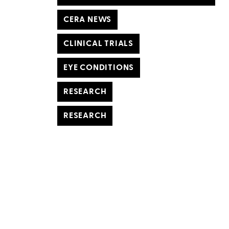
CERA NEWS
CLINICAL TRIALS
EYE CONDITIONS
RESEARCH
RESEARCH