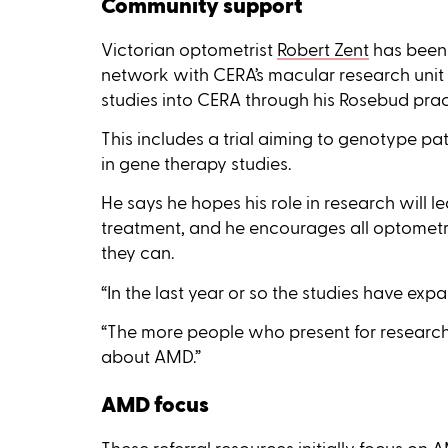
Community support
Victorian optometrist
Robert Zent
has been 
network with CERA’s macular research unit 
studies into CERA through his Rosebud prac
This includes a trial aiming to genotype pa
in gene therapy studies.
He says he hopes his role in research will
treatment, and he encourages all optometri
they can.
“In the last year or so the studies have exp
“The more people who present for research
about AMD.”
AMD focus