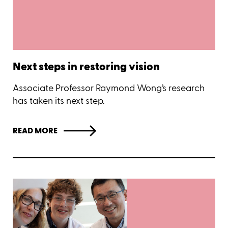
Next steps in restoring vision
Associate Professor Raymond Wong’s research
has taken its next step.
READ MORE