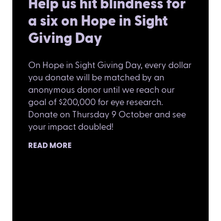
Help us hit blindness for
a six on Hope in Sight
Giving Day
On Hope in Sight Giving Day, every dollar
you donate will be matched by an
anonymous donor until we reach our
goal of $200,000 for eye research.
Donate on Thursday 9 October and see
your impact doubled!
READ MORE