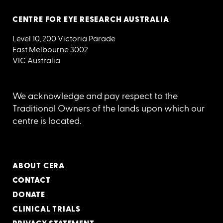
CENTRE FOR EYE RESEARCH AUSTRALIA
Level 10, 200 Victoria Parade
East Melbourne 3002
VIC Australia
We acknowledge and pay respect to the
Traditional Owners of the lands upon which our
centre is located.
ABOUT CERA
CONTACT
DONATE
CLINICAL TRIALS