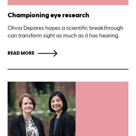
Championing eye research
Olivia Depares hopes a scientific breakthrough
can transform sight as much as it has hearing.
READ MORE