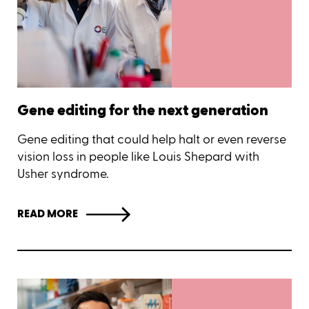
Gene editing for the next generation
Gene editing that could help halt or even reverse
vision loss in people like Louis Shepard with
Usher syndrome.
READ MORE