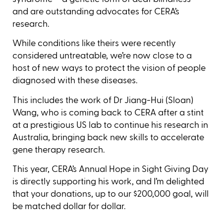
and are outstanding advocates for CERA’s
research.
While conditions like theirs were recently
considered untreatable, we’re now close to a
host of new ways to protect the vision of people
diagnosed with these diseases.
This includes the work of Dr Jiang-Hui (Sloan)
Wang, who is coming back to CERA after a stint
at a prestigious US lab to continue his research in
Australia, bringing back new skills to accelerate
gene therapy research.
This year, CERA’s Annual Hope in Sight Giving Day
is directly supporting his work, and I’m delighted
that your donations, up to our $200,000 goal, will
be matched dollar for dollar.