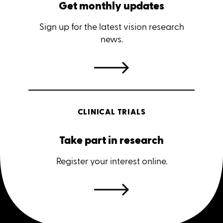
Get monthly updates
Sign up for the latest vision research
news.
CLINICAL TRIALS
Take part in research
Register your interest online.