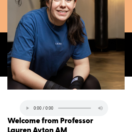
Welcome from Professor
Lauren Ayton AM