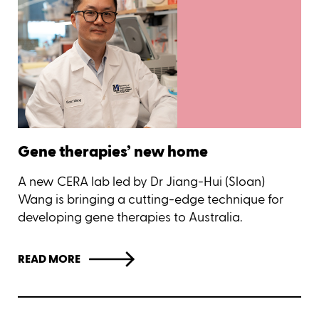
Gene therapies’ new home
A new CERA lab led by Dr Jiang-Hui (Sloan)
Wang is bringing a cutting-edge technique for
developing gene therapies to Australia.
READ MORE