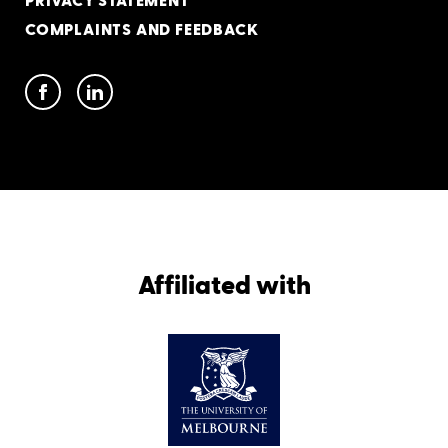
PRIVACY STATEMENT
COMPLAINTS AND FEEDBACK
Affiliated with