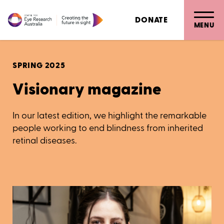
DONATE
MENU
SPRING 2025
Visionary magazine
In our latest edition, we highlight the remarkable
people working to end blindness from inherited
retinal diseases.