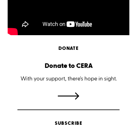
DONATE
Donate to CERA
With your support, there's hope in sight.
SUBSCRIBE