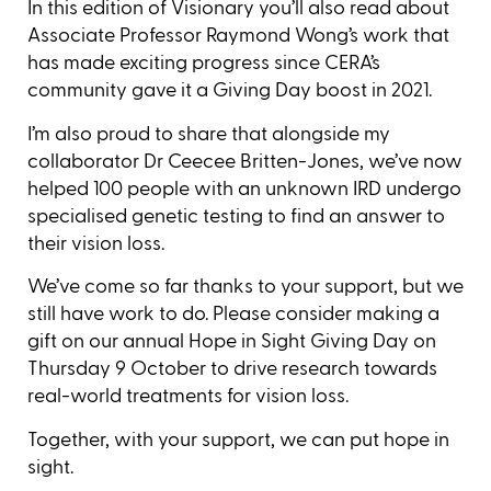
In this edition of Visionary you’ll also read about
Associate Professor Raymond Wong’s work that
has made exciting progress since CERA’s
community gave it a Giving Day boost in 2021.
I’m also proud to share that alongside my
collaborator Dr Ceecee Britten-Jones, we’ve now
helped 100 people with an unknown IRD undergo
specialised genetic testing to find an answer to
their vision loss.
We’ve come so far thanks to your support, but we
still have work to do. Please consider making a
gift on our annual Hope in Sight Giving Day on
Thursday 9 October to drive research towards
real-world treatments for vision loss.
Together, with your support, we can put hope in
sight.