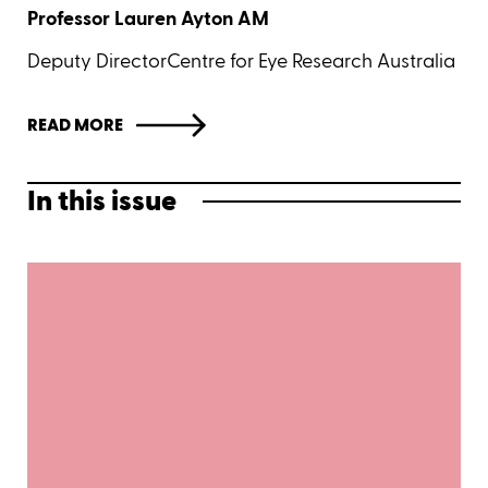
Professor Lauren Ayton AM
Deputy DirectorCentre for Eye Research Australia
READ MORE
In this issue