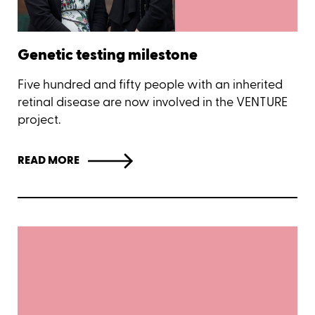
Genetic testing milestone
Five hundred and fifty people with an inherited
retinal disease are now involved in the VENTURE
project.
READ MORE