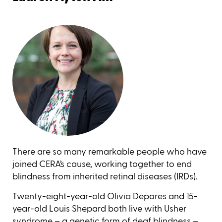
There are so many remarkable people who have
joined CERA’s cause, working together to end
blindness from inherited retinal diseases (IRDs).
Twenty-eight-year-old Olivia Depares and 15-
year-old Louis Shepard both live with Usher
syndrome – a genetic form of deaf blindness –