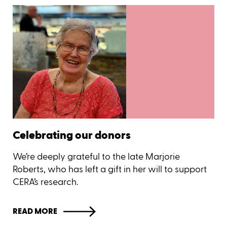
Celebrating our donors
We’re deeply grateful to the late Marjorie
Roberts, who has left a gift in her will to support
CERA’s research.
READ MORE