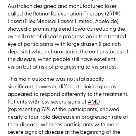
Australian designed and manufactured laser
called the Retinal Rejuvenation Therapy (2RT®)
Laser: (Ellex Medical Lasers Limited, Adelaide),
showed a promising trend towards reducing the
overall rate of disease progression in the treated
eye of participants with large drusen (lipid rich
deposits) which characterise the earlier stages of
the disease, when people still have excellent
vision but at risk of progressing to vision loss.
This main outcome was not statistically
significant, however, different clinical groups
appeared to respond differently to the treatment.
Patients with less severe signs of
AMD
(representing 76% of the participants) showed
nearly a four-fold decrease in progression rate of
their disease, whereas participants with more
severe signs of disease at the beginning of the