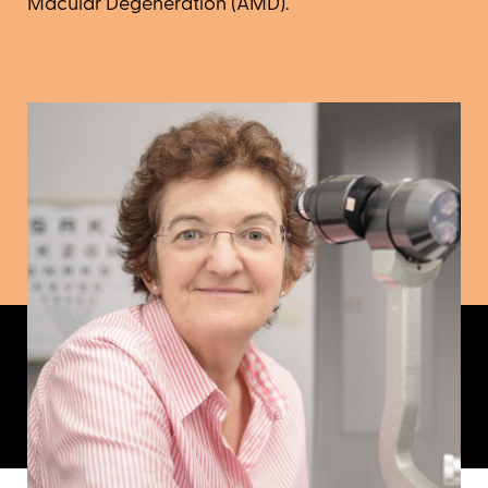
Macular Degeneration (AMD).