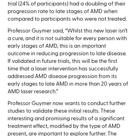
trial (24% of participants) had a doubling of their
progression rate to late stages of AMD when
compared to participants who were not treated.
Professor Guymer said, “Whilst this new laser isn’t
a cure, and it is not suitable for every person with
early stages of AMD, this is an important
outcome in reducing progression to late disease.
If validated in future trials, this will be the first
time that a laser intervention has successfully
addressed AMD disease progression from its
early stages to late AMD in more than 20 years of
AMD laser research.”
Professor Guymer now wants to conduct further
studies to validate these initial results. These
interesting and promising results of a significant
treatment effect, modified by the type of AMD
present, are important to explore further. The