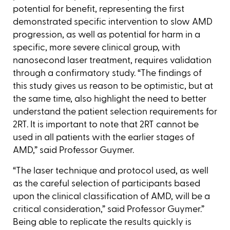
potential for benefit, representing the first
demonstrated specific intervention to slow AMD
progression, as well as potential for harm in a
specific, more severe clinical group, with
nanosecond laser treatment, requires validation
through a confirmatory study. “The findings of
this study gives us reason to be optimistic, but at
the same time, also highlight the need to better
understand the patient selection requirements for
2RT. It is important to note that 2RT cannot be
used in all patients with the earlier stages of
AMD,” said Professor Guymer.
“The laser technique and protocol used, as well
as the careful selection of participants based
upon the clinical classification of AMD, will be a
critical consideration,” said Professor Guymer.”
Being able to replicate the results quickly is