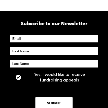
Subscribe to our Newsletter
Newsletter
Subscribe
Yes, I would like to receive
fundraising appeals
SUBMIT