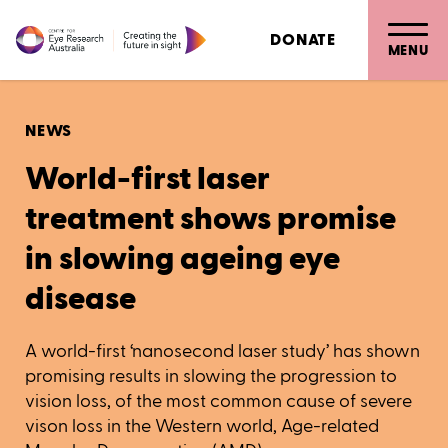
DONATE
MENU
NEWS
World-first laser
treatment shows promise
in slowing ageing eye
disease
A world-first ‘nanosecond laser study’ has shown
promising results in slowing the progression to
vision loss, of the most common cause of severe
vison loss in the Western world, Age-related