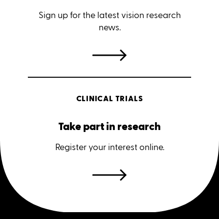
Sign up for the latest vision research
news.
CLINICAL TRIALS
Take part in research
Register your interest online.