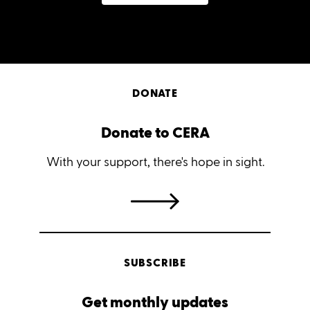
DONATE
Donate to CERA
With your support, there's hope in sight.
SUBSCRIBE
Get monthly updates