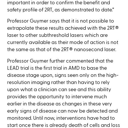
important in order to confirm the benefit and
safety profile of 2RT, as demonstrated to date.”
Professor Guymer says that it is not possible to
extrapolate these results achieved with the 2RT®
laser to other subthreshold lasers which are
currently available as their mode of action is not
the same as that of the 2RT® nanosecond laser.
Professor Guymer further commented that the
LEAD trial is the first trial in AMD to base the
disease stage upon, signs seen only on the high-
resolution imaging rather than having to rely
upon what a clinician can see and this ability
provides the opportunity to intervene much
earlier in the disease as changes in these very
early signs of disease can now be detected and
monitored. Until now, interventions have had to
start once there is already death of cells and loss