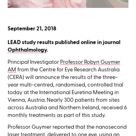
September 21, 2018
LEAD study results published online in journal
Ophthalmology
.
Principal Investigator
Professor Robyn Guymer
AM
from the Centre for Eye Research Australia
(CERA) will announce the results of the three-
year multi-centred, randomised, controlled trial
today at the International Euretina Meeting in
Vienna, Austria. Nearly 300 patients from sites
across Australia and Northern Ireland, received 6
monthly treatments as part of this study.
Professor Guymer reported that the nanosecond
laser treatment, delivered to one eye, using an