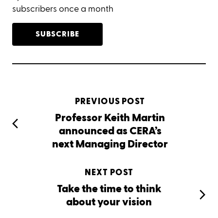
subscribers once a month
SUBSCRIBE
PREVIOUS POST
Professor Keith Martin
announced as CERA’s
next Managing Director
NEXT POST
Take the time to think
about your vision