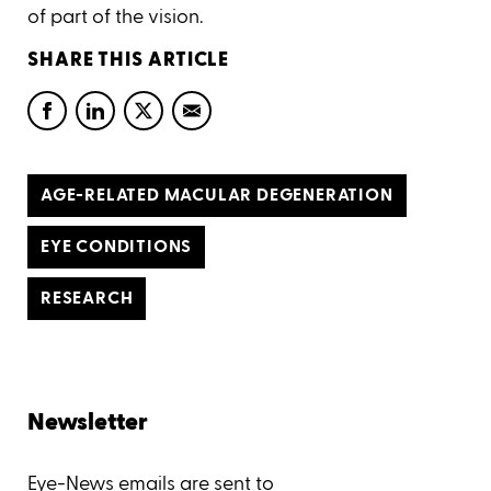
of part of the vision.
SHARE THIS ARTICLE
AGE-RELATED MACULAR DEGENERATION
EYE CONDITIONS
RESEARCH
Newsletter
Eye-News emails are sent to