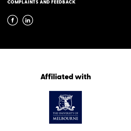
COMPLAINTS AND FEEDBACK
Affiliated with