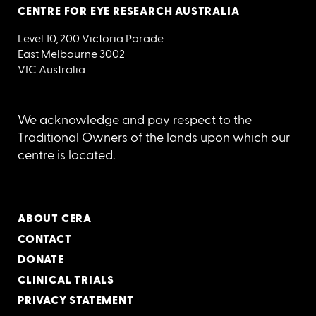
CENTRE FOR EYE RESEARCH AUSTRALIA
Level 10, 200 Victoria Parade
East Melbourne 3002
VIC Australia
We acknowledge and pay respect to the
Traditional Owners of the lands upon which our
centre is located.
ABOUT CERA
CONTACT
DONATE
CLINICAL TRIALS
PRIVACY STATEMENT