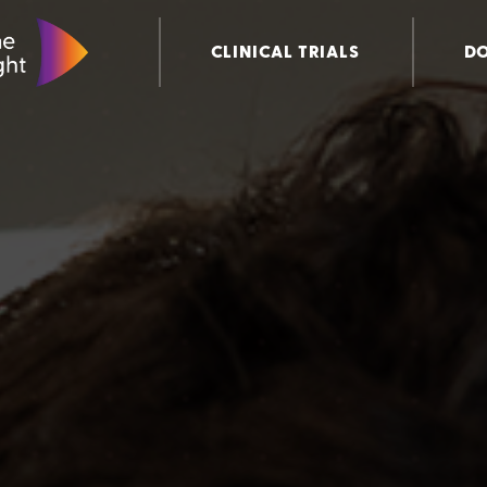
CLINICAL TRIALS
D