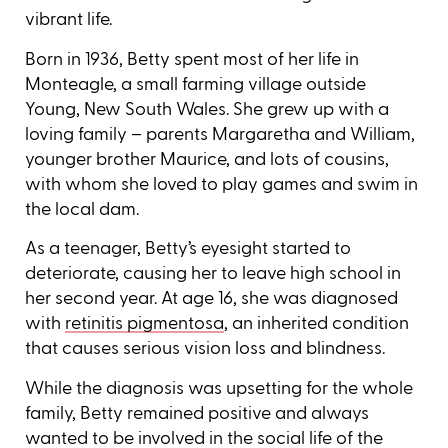
vibrant life.
Born in 1936, Betty spent most of her life in
Monteagle, a small farming village outside
Young, New South Wales. She grew up with a
loving family – parents Margaretha and William,
younger brother Maurice, and lots of cousins,
with whom she loved to play games and swim in
the local dam.
As a teenager, Betty’s eyesight started to
deteriorate, causing her to leave high school in
her second year. At age 16, she was diagnosed
with
retinitis pigmentosa
, an inherited condition
that causes serious vision loss and blindness.
While the diagnosis was upsetting for the whole
family, Betty remained positive and always
wanted to be involved in the social life of the