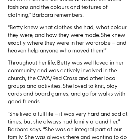
fashions and the colours and textures of
clothing,” Barbara remembers.
“Betty knew what clothes she had, what colour
they were, and how they were made. She knew
exactly where they were in her wardrobe ­– and
heaven help anyone who moved them!”
Throughout her life, Betty was well loved in her
community and was actively involved in the
church, the CWA/Red Cross and other local
groups and activities. She loved to knit, play
cards and board games, and go for walks with
good friends.
“She lived a full life – it was very hard and sad at
times, but she always had family around her,”
Barbara says. “She was an integral part of our
family. She was always there and wanting to do