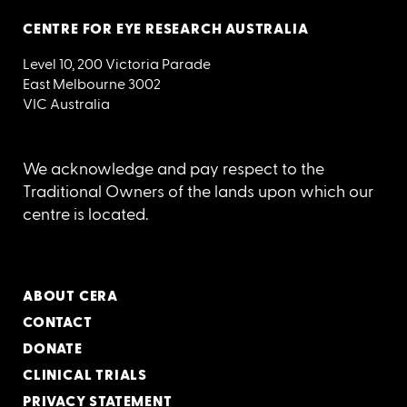
CENTRE FOR EYE RESEARCH AUSTRALIA
Level 10, 200 Victoria Parade
East Melbourne 3002
VIC Australia
We acknowledge and pay respect to the
Traditional Owners of the lands upon which our
centre is located.
ABOUT CERA
CONTACT
DONATE
CLINICAL TRIALS
PRIVACY STATEMENT