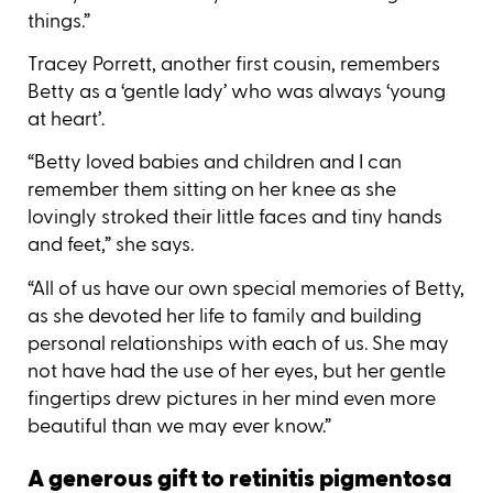
things.”
Tracey Porrett, another first cousin, remembers
Betty as a ‘gentle lady’ who was always ‘young
at heart’.
“Betty loved babies and children and I can
remember them sitting on her knee as she
lovingly stroked their little faces and tiny hands
and feet,” she says.
“All of us have our own special memories of Betty,
as she devoted her life to family and building
personal relationships with each of us. She may
not have had the use of her eyes, but her gentle
fingertips drew pictures in her mind even more
beautiful than we may ever know.”
A generous gift to retinitis pigmentosa