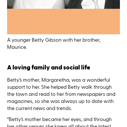
A younger Betty Gibson with her brother,
Maurice.
A loving family and social life
Betty’s mother, Margaretha, was a wonderful
support to her. She helped Betty walk through
the town and read to her from newspapers and
magazines, so she was always up to date with
the current news and trends.
“Betty’s mother became her eyes, and through
her other senses she knew all about the latest