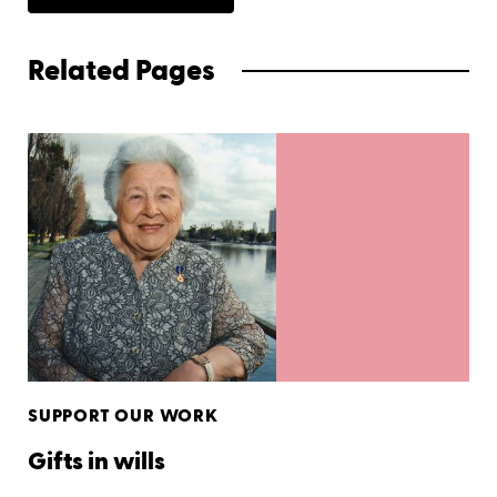
Related Pages
SUPPORT OUR WORK
Gifts in wills