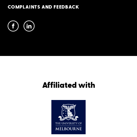
COMPLAINTS AND FEEDBACK
Affiliated with