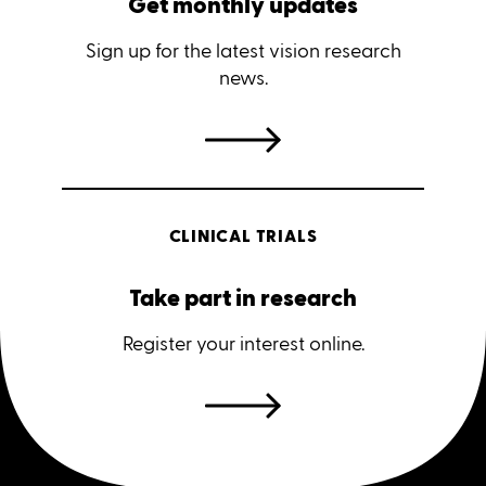
Get monthly updates
Sign up for the latest vision research
news.
CLINICAL TRIALS
Take part in research
Register your interest online.