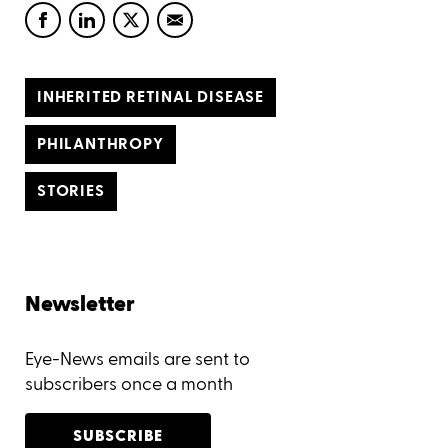
INHERITED RETINAL DISEASE
PHILANTHROPY
STORIES
Newsletter
Eye-News emails are sent to
subscribers once a month
SUBSCRIBE