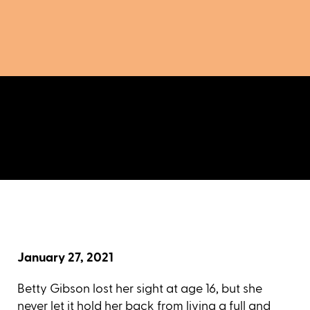
January 27, 2021
Betty Gibson lost her sight at age 16, but she
never let it hold her back from living a full and