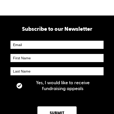
Subscribe to our Newsletter
Newsletter
Subscribe
Yes, I would like to receive
fundraising appeals
SUBMIT