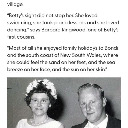
village.
“Betty’s sight did not stop her. She loved
swimming, she took piano lessons and she loved
dancing,” says Barbara Ringwood, one of Betty’s
first cousins.
“Most of all she enjoyed family holidays to Bondi
and the south coast of New South Wales, where
she could feel the sand on her feet, and the sea
breeze on her face, and the sun on her skin.”