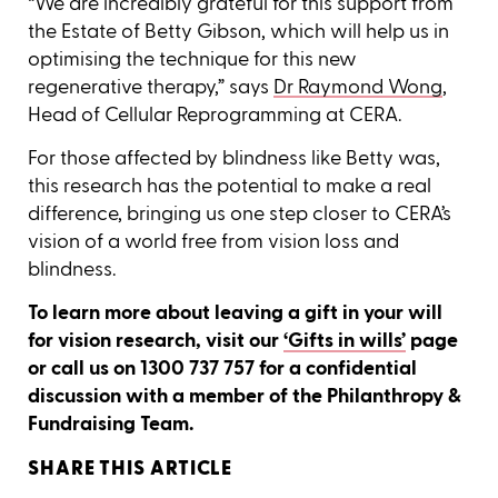
“We are incredibly grateful for this support from
the Estate of Betty Gibson, which will help us in
optimising the technique for this new
regenerative therapy,” says
Dr Raymond Wong
,
Head of Cellular Reprogramming at CERA.
For those affected by blindness like Betty was,
this research has the potential to make a real
difference, bringing us one step closer to CERA’s
vision of a world free from vision loss and
blindness.
To learn more about leaving a gift in your will
for vision research, visit our
‘Gifts in wills’
page
or call us on 1300 737 757 for a confidential
discussion with a member of the Philanthropy &
Fundraising Team.
SHARE THIS ARTICLE