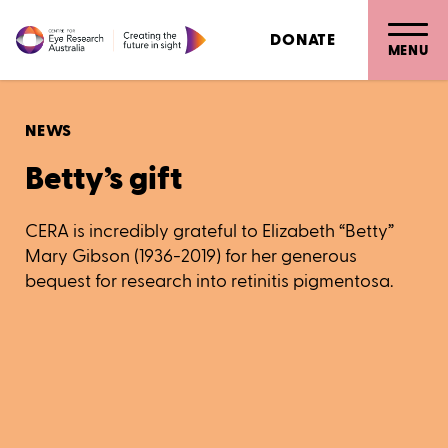
DONATE
MENU
NEWS
Betty’s gift
CERA is incredibly grateful to Elizabeth “Betty”
Mary Gibson (1936-2019) for her generous
bequest for research into retinitis pigmentosa.