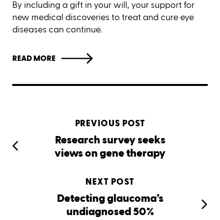
By including a gift in your will, your support for
new medical discoveries to treat and cure eye
diseases can continue.
READ MORE
PREVIOUS POST
Research survey seeks
views on gene therapy
NEXT POST
Detecting glaucoma’s
undiagnosed 50%