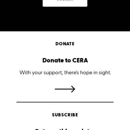
DONATE
Donate to CERA
With your support, there's hope in sight.
SUBSCRIBE