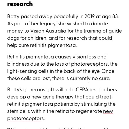
research
Betty passed away peacefully in 2019 at age 83.
As part of her legacy, she wished to donate
money to Vision Australia for the training of guide
dogs for children, and for research that could
help cure retinitis pigmentosa.
Retinitis pigmentosa causes vision loss and
blindness due to the loss of photoreceptors, the
light-sensing cells in the back of the eye. Once
these cells are lost, there is currently no cure.
Betty’s generous gift will help CERA researchers
develop a new gene therapy that could treat
retinitis pigmentosa patients by stimulating the
stem cells within the retina to regenerate
new
photoreceptor
s.