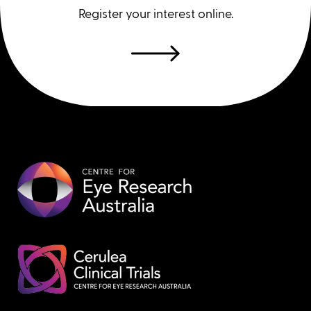
Register your interest online.