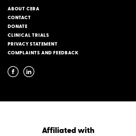
ABOUT CERA
CONTACT
DONATE
CLINICAL TRIALS
PRIVACY STATEMENT
COMPLAINTS AND FEEDBACK
Affiliated with