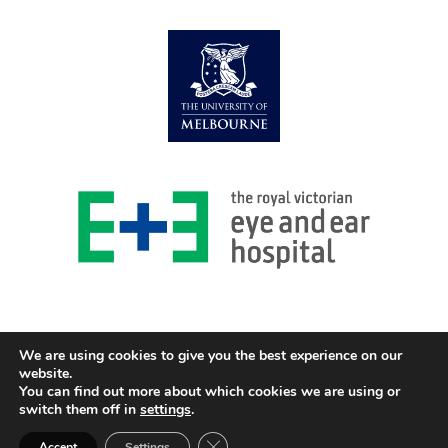
We are using cookies to give you the best experience on our
website.
You can find out more about which cookies we are using or
© 2026 Centre for Eye Research Australia
switch them off in
settings
.
Design and Development GOZER Creative
Close GDPR Cookie Banner
Accept
Settings