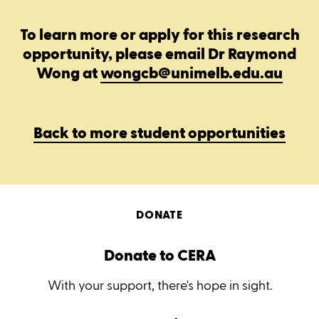
To learn more or apply for this research
opportunity, please email Dr Raymond
Wong at
wongcb@unimelb.edu.au
Back to more student opportunities
DONATE
Donate to CERA
With your support, there's hope in sight.