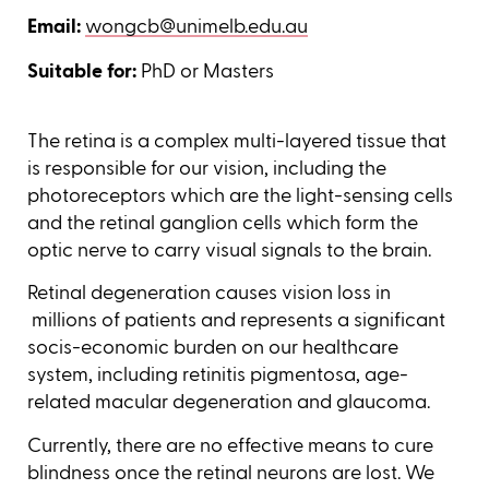
Email:
wongcb@unimelb.edu.au
Suitable for:
PhD or Masters
The retina is a complex multi-layered tissue that
is responsible for our vision, including the
photoreceptors which are the light-sensing cells
and the retinal ganglion cells which form the
optic nerve to carry visual signals to the brain.
Retinal degeneration causes vision loss in
millions of patients and represents a significant
socis-economic burden on our healthcare
system, including retinitis pigmentosa, age-
related macular degeneration and glaucoma.
Currently, there are no effective means to cure
blindness once the retinal neurons are lost. We