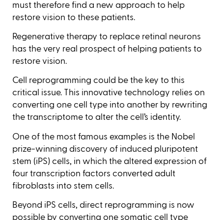
must therefore find a new approach to help
restore vision to these patients.
Regenerative therapy to replace retinal neurons
has the very real prospect of helping patients to
restore vision.
Cell reprogramming could be the key to this
critical issue. This innovative technology relies on
converting one cell type into another by rewriting
the transcriptome to alter the cell’s identity.
One of the most famous examples is the Nobel
prize-winning discovery of induced pluripotent
stem (iPS) cells, in which the altered expression of
four transcription factors converted adult
fibroblasts into stem cells.
Beyond iPS cells, direct reprogramming is now
possible by converting one somatic cell type