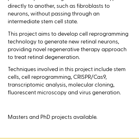
directly to another, such as fibroblasts to
neurons, without passing through an
intermediate stem cell state.
This project aims to develop cell reprogramming
technology to generate new retinal neurons,
providing novel regenerative therapy approach
to treat retinal degeneration.
Techniques involved in this project include stem
cells, cell reprogramming, CRISPR/Cas9,
transcriptomic analysis, molecular cloning,
fluorescent microscopy and virus generation.
Masters and PhD projects available.