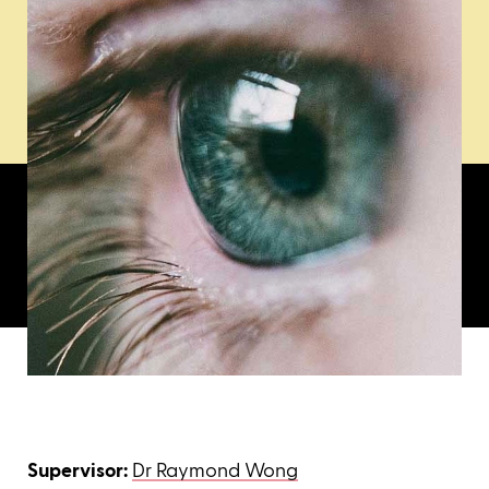
Supervisor:
Dr Raymond Wong