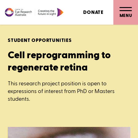
DONATE
MENU
STUDENT OPPORTUNITIES
Cell reprogramming to
regenerate retina
This research project position is open to
expressions of interest from PhD or Masters
students.