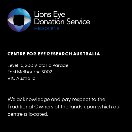
CENTRE FOR EYE RESEARCH AUSTRALIA
Level 10, 200 Victoria Parade
East Melbourne 3002
VIC Australia
We acknowledge and pay respect to the
Traditional Owners of the lands upon which our
centre is located.