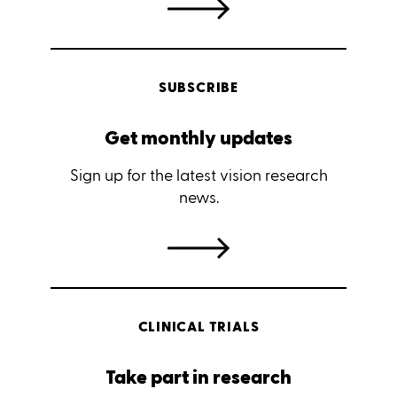
SUBSCRIBE
Get monthly updates
Sign up for the latest vision research
news.
CLINICAL TRIALS
Take part in research