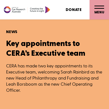
DONATE
MENU
NEWS
Key appointments to
CERA’s Executive team
CERA has made two key appointments to its
Executive team, welcoming Sarah Rainbird as the
new Head of Philanthropy and Fundraising and
Leah Borsboom as the new Chief Operating
Officer.