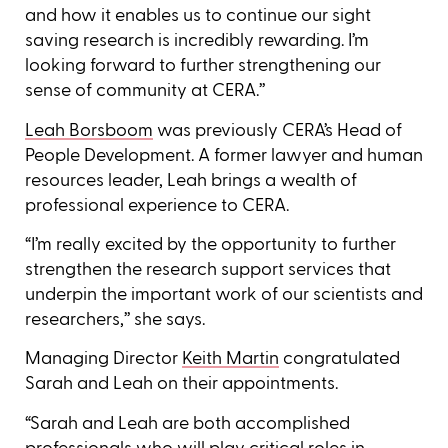
and how it enables us to continue our sight
saving research is incredibly rewarding. I’m
looking forward to further strengthening our
sense of community at CERA.’’
Leah Borsboom
was previously CERA’s Head of
People Development. A former lawyer and human
resources leader, Leah brings a wealth of
professional experience to CERA.
“I’m really excited by the opportunity to further
strengthen the research support services that
underpin the important work of our scientists and
researchers,’’ she says.
Managing Director
Keith Martin
congratulated
Sarah and Leah on their appointments.
“Sarah and Leah are both accomplished
professionals who will play critical roles in