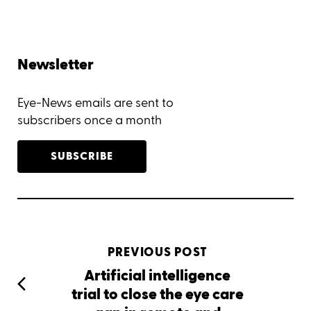
Newsletter
Eye-News emails are sent to
subscribers once a month
SUBSCRIBE
PREVIOUS POST
Artificial intelligence
trial to close the eye care