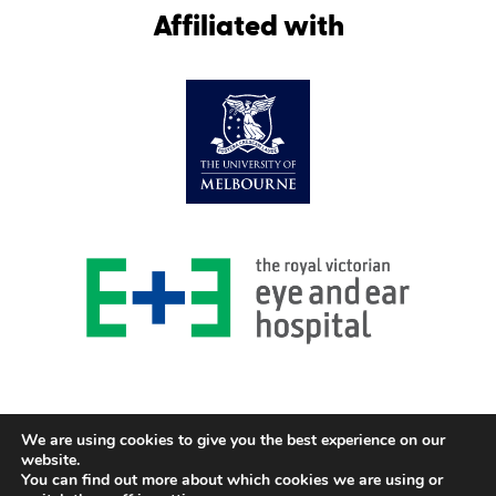
Affiliated with
We are using cookies to give you the best experience on our
website.
You can find out more about which cookies we are using or