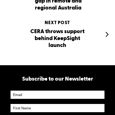
gap in remote and
regional Australia
NEXT POST
CERA throws support
behind KeepSight
launch
Subscribe to our Newsletter
Newsletter
Subscribe