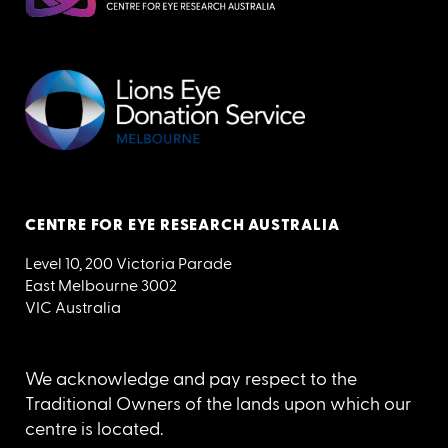
CENTRE FOR EYE RESEARCH AUSTRALIA
Level 10, 200 Victoria Parade
East Melbourne 3002
VIC Australia
We acknowledge and pay respect to the
Traditional Owners of the lands upon which our
centre is located.