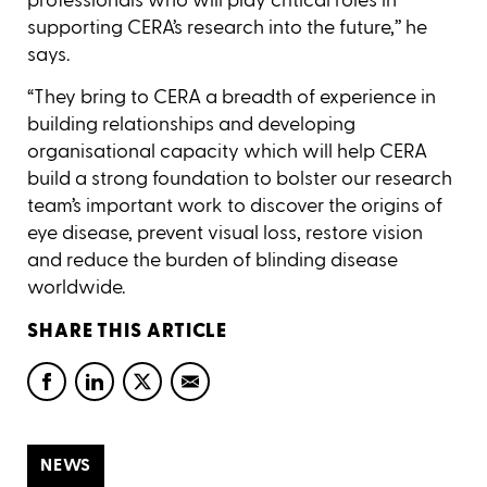
supporting CERA’s research into the future,’’ he
says.
“They bring to CERA a breadth of experience in
building relationships and developing
organisational capacity which will help CERA
build a strong foundation to bolster our research
team’s important work to discover the origins of
eye disease, prevent visual loss, restore vision
and reduce the burden of blinding disease
worldwide.
SHARE THIS ARTICLE
NEWS