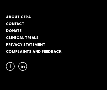
ABOUT CERA
CONTACT
DONATE
CLINICAL TRIALS
PRIVACY STATEMENT
COMPLAINTS AND FEEDBACK