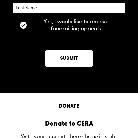
Yes, I would like to receive
fundraising appeals
SUBMIT
DONATE
Donate to CERA
With your support, there's hope in sight.