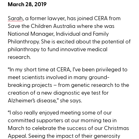
March 28, 2019
Sarah
, a former lawyer, has joined CERA from
Save the Children Australia where she was
National Manager, Individual and Family
Philanthropy. She is excited about the potential of
philanthropy to fund innovative medical
research.
“In my short time at CERA, I’ve been privileged to
meet scientists involved in many ground-
breaking projects – from genetic research to the
creation of a new diagnostic eye test for
Alzheimer’s disease,’’ she says.
“I also really enjoyed meeting some of our
committed supporters at our morning tea in
March to celebrate the success of our Christmas
Appeal. Seeing the impact of their generosity