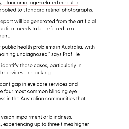
y
,
glaucoma
,
age-related macular
applied to standard retinal photographs.
eport will be generated from the artificial
patient needs to be referred to a
ment.
public health problems in Australia, with
maining undiagnosed,” says Prof He.
identify these cases, particularly in
 services are lacking.
ificant gap in eye care services and
the four most common blinding eye
ss in the Australian communities that
 vision impairment or blindness.
k, experiencing up to three times higher