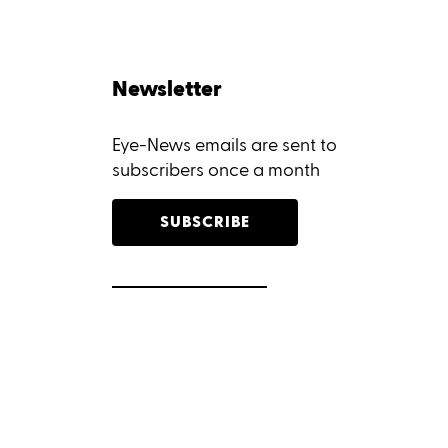
Newsletter
Eye-News emails are sent to
subscribers once a month
SUBSCRIBE