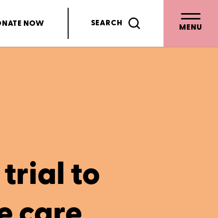
SEARCH
ONATE
NOW
MENU
trial to
e care