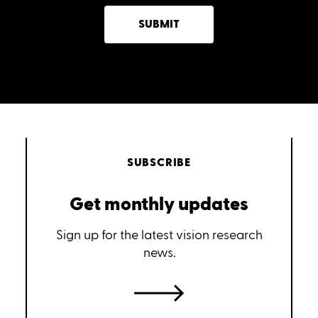
SUBMIT
SUBSCRIBE
Get monthly updates
Sign up for the latest vision research
news.