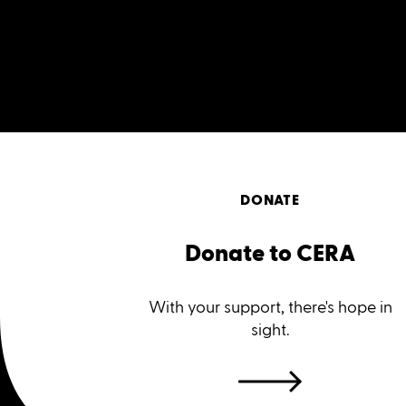
DONATE
Donate to CERA
With your support, there's hope in
sight.