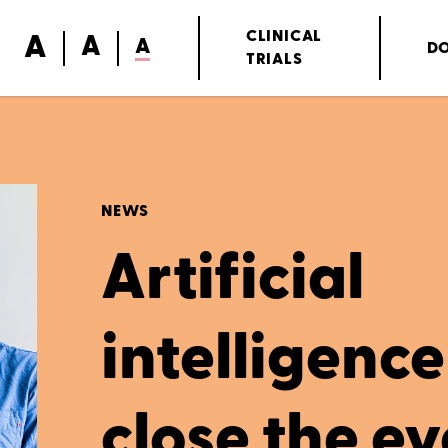
A
CLINICAL
A
A
D
TRIALS
NEWS
Artificial
intelligence 
close the ey