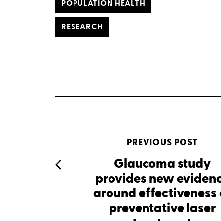
POPULATION HEALTH
RESEARCH
PREVIOUS POST
Glaucoma study
provides new eviden
around effectiveness 
preventative laser