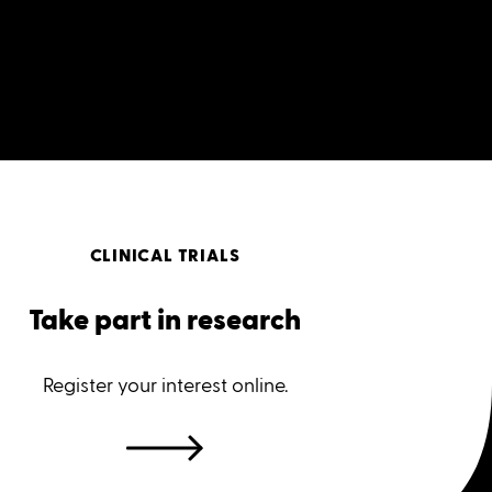
CLINICAL TRIALS
Take part in research
Register your interest online.