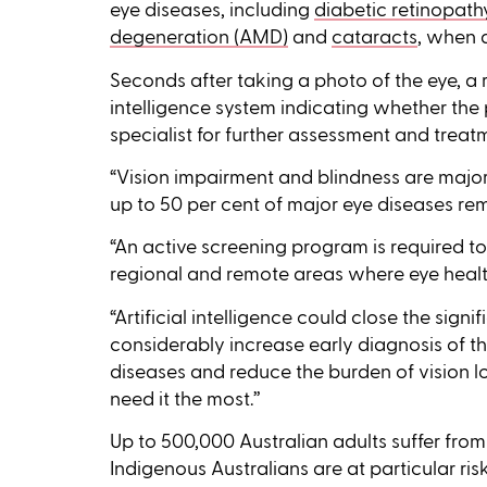
eye diseases, including
diabetic retinopath
degeneration (AMD)
and
cataracts
, when 
Seconds after taking a photo of the eye, a r
intelligence system indicating whether the 
specialist for further assessment and treat
“Vision impairment and blindness are major 
up to 50 per cent of major eye diseases re
“An active screening program is required to 
regional and remote areas where eye health
“Artificial intelligence could close the sign
considerably increase early diagnosis of 
diseases and reduce the burden of vision lo
need it the most.’’
Up to 500,000 Australian adults suffer from
Indigenous Australians are at particular ris