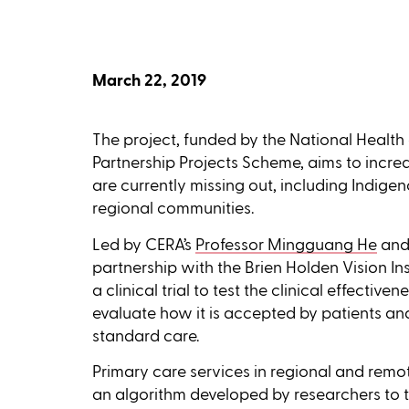
March 22, 2019
The project, funded by the National Heal
Partnership Projects Scheme, aims to incr
are currently missing out, including Indig
regional communities.
Led by CERA’s
Professor Mingguang He
and
partnership with the Brien Holden Vision Inst
a clinical trial to test the clinical effectiv
evaluate how it is accepted by patients a
standard care.
Primary care services in regional and remote 
an algorithm developed by researchers to t