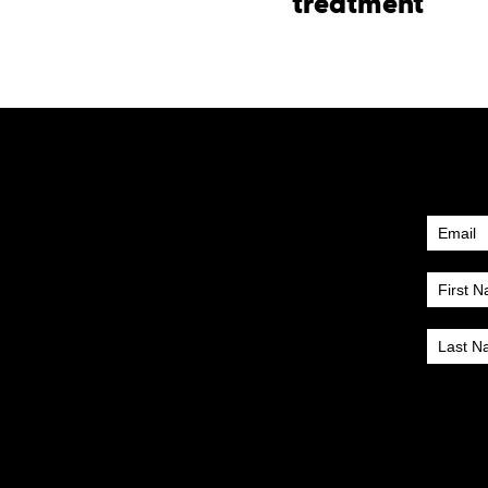
treatment
Newsle
Subscr