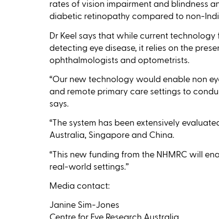
rates of vision impairment and blindness a
diabetic retinopathy compared to non-Indi
Dr Keel says that while current technology f
detecting eye disease, it relies on the prese
ophthalmologists and optometrists.
“Our new technology would enable non eye-
and remote primary care settings to conduc
says.
“The system has been extensively evaluat
Australia, Singapore and China.
“This new funding from the NHMRC will enab
real-world settings.’’
Media contact:
Janine Sim-Jones
Centre for Eye Research Australia