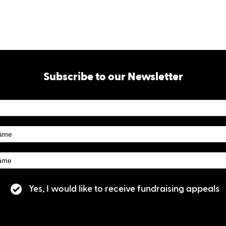
Subscribe to our Newsletter
tter
ibe
Yes, I would like to receive fundraising appeals