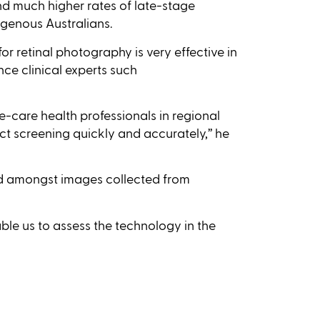
nd much higher rates of late-stage
genous Australians.
or retinal photography is very effective in
nce clinical experts such
care health professionals in regional
t screening quickly and accurately,’’ he
ed amongst images collected from
le us to assess the technology in the