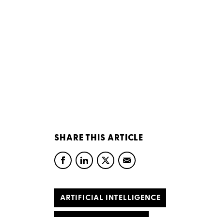
SHARE THIS ARTICLE
ARTIFICIAL INTELLIGENCE