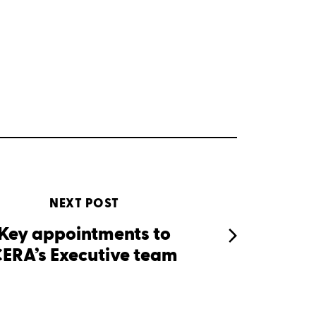
NEXT POST
Key appointments to
ERA’s Executive team