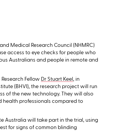
th and Medical Research Council (NHMRC)
ease access to eye checks for people who
enous Australians and people in remote and
 Research Fellow
Dr Stuart Keel
, in
itute (BHVI), the research project will run
eness of the new technology. They will also
nd health professionals compared to
Australia will take part in the trial, using
est for signs of common blinding