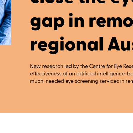
gap in remo
regional Au
New research led by the Centre for Eye Rese
effectiveness of an artificial intelligence-
much-needed eye screening services in rem