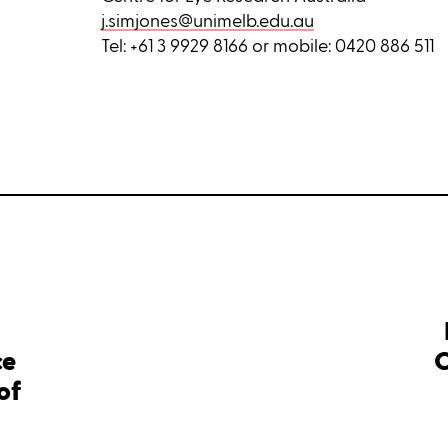
j.simjones@unimelb.edu.au
Tel: +61 3 9929 8166 or mobile: 0420 886 511
ce
C
of