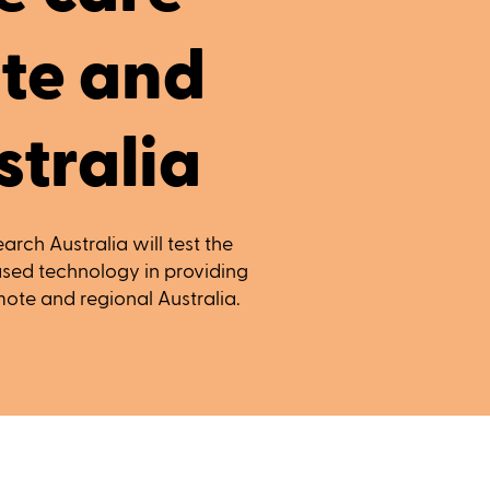
te and
stralia
arch Australia will test the
based technology in providing
ote and regional Australia.