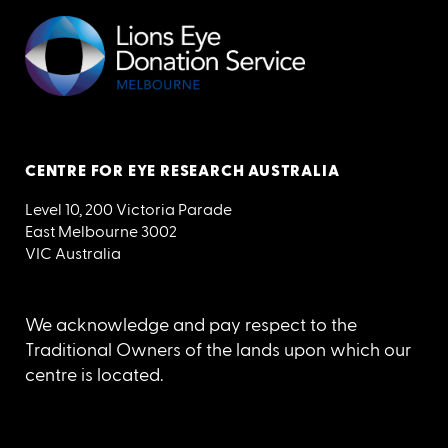
CENTRE FOR EYE RESEARCH AUSTRALIA
Level 10, 200 Victoria Parade
East Melbourne 3002
VIC Australia
We acknowledge and pay respect to the
Traditional Owners of the lands upon which our
centre is located.