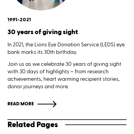
1991-2021
30 years of giving sight
In 2021, the Lions Eye Donation Service (LEDS) eye
bank marks its 30th birthday.
Join us as we celebrate 30 years of giving sight
with 30 days of highlights – from research
achievements, heart warming recipient stories,
donor journeys and more.
READ MORE
Related Pages