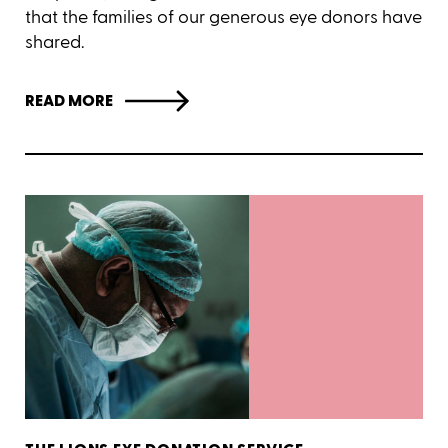
that the families of our generous eye donors have
shared.
READ MORE