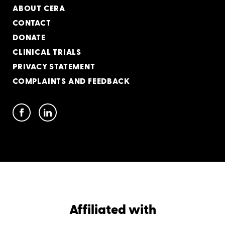
ABOUT CERA
CONTACT
DONATE
CLINICAL TRIALS
PRIVACY STATEMENT
COMPLAINTS AND FEEDBACK
Affiliated with