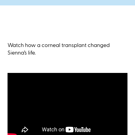
Watch how a corneal transplant changed
Sienna’s life.