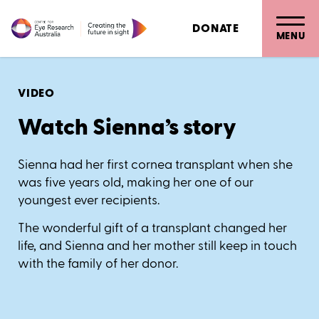
DONATE
MENU
VIDEO
Watch Sienna’s story
Sienna had her first cornea transplant when she
was five years old, making her one of our
youngest ever recipients.
The wonderful gift of a transplant changed her
life, and Sienna and her mother still keep in touch
with the family of her donor.