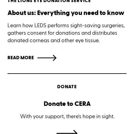
THE LIONS EYE DONATION SERVICE
About us: Everything you need to know
Learn how LEDS performs sight-saving surgeries,
gathers consent for donations and distributes
donated corneas and other eye tissue.
READ MORE
DONATE
Donate to CERA
With your support, there's hope in sight.