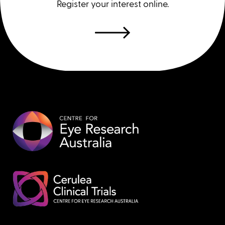
Register your interest online.