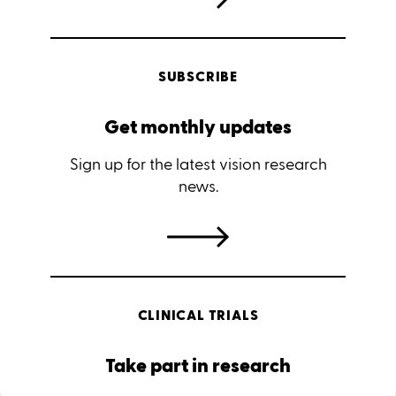
SUBSCRIBE
Get monthly updates
Sign up for the latest vision research
news.
CLINICAL TRIALS
Take part in research