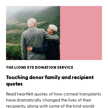
THE LIONS EYE DONATION SERVICE
Touching donor family and recipient
quotes
Read heartfelt quotes of how corneal transplants
have dramatically changed the lives of their
recipients, along with some of the kind words