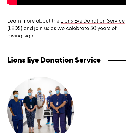
Learn more about the
Lions Eye Donation Service
(LEDS) and join us as we celebrate 30 years of
giving sight.
Lions Eye Donation Service