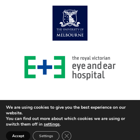
We are using cookies to give you the best experience on our
website.
You can find out more about which cookies we are using or
© 2026 Centre for Eye Research Australia
switch them off in
settings
.
Design and Development GOZER Creative
Close GDPR Cookie Banner
Accept
Settings