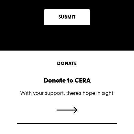
SUBMIT
DONATE
Donate to CERA
With your support, there's hope in sight.