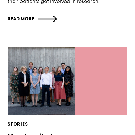
their patients get involved in research.
READ MORE
STORIES