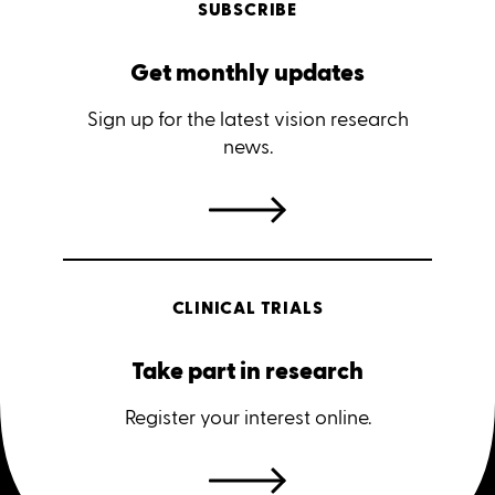
SUBSCRIBE
Get monthly updates
Sign up for the latest vision research
news.
CLINICAL TRIALS
Take part in research
Register your interest online.