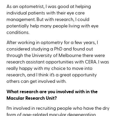
As an optometrist, I was good at helping
individual patients with their eye care
management. But with research, I could
potentially help many people living with eye
conditions.
After working in optometry for a few years, I
considered studying a PhD and found out
through the University of Melbourne there were
research assistant opportunities with CERA. I was
really happy with my choice to move into
research, and I think it’s a great opportunity
others can get involved with.
What research are you involved with in the
Macular Research Unit?
I’m involved in recruiting people who have the dry
form of
age-related macular degeneration