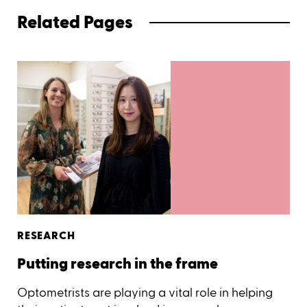
Related Pages
RESEARCH
Putting research in the frame
Optometrists are playing a vital role in helping