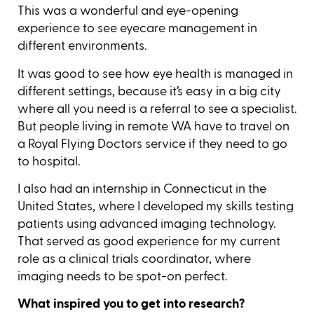
This was a wonderful and eye-opening
experience to see eyecare management in
different environments.
It was good to see how eye health is managed in
different settings, because it’s easy in a big city
where all you need is a referral to see a specialist.
But people living in remote WA have to travel on
a Royal Flying Doctors service if they need to go
to hospital.
I also had an internship in Connecticut in the
United States, where I developed my skills testing
patients using advanced imaging technology.
That served as good experience for my current
role as a clinical trials coordinator, where
imaging needs to be spot-on perfect.
What inspired you to get into research?