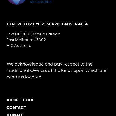
CENTRE FOR EYE RESEARCH AUSTRALIA
Level 10, 200 Victoria Parade
East Melbourne 3002
VIC Australia
We acknowledge and pay respect to the
Traditional Owners of the lands upon which our
centre is located.
ABOUT CERA
CONTACT
DONATE