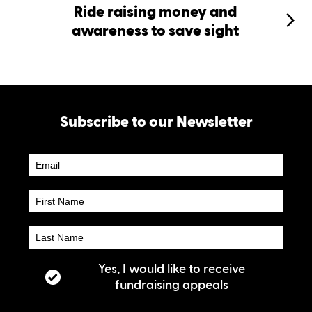
Ride raising money and
awareness to save sight
Subscribe to our Newsletter
Newsletter
Subscribe
Yes, I would like to receive
fundraising appeals