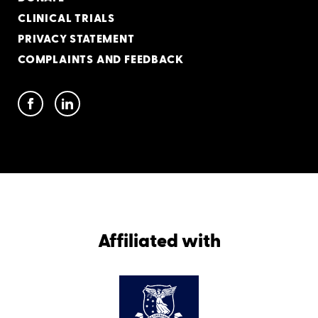
CLINICAL TRIALS
PRIVACY STATEMENT
COMPLAINTS AND FEEDBACK
Affiliated with