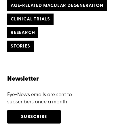
AGE-RELATED MACULAR DEGENERATION
CLINICAL TRIALS
RESEARCH
STORIES
Newsletter
Eye-News emails are sent to
subscribers once a month
SUBSCRIBE