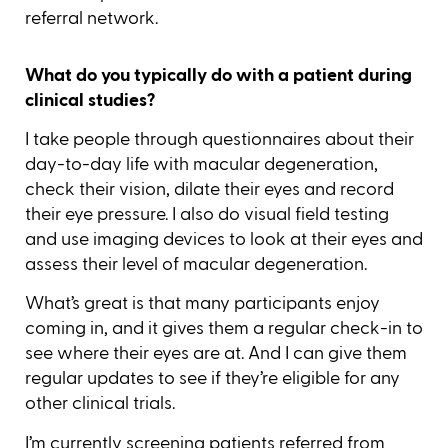
referral network.
What do you typically do with a patient during
clinical studies?
I take people through questionnaires about their
day-to-day life with macular degeneration,
check their vision, dilate their eyes and record
their eye pressure. I also do visual field testing
and use imaging devices to look at their eyes and
assess their level of macular degeneration.
What’s great is that many participants enjoy
coming in, and it gives them a regular check-in to
see where their eyes are at. And I can give them
regular updates to see if they’re eligible for any
other clinical trials.
I’m currently screening patients referred from