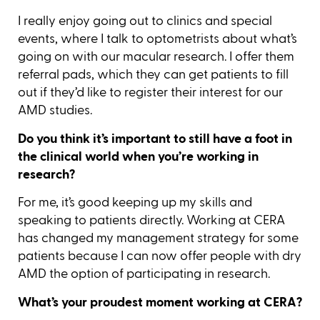
I really enjoy going out to clinics and special
events, where I talk to optometrists about what’s
going on with our macular research. I offer them
referral pads, which they can get patients to fill
out if they’d like to register their interest for our
AMD studies.
Do you think it’s important to still have a foot in
the clinical world when you’re working in
research?
For me, it’s good keeping up my skills and
speaking to patients directly. Working at CERA
has changed my management strategy for some
patients because I can now offer people with dry
AMD the option of participating in research.
What’s your proudest moment working at CERA?