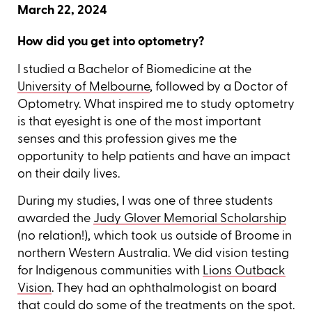
March 22, 2024
How did you get into optometry?
I studied a Bachelor of Biomedicine at the
University of Melbourne
, followed by a Doctor of
Optometry. What inspired me to study optometry
is that eyesight is one of the most important
senses and this profession gives me the
opportunity to help patients and have an impact
on their daily lives.
During my studies, I was one of three students
awarded the
Judy Glover Memorial Scholarship
(no relation!), which took us outside of Broome in
northern Western Australia. We did vision testing
for Indigenous communities with
Lions Outback
Vision
. They had an ophthalmologist on board
that could do some of the treatments on the spot.