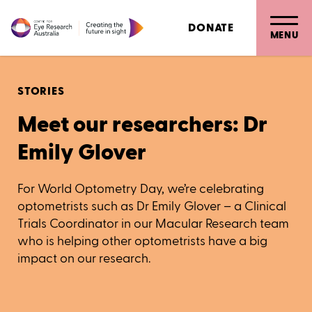
DONATE
MENU
STORIES
Meet our researchers: Dr
Emily Glover
For World Optometry Day, we’re celebrating
optometrists such as Dr Emily Glover – a Clinical
Trials Coordinator in our Macular Research team
who is helping other optometrists have a big
impact on our research.