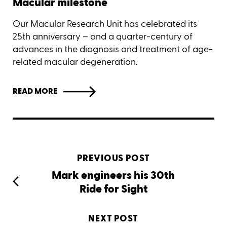
Macular milestone
Our Macular Research Unit has celebrated its
25th anniversary – and a quarter-century of
advances in the diagnosis and treatment of age-
related macular degeneration.
READ MORE
PREVIOUS POST
Mark engineers his 30th
Ride for Sight
NEXT POST