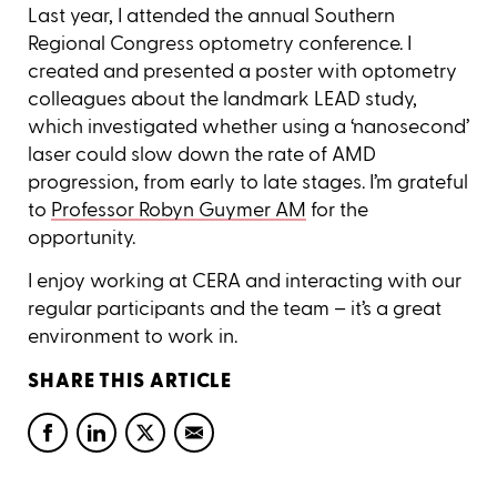
Last year, I attended the annual Southern
Regional Congress optometry conference. I
created and presented a poster with optometry
colleagues about the landmark LEAD study,
which investigated whether using a ‘nanosecond’
laser could slow down the rate of AMD
progression, from early to late stages. I’m grateful
to
Professor Robyn Guymer AM
for the
opportunity.
I enjoy working at CERA and interacting with our
regular participants and the team – it’s a great
environment to work in.
SHARE THIS ARTICLE