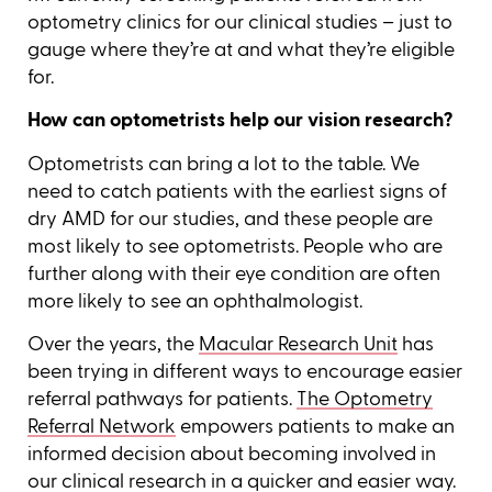
optometry clinics for our clinical studies – just to
gauge where they’re at and what they’re eligible
for.
How can optometrists help our vision research?
Optometrists can bring a lot to the table. We
need to catch patients with the earliest signs of
dry AMD for our studies, and these people are
most likely to see optometrists. People who are
further along with their eye condition are often
more likely to see an ophthalmologist.
Over the years, the
Macular Research Unit
has
been trying in different ways to encourage easier
referral pathways for patients.
The Optometry
Referral Network
empowers patients to make an
informed decision about becoming involved in
our clinical research in a quicker and easier way.