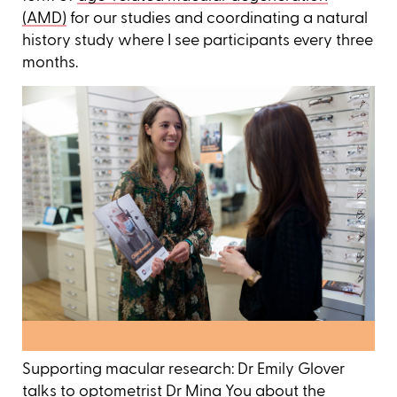
(AMD)
for our studies and coordinating a natural
history study where I see participants every three
months.
Supporting macular research: Dr Emily Glover
talks to optometrist Dr Mina You about the