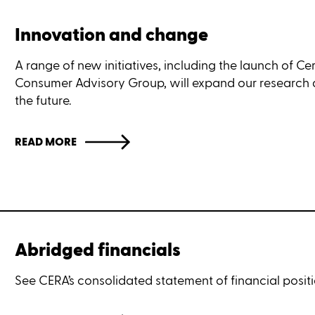
Innovation and change
A range of new initiatives, including the launch of Cer
Consumer Advisory Group, will expand our research
the future.
READ MORE
Abridged financials
See CERA’s consolidated statement of financial posit