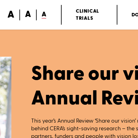
A
CLINICAL
A
A
D
TRIALS
Share our vi
Annual Rev
This year’s Annual Review ‘Share our vision’ 
behind CERA’s sight-saving research – the s
partners, funders and people with vision los