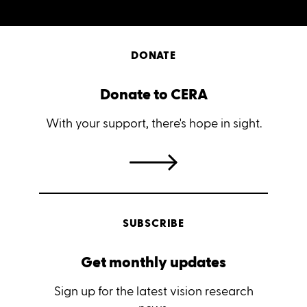
DONATE
Donate to CERA
With your support, there's hope in sight.
SUBSCRIBE
Get monthly updates
Sign up for the latest vision research