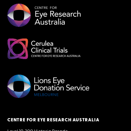
CENTRE FOR EYE RESEARCH AUSTRALIA