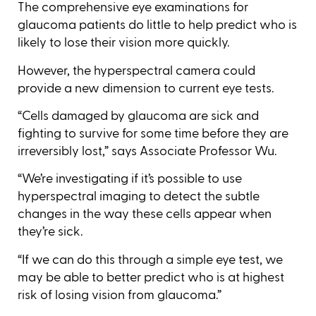
The comprehensive eye examinations for
glaucoma patients do little to help predict who is
likely to lose their vision more quickly.
However, the hyperspectral camera could
provide a new dimension to current eye tests.
“Cells damaged by glaucoma are sick and
fighting to survive for some time before they are
irreversibly lost,” says Associate Professor Wu.
“We’re investigating if it’s possible to use
hyperspectral imaging to detect the subtle
changes in the way these cells appear when
they’re sick.
“If we can do this through a simple eye test, we
may be able to better predict who is at highest
risk of losing vision from glaucoma.”