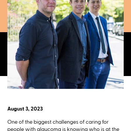
August 3, 2023
One of the biggest challenges of caring for
people with
glaucoma
is knowing who is at the