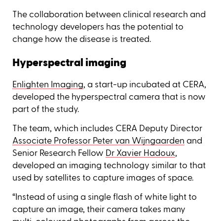
The collaboration between clinical research and
technology developers has the potential to
change how the disease is treated.
Hyperspectral imaging
Enlighten Imaging
, a start-up incubated at CERA,
developed the hyperspectral camera that is now
part of the study.
The team, which includes CERA Deputy Director
Associate Professor Peter van Wijngaarden
and
Senior Research Fellow
Dr Xavier Hadoux
,
developed an imaging technology similar to that
used by satellites to capture images of space.
“Instead of using a single flash of white light to
capture an image, their camera takes many