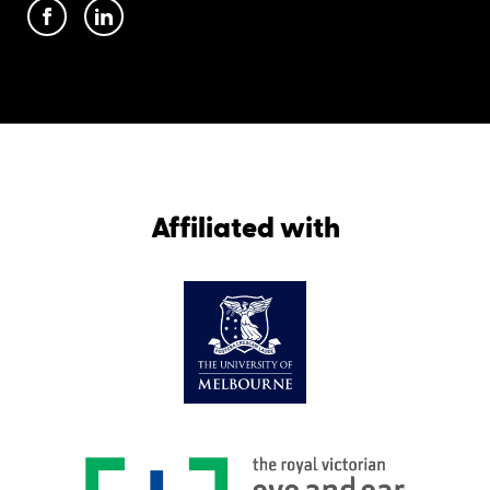
Affiliated with