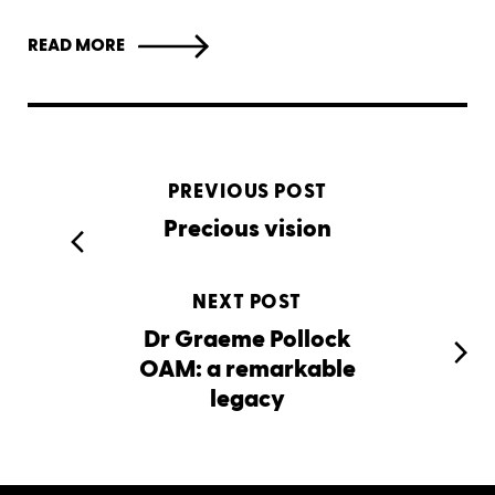
READ MORE
PREVIOUS POST
Precious vision
NEXT POST
Dr Graeme Pollock
OAM: a remarkable
legacy