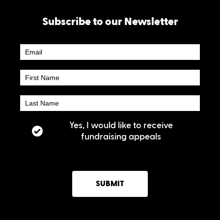
Subscribe to our Newsletter
Newsletter
Subscribe
Yes, I would like to receive
fundraising appeals
SUBMIT