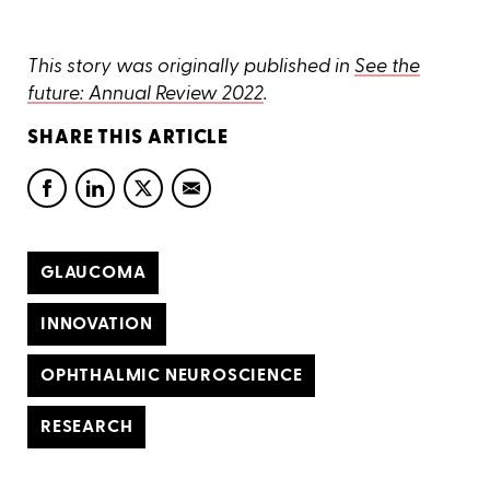
This story was originally published in
See the
future: Annual Review 2022
.
SHARE THIS ARTICLE
GLAUCOMA
INNOVATION
OPHTHALMIC NEUROSCIENCE
RESEARCH