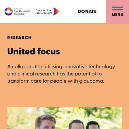
DONATE
MENU
RESEARCH
United focus
A collaboration utilising innovative technology
and clinical research has the potential to
transform care for people with glaucoma.