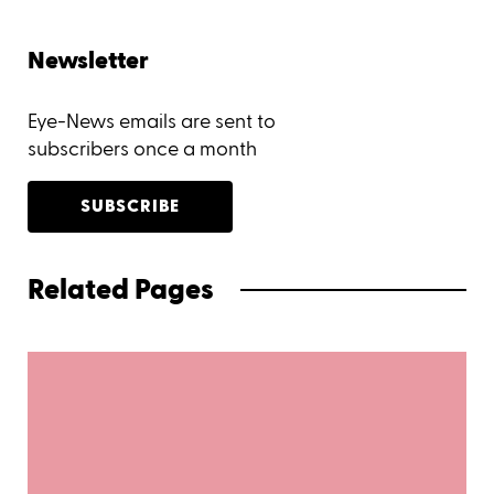
Newsletter
Eye-News emails are sent to
subscribers once a month
SUBSCRIBE
Related Pages