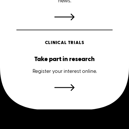
news.
CLINICAL TRIALS
Take part in research
Register your interest online.