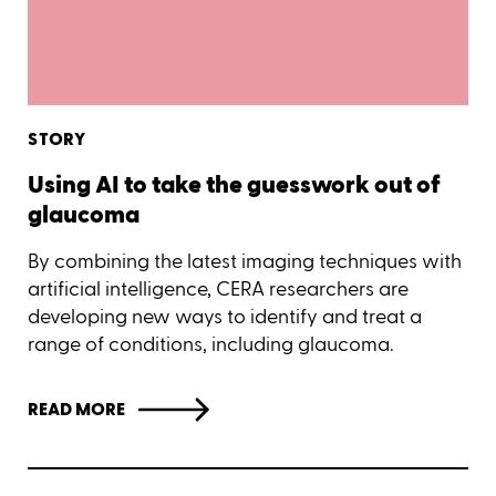
STORY
Using AI to take the guesswork out of
glaucoma
By combining the latest imaging techniques with
artificial intelligence, CERA researchers are
developing new ways to identify and treat a
range of conditions, including glaucoma.
READ MORE