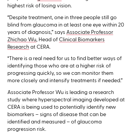
highest risk of losing vision.
“Despite treatment, one in three people still go
blind from glaucoma in at least one eye within 20
years of diagnosis,” says
Associate Professor
Zhichao Wu
, Head of
Clinical Biomarkers
Research
at CERA.
“There is a real need for us to find better ways of
identifying those who are at a higher risk of
progressing quickly, so we can monitor them
more closely and intensify treatments if needed.”
Associate Professor Wu is leading a research
study where hyperspectral imaging developed at
CERA is being used to potentially identify new
biomarkers – signs of disease that can be
identified and measured – of glaucoma
progression risk.