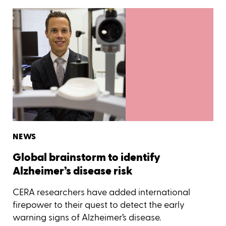
NEWS
Global brainstorm to identify
Alzheimer’s disease risk
CERA researchers have added international
firepower to their quest to detect the early
warning signs of Alzheimer’s disease.