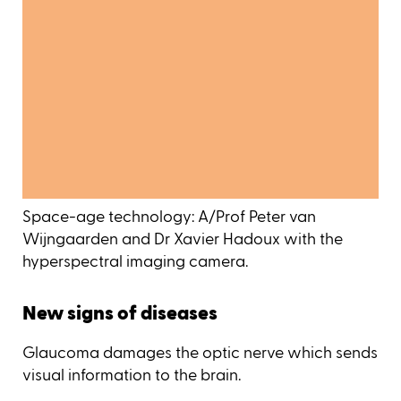
Space-age technology: A/Prof Peter van
Wijngaarden and Dr Xavier Hadoux with the
hyperspectral imaging camera.
New signs of diseases
Glaucoma damages the optic nerve which sends
visual information to the brain.