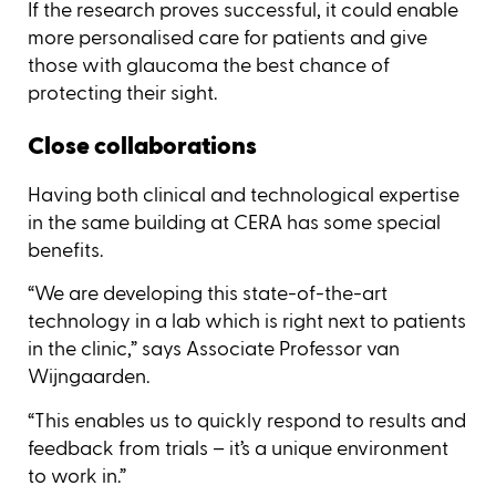
If the research proves successful, it could enable
more personalised care for patients and give
those with glaucoma the best chance of
protecting their sight.
Close collaborations
Having both clinical and technological expertise
in the same building at CERA has some special
benefits.
“We are developing this state-of-the-art
technology in a lab which is right next to patients
in the clinic,” says Associate Professor van
Wijngaarden.
“This enables us to quickly respond to results and
feedback from trials – it’s a unique environment
to work in.”