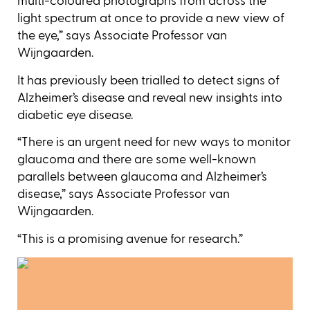
multi-coloured photographs from across the
light spectrum at once to provide a new view of
the eye,” says Associate Professor van
Wijngaarden.
It has previously been trialled to detect signs of
Alzheimer’s disease and reveal new insights into
diabetic eye disease.
“There is an urgent need for new ways to monitor
glaucoma and there are some well-known
parallels between glaucoma and Alzheimer’s
disease,” says Associate Professor van
Wijngaarden.
“This is a promising avenue for research.”