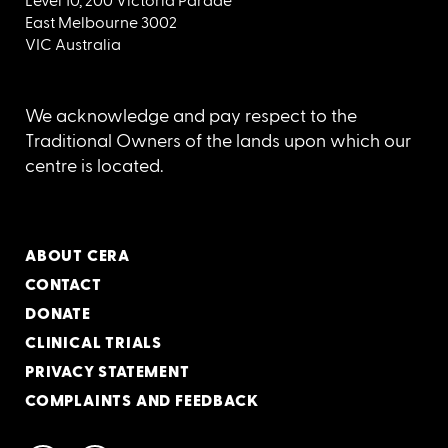
Level 10, 200 Victoria Parade
East Melbourne 3002
VIC Australia
We acknowledge and pay respect to the
Traditional Owners of the lands upon which our
centre is located.
ABOUT CERA
CONTACT
DONATE
CLINICAL TRIALS
PRIVACY STATEMENT
COMPLAINTS AND FEEDBACK