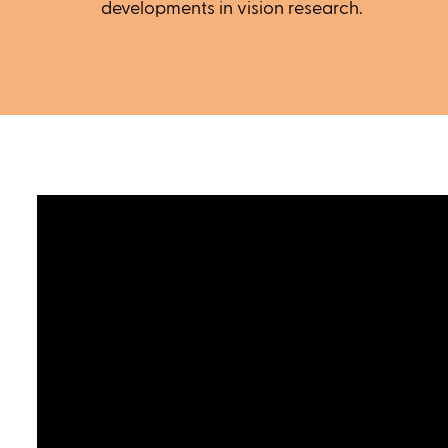
developments in vision research.