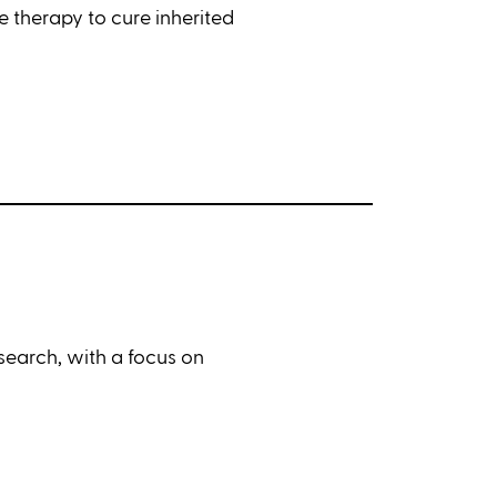
 therapy to cure inherited
earch, with a focus on