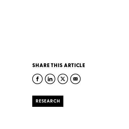
SHARE THIS ARTICLE
RESEARCH