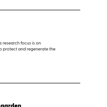
s research focus is on
to protect and regenerate the
ngaarden