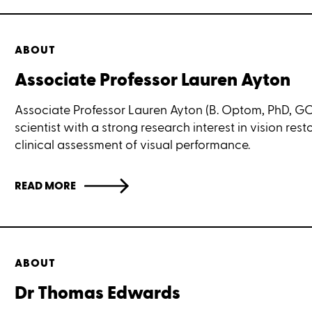
ABOUT
Associate Professor Lauren Ayton
Associate Professor Lauren Ayton (B. Optom, PhD, GCO
scientist with a strong research interest in vision res
clinical assessment of visual performance.
READ MORE
ABOUT
Dr Thomas Edwards