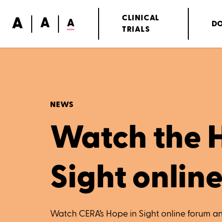
A
CLINICAL
A
A
D
TRIALS
NEWS
Watch the 
Sight onlin
Watch CERA’s Hope in Sight online forum an