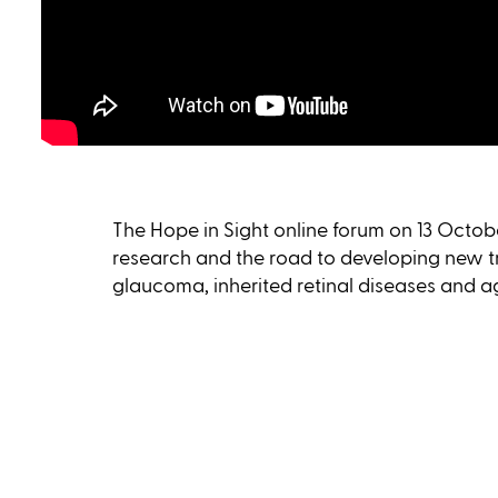
The Hope in Sight online forum on 13 Octobe
research and the road to developing new t
glaucoma, inherited retinal diseases and 