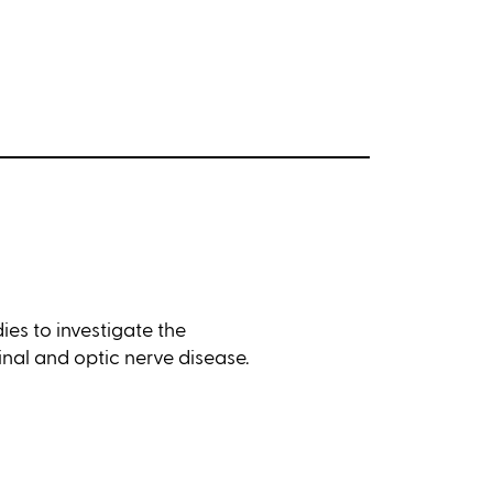
ies to investigate the
inal and optic nerve disease.