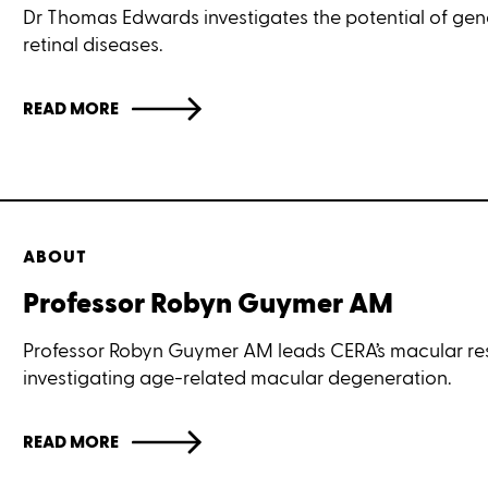
Dr Thomas Edwards investigates the potential of gene
retinal diseases.
READ MORE
ABOUT
Professor Robyn Guymer AM
Professor Robyn Guymer AM leads CERA’s macular res
investigating age-related macular degeneration.
READ MORE