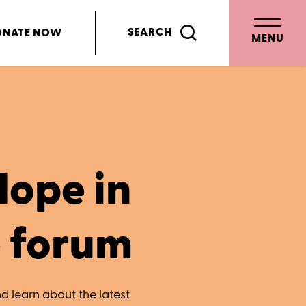
SEARCH
ONATE
NOW
MENU
Hope in
e forum
d learn about the latest