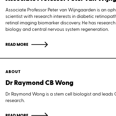
Associate Professor Peter van Wijngaarden is an op
scientist with research interests in diabetic retinopa
retinal imaging biomarker discovery. He has research 
biology and central nervous system regeneration.
READ MORE
ABOUT
Dr Raymond CB Wong
Dr Raymond Wong is a stem cell biologist and leads 
research.
READ MORE