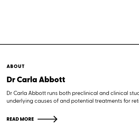
ABOUT
Dr Carla Abbott
Dr Carla Abbott runs both preclinical and clinical stud
underlying causes of and potential treatments for ret
READ MORE