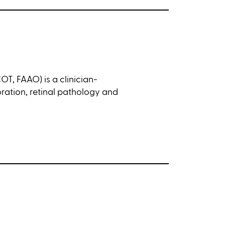
T, FAAO) is a clinician-
toration, retinal pathology and