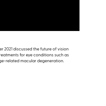
r 2021 discussed the future of vision
reatments for eye conditions such as
age-related macular degeneration.