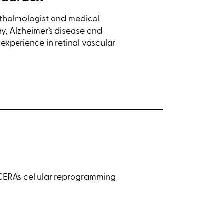
hthalmologist and medical
thy, Alzheimer’s disease and
experience in retinal vascular
CERA’s cellular reprogramming