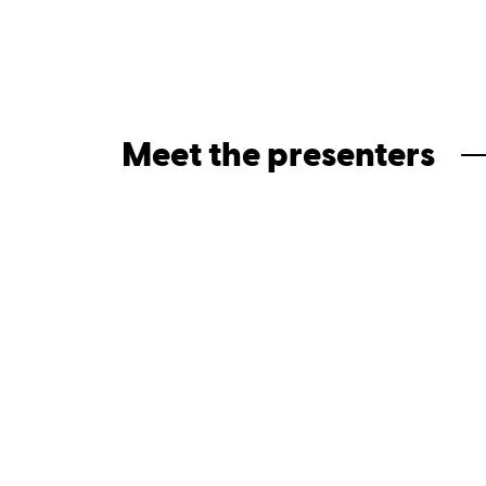
Meet the presenters