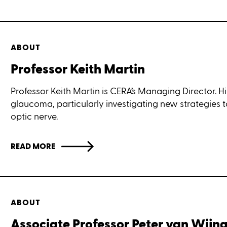
ABOUT
Professor Keith Martin
Professor Keith Martin is CERA’s Managing Director. Hi
glaucoma, particularly investigating new strategies 
optic nerve.
READ MORE
ABOUT
Associate Professor Peter van Wij