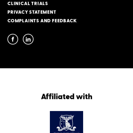
CLINICAL TRIALS
PRIVACY STATEMENT
COMPLAINTS AND FEEDBACK
Affiliated with