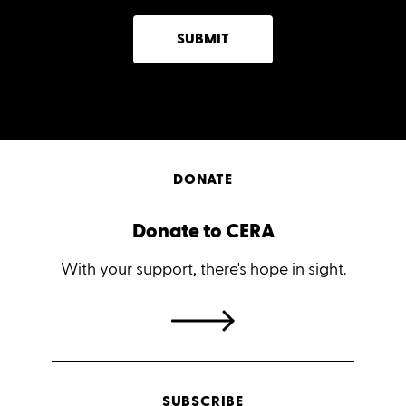
SUBMIT
DONATE
Donate to CERA
With your support, there's hope in sight.
SUBSCRIBE