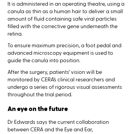
It is administered in an operating theatre, using a
canula as thin as a human hair to deliver a small
amount of fluid containing safe viral particles
filled with the corrective gene underneath the
retina.
To ensure maximum precision, a foot pedal and
advanced microscopy equipment is used to
guide the canula into position.
After the surgery, patients’ vision will be
monitored by CERA’s clinical researchers and
undergo a series of rigorous visual assessments
throughout the trial period.
An eye on the future
Dr Edwards says the current collaboration
between CERA and the Eye and Ear,