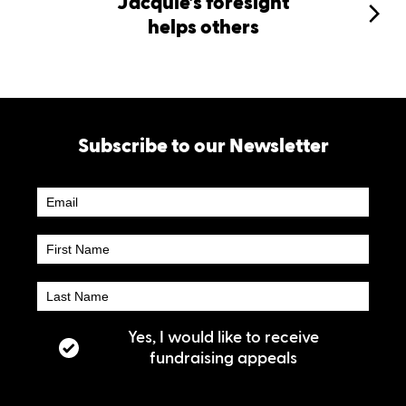
Jacquie’s foresight
helps others
Subscribe to our Newsletter
Newsletter
Subscribe
Yes, I would like to receive
fundraising appeals