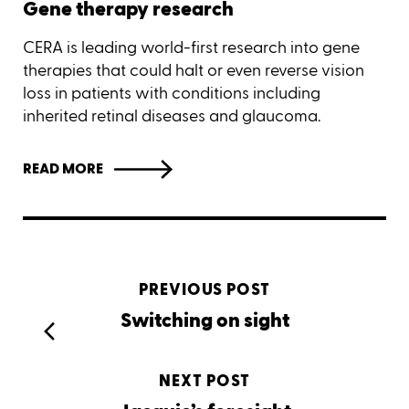
Gene therapy research
CERA is leading world-first research into gene
therapies that could halt or even reverse vision
loss in patients with conditions including
inherited retinal diseases and glaucoma.
READ MORE
PREVIOUS POST
Switching on sight
NEXT POST