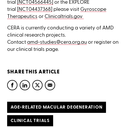
trial
[NCT04566445]
or the EXPLORE
trial
[NCT04437368]
please visit
Gyroscope
Therapeutics
or
Clinicaltrials.gov
CERA is currently conducting a variety of AMD
clinical research projects.
Contact
amd-studies@cera.org.au
or register on
our clinical trials page.
SHARE THIS ARTICLE
AGE-RELATED MACULAR DEGENERATION
CLINICAL TRIALS