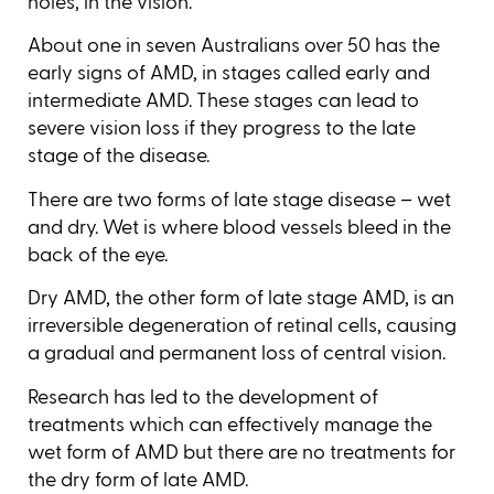
holes, in the vision.
About one in seven Australians over 50 has the
early signs of AMD, in stages called early and
intermediate AMD. These stages can lead to
severe vision loss if they progress to the late
stage of the disease.
There are two forms of late stage disease – wet
and dry. Wet is where blood vessels bleed in the
back of the eye.
Dry AMD, the other form of late stage AMD, is an
irreversible degeneration of retinal cells, causing
a gradual and permanent loss of central vision.
Research has led to the development of
treatments which can effectively manage the
wet form of AMD but there are no treatments for
the dry form of late AMD.