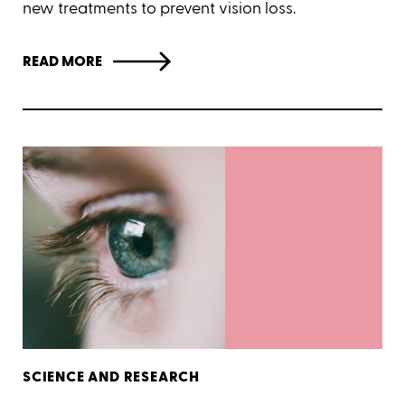
new treatments to prevent vision loss.
READ MORE
SCIENCE AND RESEARCH