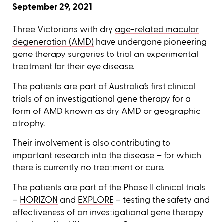
September 29, 2021
Three Victorians with dry
age-related macular
degeneration (AMD)
have undergone pioneering
gene therapy surgeries to trial an experimental
treatment for their eye disease.
The patients are part of Australia’s first clinical
trials of an investigational gene therapy for a
form of AMD known as dry AMD or geographic
atrophy.
Their involvement is also contributing to
important research into the disease – for which
there is currently no treatment or cure.
The patients are part of the Phase II clinical trials
–
HORIZON
and
EXPLORE
– testing the safety and
effectiveness of an investigational gene therapy