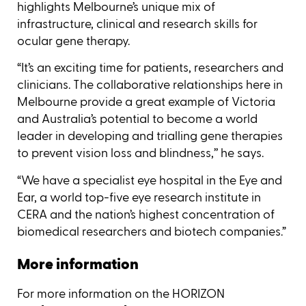
highlights Melbourne’s unique mix of
infrastructure, clinical and research skills for
ocular gene therapy.
“It’s an exciting time for patients, researchers and
clinicians. The collaborative relationships here in
Melbourne provide a great example of Victoria
and Australia’s potential to become a world
leader in developing and trialling gene therapies
to prevent vision loss and blindness,’’ he says.
“We have a specialist eye hospital in the Eye and
Ear, a world top-five eye research institute in
CERA and the nation’s highest concentration of
biomedical researchers and biotech companies.”
More information
For more information on the HORIZON