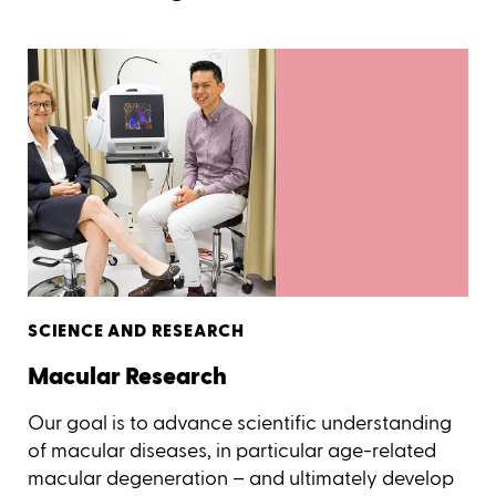
SCIENCE AND RESEARCH
Macular Research
Our goal is to advance scientific understanding
of macular diseases, in particular age-related
macular degeneration – and ultimately develop