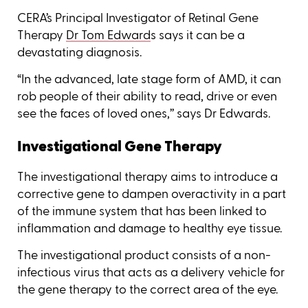
CERA’s Principal Investigator of Retinal Gene
Therapy
Dr Tom Edward
s says it can be a
devastating diagnosis.
“In the advanced, late stage form of AMD, it can
rob people of their ability to read, drive or even
see the faces of loved ones,’’ says Dr Edwards.
Investigational Gene Therapy
The investigational therapy aims to introduce a
corrective gene to dampen overactivity in a part
of the immune system that has been linked to
inflammation and damage to healthy eye tissue.
The investigational product consists of a non-
infectious virus that acts as a delivery vehicle for
the gene therapy to the correct area of the eye.