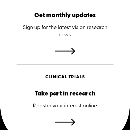
Get monthly updates
Sign up for the latest vision research
news.
CLINICAL TRIALS
Take part in research
Register your interest online.