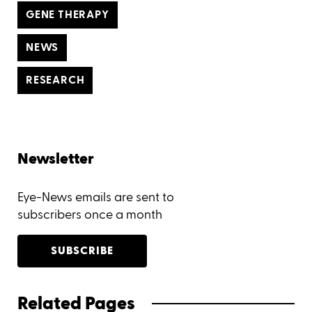
GENE THERAPY
NEWS
RESEARCH
Newsletter
Eye-News emails are sent to
subscribers once a month
SUBSCRIBE
Related Pages