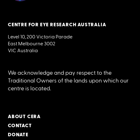
CENTRE FOR EYE RESEARCH AUSTRALIA
Level 10, 200 Victoria Parade
East Melbourne 3002
VIC Australia
We acknowledge and pay respect to the
Traditional Owners of the lands upon which our
centre is located.
ABOUT CERA
CONTACT
DONATE