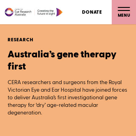
DONATE
MENU
RESEARCH
Australia’s gene therapy
first
CERA researchers and surgeons from the Royal
Victorian Eye and Ear Hospital have joined forces
to deliver Australia’s first investigational gene
therapy for ‘dry’ age-related macular
degeneration.