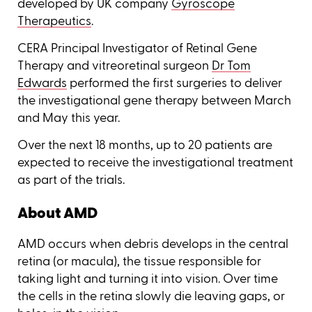
developed by UK company
Gyroscope
Therapeutics
.
CERA Principal Investigator of Retinal Gene
Therapy and vitreoretinal surgeon
Dr Tom
Edwards
performed the first surgeries to deliver
the investigational gene therapy between March
and May this year.
Over the next 18 months, up to 20 patients are
expected to receive the investigational treatment
as part of the trials.
About AMD
AMD occurs when debris develops in the central
retina (or macula), the tissue responsible for
taking light and turning it into vision. Over time
the cells in the retina slowly die leaving gaps, or