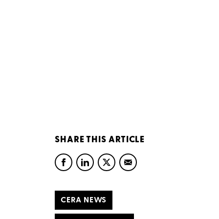
SHARE THIS ARTICLE
CERA NEWS