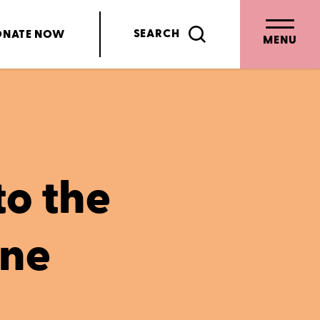
SEARCH
ONATE
NOW
MENU
to the
ene