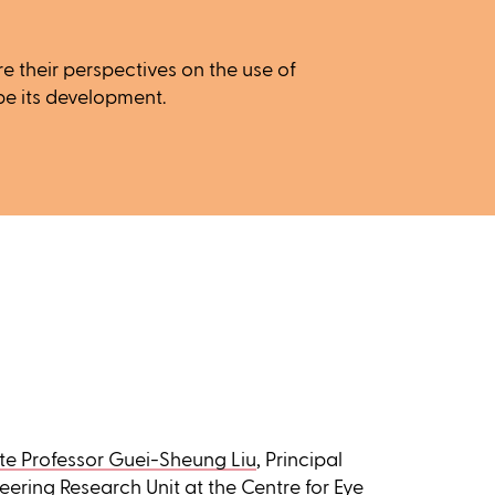
e their perspectives on the use of
pe its development.
te Professor Guei-Sheung Liu
, Principal
eering Research Unit
at the Centre for Eye