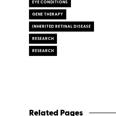
EYE CONDITIONS
GENE THERAPY
INHERITED RETINAL DISEASE
RESEARCH
RESEARCH
Related Pages