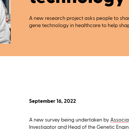
A new research project asks people to shar
gene technology in healthcare to help sha
September 16, 2022
A new survey being undertaken by
Associa
Investigator and Head of the
Genetic Engin