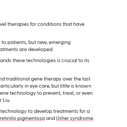
el therapies for conditions that have
 to patients, but new, emerging
eatments are developed.
ds these technologies is crucial to its
d traditional gene therapy over the last
rticularly in eye care, but little is known
ene technology to prevent, treat, or even
 Liu.
 technology to develop treatments for a
retinitis pigmentosa
and
Usher syndrome
.