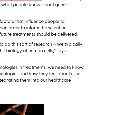
and what people know about gene
 factors that influence people to
in order to inform the scientific
ure treatments should be delivered.
s to do this sort of research – we typically
he biology of human cells,” says
nologies in treatments, we need to know
nologies and how they feel about it, so
tegrating them into our healthcare