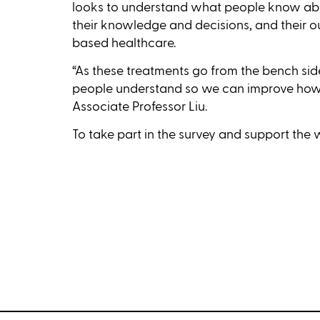
looks to understand what people know abo
their knowledge and decisions, and their o
based healthcare.
“As these treatments go from the bench si
people understand so we can improve how
Associate Professor Liu.
To take part in the survey and support the