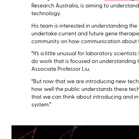
Research Australia, is aiming to underst
technology.
His team is interested in understanding the
undertake current and future gene therapies 
community on how communication about fut
“It’s a little unusual for laboratory scientist
do work that is focused on understanding t
Associate Professor Liu.
“But now that we are introducing new tech
how well the public understands these tech
that we can think about introducing and in
system.”