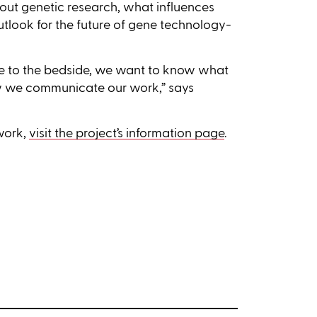
ut genetic research, what influences
utlook for the future of gene technology-
de to the bedside, we want to know what
 we communicate our work,” says
 work,
visit the project’s information page
.