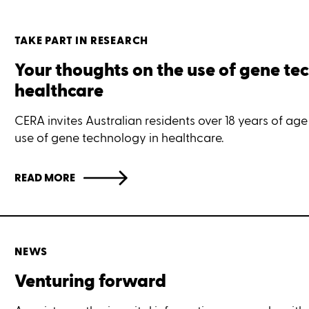
TAKE PART IN RESEARCH
Your thoughts on the use of gene te
healthcare
CERA invites Australian residents over 18 years of age
use of gene technology in healthcare.
READ MORE
NEWS
Venturing forward