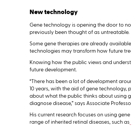
New technology
Gene technology is opening the door to nov
previously been thought of as untreatable.
Some gene therapies are already available
technologies may transform how future tr
Knowing how the public views and understan
future development.
“There has been a lot of development aroun
10 years, with the aid of gene technology, pa
about what the public thinks about using g
diagnose disease,” says Associate Professor
His current research focuses on using gene
range of inherited retinal diseases, such as