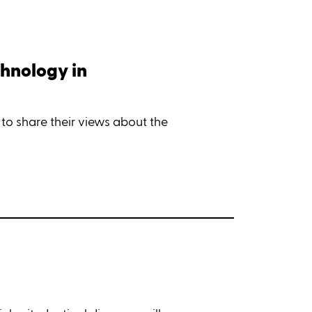
chnology in
 to share their views about the