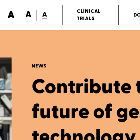
A
CLINICAL
A
A
D
TRIALS
NEWS
Contribute 
future of g
technology