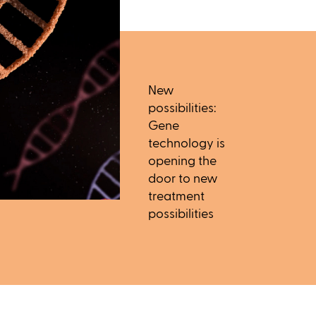
New
possibilities:
Gene
technology is
opening the
door to new
treatment
possibilities