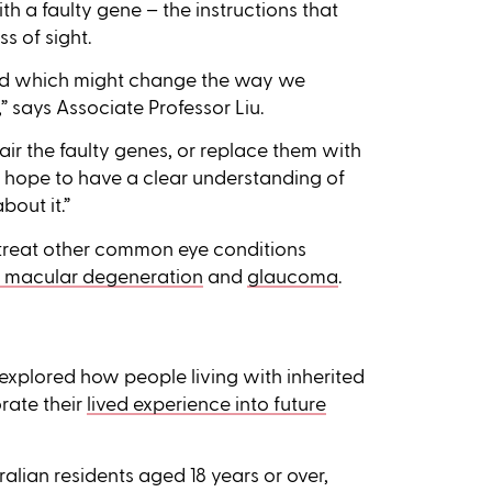
th a faulty gene – the instructions that
s of sight.
od which might change the way we
” says Associate Professor Liu.
ir the faulty genes, or replace them with
e hope to have a clear understanding of
out it.”
 treat other common eye conditions
 macular degeneration
and
glaucoma
.
explored how people living with inherited
rate their
lived experience into future
alian residents aged 18 years or over,