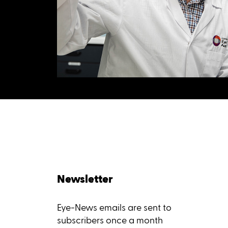
Newsletter
Eye-News emails are sent to
subscribers once a month