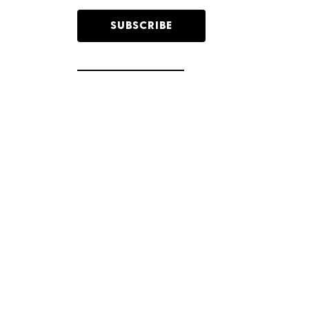
SUBSCRIBE