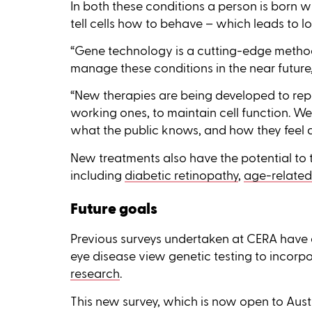
In both these conditions a person is born wi
tell cells how to behave – which leads to los
“Gene technology is a cutting-edge meth
manage these conditions in the near future,
“New therapies are being developed to repa
working ones, to maintain cell function. W
what the public knows, and how they feel ab
New treatments also have the potential to
including
diabetic retinopathy
,
age-related
Future goals
Previous surveys undertaken at CERA have 
eye disease view genetic testing to incorpo
research
.
This new survey, which is now open to Austr