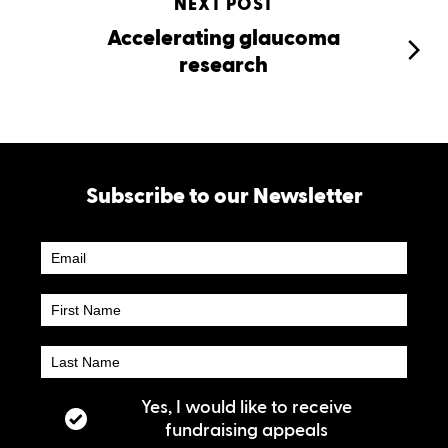
NEXT POST
Accelerating glaucoma
research
Subscribe to our Newsletter
Newsletter
Subscribe
Yes, I would like to receive
fundraising appeals