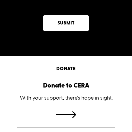
SUBMIT
DONATE
Donate to CERA
With your support, there's hope in sight.