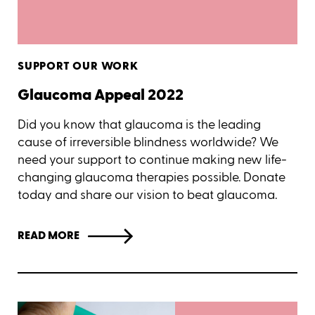
SUPPORT OUR WORK
Glaucoma Appeal 2022
Did you know that glaucoma is the leading
cause of irreversible blindness worldwide? We
need your support to continue making new life-
changing glaucoma therapies possible. Donate
today and share our vision to beat glaucoma.
READ MORE