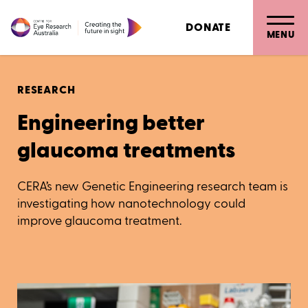
DONATE
MENU
RESEARCH
Engineering better
glaucoma treatments
CERA’s new Genetic Engineering research team is
investigating how nanotechnology could
improve glaucoma treatment.