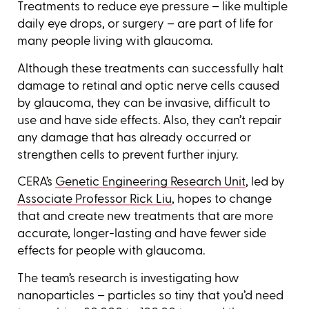
Treatments to reduce eye pressure – like multiple
daily eye drops, or surgery – are part of life for
many people living with glaucoma.
Although these treatments can successfully halt
damage to retinal and optic nerve cells caused
by glaucoma, they can be invasive, difficult to
use and have side effects. Also, they can’t repair
any damage that has already occurred or
strengthen cells to prevent further injury.
CERA’s
Genetic Engineering Research Unit
, led by
Associate Professor Rick Liu
, hopes to change
that and create new treatments that are more
accurate, longer-lasting and have fewer side
effects for people with glaucoma.
The team’s research is investigating how
nanoparticles – particles so tiny that you’d need