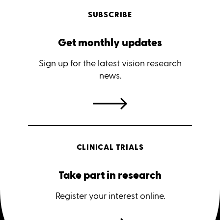
SUBSCRIBE
Get monthly updates
Sign up for the latest vision research
news.
CLINICAL TRIALS
Take part in research
Register your interest online.