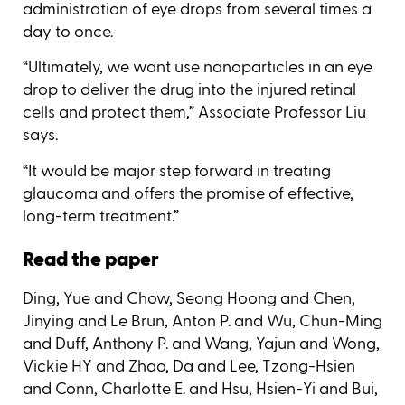
administration of eye drops from several times a
day to once.
“Ultimately, we want use nanoparticles in an eye
drop to deliver the drug into the injured retinal
cells and protect them,” Associate Professor Liu
says.
“It would be major step forward in treating
glaucoma and offers the promise of effective,
long-term treatment.”
Read the paper
Ding, Yue and Chow, Seong Hoong and Chen,
Jinying and Le Brun, Anton P. and Wu, Chun-Ming
and Duff, Anthony P. and Wang, Yajun and Wong,
Vickie HY and Zhao, Da and Lee, Tzong-Hsien
and Conn, Charlotte E. and Hsu, Hsien-Yi and Bui,