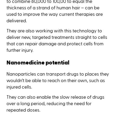
to combine 80,000 to 100,00 to equal the
thickness of a strand of human hair – can be
used to improve the way current therapies are
delivered.
They are also working with this technology to
deliver new, targeted treatments straight to cells
that can repair damage and protect cells from
further injury.
Nanomedicine potential
Nanoparticles can transport drugs to places they
wouldn’t be able to reach on their own, such as
injured cells.
They can also enable the slow release of drugs
over a long period, reducing the need for
repeated doses.