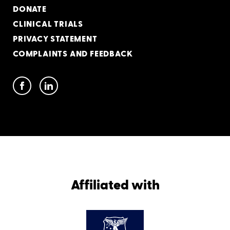
DONATE
CLINICAL TRIALS
PRIVACY STATEMENT
COMPLAINTS AND FEEDBACK
Affiliated with