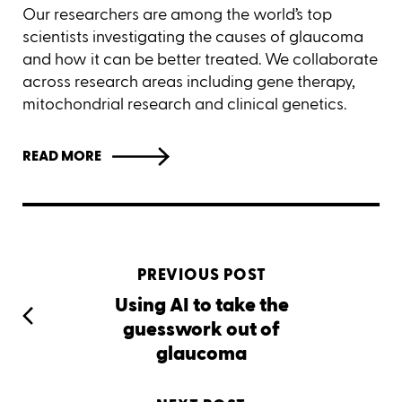
Our researchers are among the world’s top
scientists investigating the causes of glaucoma
and how it can be better treated. We collaborate
across research areas including gene therapy,
mitochondrial research and clinical genetics.
READ MORE
PREVIOUS POST
Using AI to take the
guesswork out of
glaucoma