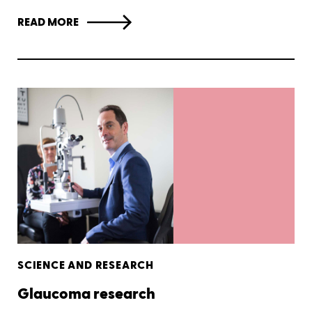
READ MORE
SCIENCE AND RESEARCH
Glaucoma research