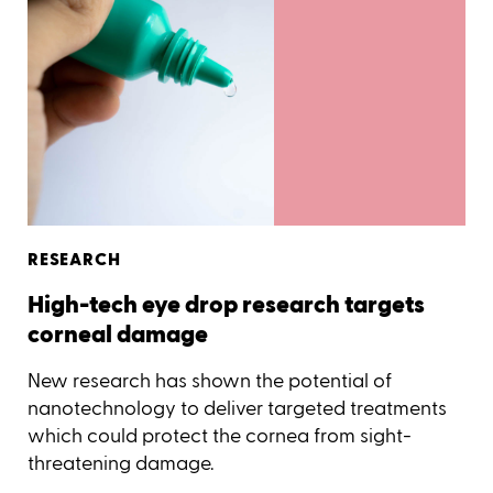
RESEARCH
High-tech eye drop research targets
corneal damage
New research has shown the potential of
nanotechnology to deliver targeted treatments
which could protect the cornea from sight-
threatening damage.