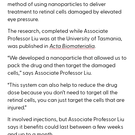
method of using nanoparticles to deliver
treatment to retinal cells damaged by elevated
eye pressure.
The research, completed while Associate
Professor Liu was at the University of Tasmania,
was published in
Acta Biomaterialia
.
“We developed a nanoparticle that allowed us to
pack the drug and then target the damaged
cells,’’ says Associate Professor Liu.
“This system can also help to reduce the drug
dose because you don’t need to target all the
retinal cells, you can just target the cells that are
injured.”
It involved injections, but Associate Professor Liu
says it benefits could last between a few weeks
and up to a month.