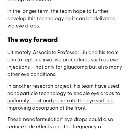
In the longer term, the team hope to further
develop this technology so it can be delivered
via eye drops.
The way forward
Ultimately, Associate Professor Liu and his team
aim to replace invasive procedures such as eye
injections – not only for glaucoma but also many
other eye conditions.
In another research project, his team have used
nanoparticle technology
to enable eye drops to
uniformly coat and penetrate the eye surface
,
improving absorption at the front.
These ‘nanoformulation’ eye drops could also
reduce side effects and the frequency of