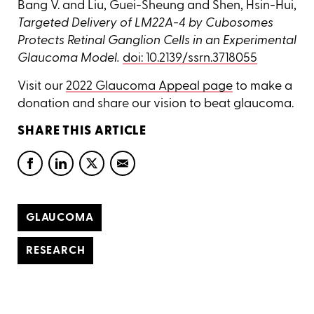
Bang V. and Liu, Guei-Sheung and Shen, Hsin-Hui,
Targeted Delivery of LM22A-4 by Cubosomes
Protects Retinal Ganglion Cells in an Experimental
Glaucoma Model.
doi: 10.2139/ssrn.3718055
Visit our
2022 Glaucoma Appeal page
to make a
donation and share our vision to beat glaucoma.
SHARE THIS ARTICLE
GLAUCOMA
RESEARCH