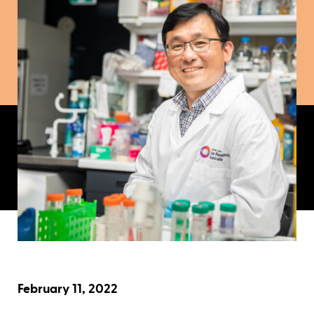
February 11, 2022