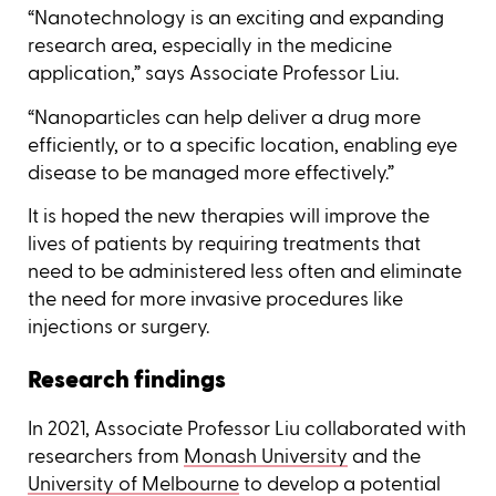
“Nanotechnology is an exciting and expanding
research area, especially in the medicine
application,” says Associate Professor Liu.
“Nanoparticles can help deliver a drug more
efficiently, or to a specific location, enabling eye
disease to be managed more effectively.”
It is hoped the new therapies will improve the
lives of patients by requiring treatments that
need to be administered less often and eliminate
the need for more invasive procedures like
injections or surgery.
Research findings
In 2021, Associate Professor Liu collaborated with
researchers from
Monash University
and the
University of Melbourne
to develop a potential