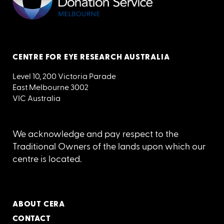
CENTRE FOR EYE RESEARCH AUSTRALIA
Level 10, 200 Victoria Parade
East Melbourne 3002
VIC Australia
We acknowledge and pay respect to the
Traditional Owners of the lands upon which our
centre is located.
ABOUT CERA
CONTACT