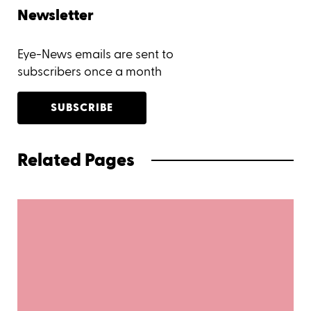
Newsletter
Eye-News emails are sent to
subscribers once a month
SUBSCRIBE
Related Pages