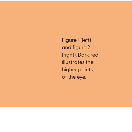
Figure 1 (left)
and figure 2
(right). Dark red
illustrates the
higher points
of the eye.