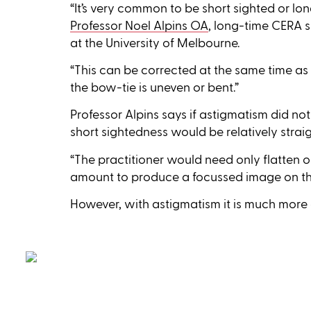
“It’s very common to be short sighted or lo
Professor Noel Alpins OA
, long-time CERA 
at the University of Melbourne.
“This can be corrected at the same time as 
the bow-tie is uneven or bent.”
Professor Alpins says if astigmatism did not 
short sightedness would be relatively strai
“The practitioner would need only flatten 
amount to produce a focussed image on the 
However, with astigmatism it is much more 