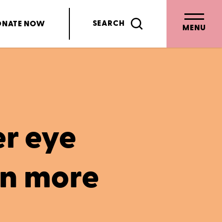
SEARCH
ONATE
NOW
MENU
r eye
en more