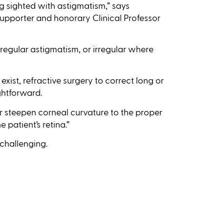
ng sighted with astigmatism,” says
supporter and honorary Clinical Professor
regular astigmatism, or irregular where
exist, refractive surgery to correct long or
ghtforward.
or steepen corneal curvature to the proper
patient’s retina.”
challenging.