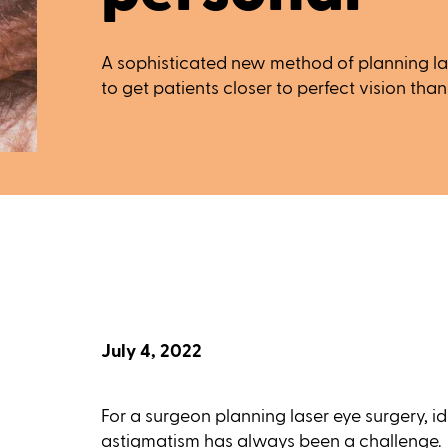
A sophisticated new method of planning las
to get patients closer to perfect vision than
July 4, 2022
For a surgeon planning laser eye surgery, i
astigmatism has always been a challenge.