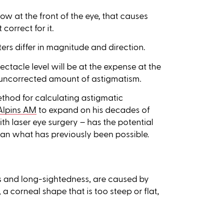
dow at the front of the eye, that causes
correct for it.
rs differ in magnitude and direction.
ectacle level will be at the expense at the
 uncorrected amount of astigmatism.
ethod for calculating astigmatic
Alpins AM
to expand on his decades of
th laser eye surgery
–
has the potential
 than what has previously been possible.
ss and long-sightedness, are caused by
, a corneal shape that is too steep or flat,