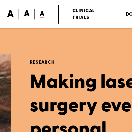
A
CLINICAL
A
A
D
TRIALS
RESEARCH
Making lase
surgery ev
personal