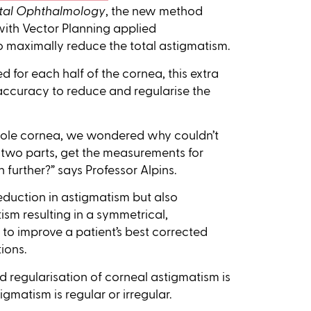
ental Ophthalmology
, the new method
with Vector Planning applied
o maximally reduce the total astigmatism.
for each half of the cornea, this extra
 accuracy to reduce and regularise the
whole cornea, we wondered why couldn’t
 two parts, get the measurements for
further?” says Professor Alpins.
eduction in astigmatism but also
ism resulting in a symmetrical,
to improve a patient’s best corrected
ions.
nd regularisation of corneal astigmatism is
igmatism is regular or irregular.