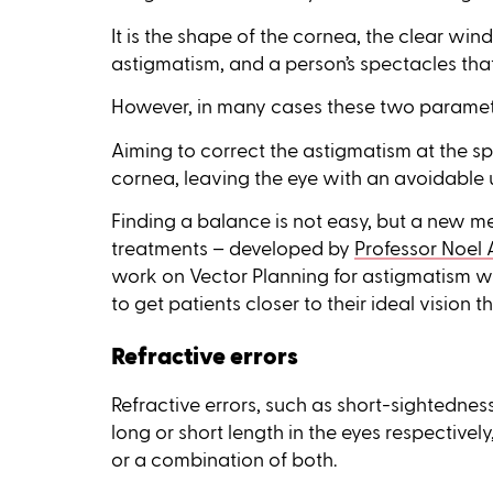
It is the shape of the cornea, the clear win
astigmatism, and a person’s spectacles that 
However, in many cases these two paramete
Aiming to correct the astigmatism at the sp
cornea, leaving the eye with an avoidable
Finding a balance is not easy, but a new m
treatments – developed by
Professor Noel 
work on Vector Planning for astigmatism wi
to get patients closer to their ideal vision
Refractive errors
Refractive errors, such as short-sightedne
long or short length in the eyes respectively
or a combination of both.