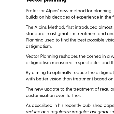
Professor Alpins’ new method for planning 
builds on his decades of experience in the f
The Alpins Method, first introduced almost
standard in astigmatism treatment and ana
Planning used to find the best possible vis
astigmatism.
Vector Planning reshapes the cornea in a 
astigmatism measured in spectacles and th
By aiming to optimally reduce the astigmat
with better vision than treatment based on
The new update to the treatment of regular
customisation even further.
As described in his recently published pap
reduce and regularize irregular astigmatis