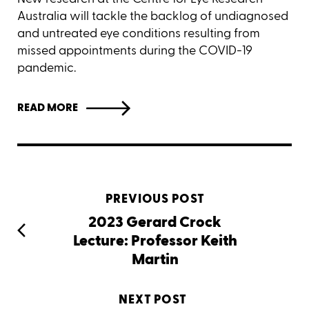
Australia will tackle the backlog of undiagnosed
and untreated eye conditions resulting from
missed appointments during the COVID-19
pandemic.
READ MORE
PREVIOUS POST
2023 Gerard Crock
Lecture: Professor Keith
Martin
NEXT POST