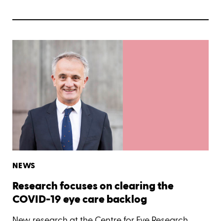
NEWS
Research focuses on clearing the
COVID-19 eye care backlog
New research at the Centre for Eye Research