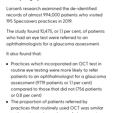
Larsen’s research examined the de-identified
records of almost 994,000 patients who visited
195 Specsavers practices in 2019.
The study found 10,475, or 1.1 per cent, of patients
who had an eye test were referred to an
ophthalmologists for a glaucoma assessment.
It also found that:
Practices which incorporated an OCT test in
routine eye testing were more likely to refer
patients to an ophthalmologist for a glaucoma
assessment (9719 patients or 1.1 per cent)
compared to those that did not (756 patients
or 0.8 per cent)
The proportion of patients referred by
practices that routinely used OCT was similar