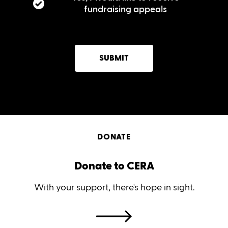
fundraising appeals
SUBMIT
DONATE
Donate to CERA
With your support, there's hope in sight.