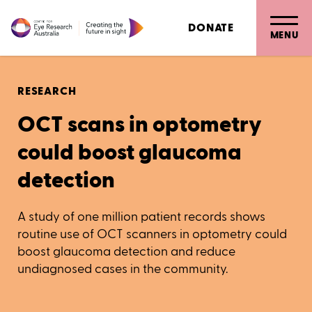
DONATE
MENU
RESEARCH
OCT scans in optometry
could boost glaucoma
detection
A study of one million patient records shows
routine use of OCT scanners in optometry could
boost glaucoma detection and reduce
undiagnosed cases in the community.