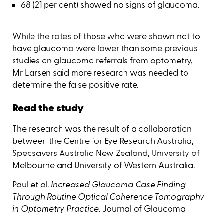
68 (21 per cent) showed no signs of glaucoma.
While the rates of those who were shown not to
have glaucoma were lower than some previous
studies on glaucoma referrals from optometry,
Mr Larsen said more research was needed to
determine the false positive rate.
Read the study
The research was the result of a collaboration
between the Centre for Eye Research Australia,
Specsavers Australia New Zealand, University of
Melbourne and University of Western Australia.
Paul et al.
Increased Glaucoma Case Finding
Through Routine Optical Coherence Tomography
in Optometry Practice
. Journal of Glaucoma