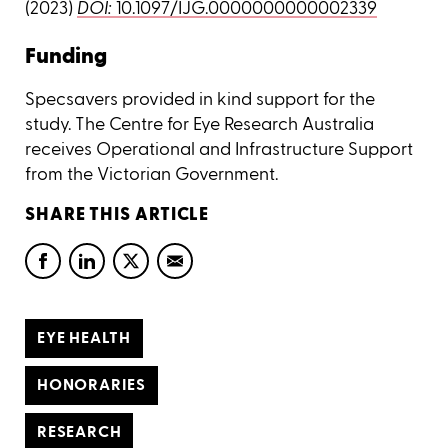
(2023)
DOI:
10.1097/IJG.0000000000002339
Funding
Specsavers provided in kind support for the
study. The Centre for Eye Research Australia
receives Operational and Infrastructure Support
from the Victorian Government.
SHARE THIS ARTICLE
EYE HEALTH
HONORARIES
RESEARCH