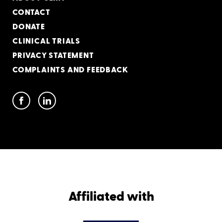
CONTACT
DONATE
CLINICAL TRIALS
PRIVACY STATEMENT
COMPLAINTS AND FEEDBACK
Affiliated with