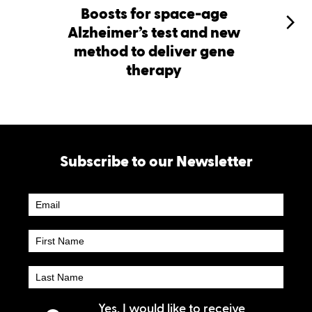
Boosts for space-age
Alzheimer’s test and new
method to deliver gene
therapy
Subscribe to our Newsletter
Newsletter
Subscribe
Yes, I would like to receive