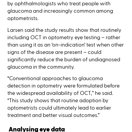
by ophthalmologists who treat people with
glaucoma and increasingly common among
optometrists.
Larsen said the study results show that routinely
including OCT in optometry eye testing – rather
than using it as an ‘on-indication’ test when other
signs of the disease are present – could
significantly reduce the burden of undiagnosed
glaucoma in the community.
“Conventional approaches to glaucoma
detection in optometry were formulated before
the widespread availability of OCT,’’ he said.
“This study shows that routine adoption by
optometrists could ultimately lead to earlier
treatment and better visual outcomes.”
Analysing eye data