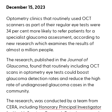
December 15, 2023
Optometry clinics that routinely used OCT
scanners as part of their regular eye tests were
34 per cent more likely to refer patients for a
specialist glaucoma assessment, according to
new research which examines the results of
almost a million people.
The research, published in the
Journal of
Glaucoma
, found that routinely including OCT
scans in optometry eye tests could boost
glaucoma detection rates and reduce the high
rate of undiagnosed glaucoma cases in the
community.
The research, was conducted by a team from
CERA, including
Honorary Principal Investigator