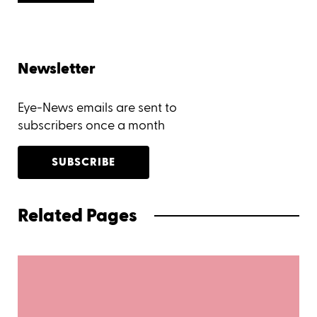
Newsletter
Eye-News emails are sent to
subscribers once a month
SUBSCRIBE
Related Pages