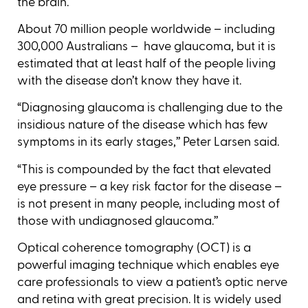
the brain.
About 70 million people worldwide – including
300,000 Australians – have glaucoma, but it is
estimated that at least half of the people living
with the disease don’t know they have it.
“Diagnosing glaucoma is challenging due to the
insidious nature of the disease which has few
symptoms in its early stages,’’ Peter Larsen said.
“This is compounded by the fact that elevated
eye pressure – a key risk factor for the disease –
is not present in many people, including most of
those with undiagnosed glaucoma.’’
Optical coherence tomography (OCT) is a
powerful imaging technique which enables eye
care professionals to view a patient’s optic nerve
and retina with great precision. It is widely used