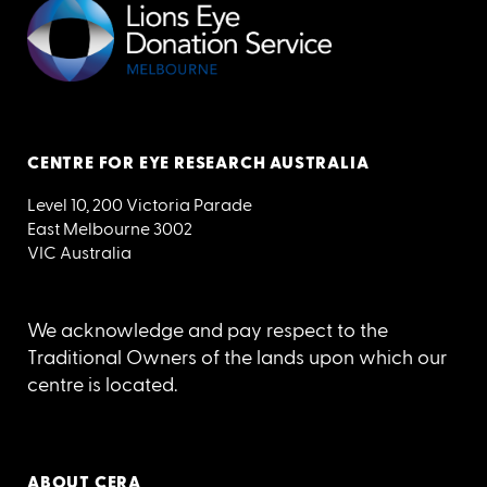
CENTRE FOR EYE RESEARCH AUSTRALIA
Level 10, 200 Victoria Parade
East Melbourne 3002
VIC Australia
We acknowledge and pay respect to the
Traditional Owners of the lands upon which our
centre is located.
ABOUT CERA