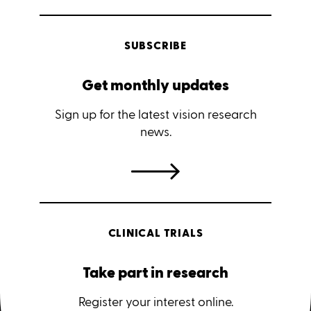
SUBSCRIBE
Get monthly updates
Sign up for the latest vision research
news.
CLINICAL TRIALS
Take part in research
Register your interest online.