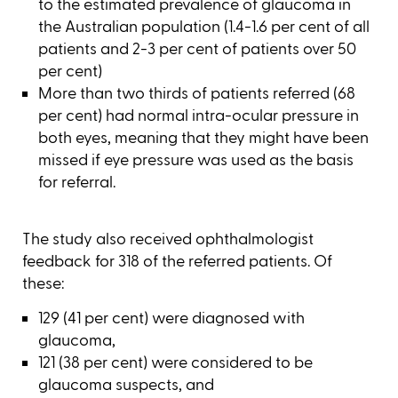
to the estimated prevalence of glaucoma in
the Australian population (1.4-1.6 per cent of all
patients and 2-3 per cent of patients over 50
per cent)
More than two thirds of patients referred (68
per cent) had normal intra-ocular pressure in
both eyes, meaning that they might have been
missed if eye pressure was used as the basis
for referral.
The study also received ophthalmologist
feedback for 318 of the referred patients. Of
these:
129 (41 per cent) were diagnosed with
glaucoma,
121 (38 per cent) were considered to be
glaucoma suspects, and