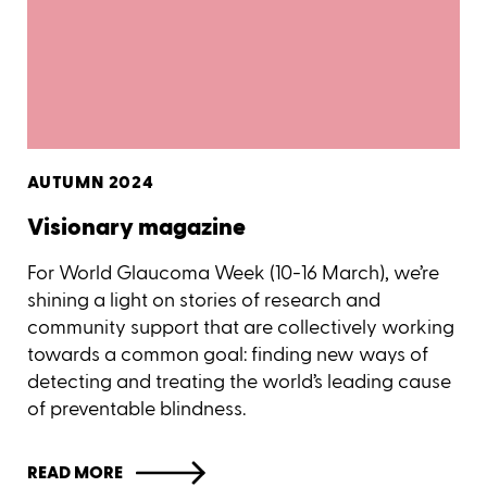
AUTUMN 2024
Visionary magazine
For World Glaucoma Week (10-16 March), we’re
shining a light on stories of research and
community support that are collectively working
towards a common goal: finding new ways of
detecting and treating the world’s leading cause
of preventable blindness.
READ MORE