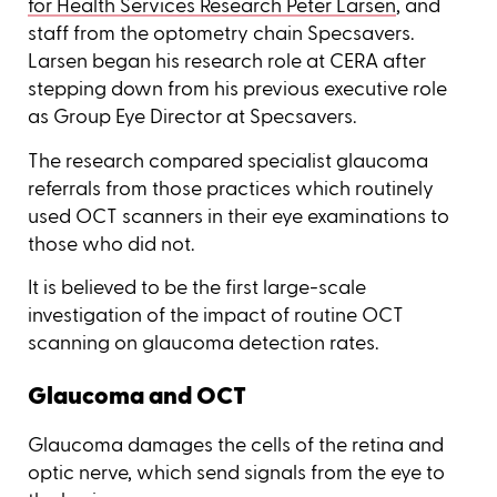
for Health Services Research Peter Larsen
, and
staff from the optometry chain Specsavers.
Larsen began his research role at CERA after
stepping down from his previous executive role
as Group Eye Director at Specsavers.
The research compared specialist glaucoma
referrals from those practices which routinely
used OCT scanners in their eye examinations to
those who did not.
It is believed to be the first large-scale
investigation of the impact of routine OCT
scanning on glaucoma detection rates.
Glaucoma and OCT
Glaucoma damages the cells of the retina and
optic nerve, which send signals from the eye to