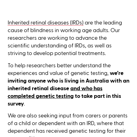
Inherited retinal diseases (IRDs)
are the leading
cause of blindness in working age adults. Our
researchers are working to advance the
scientific understanding of IRDs, as well as
striving to develop potential treatments.
To help researchers better understand the
experiences and value of genetic testing,
we’re
inviting anyone who is living in Australia with an
inherited retinal disease
and who has
completed genetic testing
to take part in this
survey
.
We are also seeking input from carers or parents
of a child or dependent with an IRD, where that
dependent has received genetic testing for their