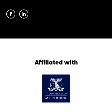
Affiliated with