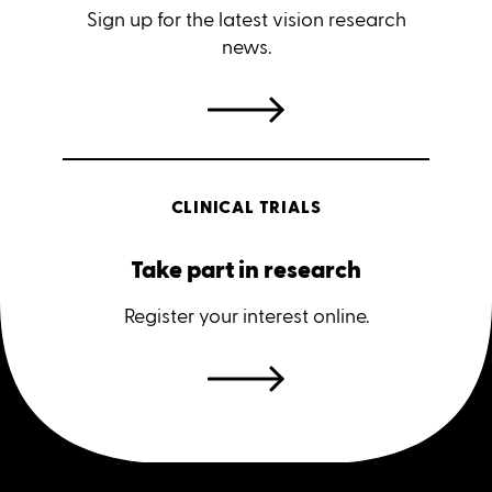
Sign up for the latest vision research
news.
CLINICAL TRIALS
Take part in research
Register your interest online.