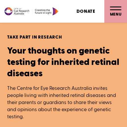
DONATE
MENU
TAKE PART IN RESEARCH
Your thoughts on genetic
testing for inherited retinal
diseases
The Centre for Eye Research Australia invites
people living with inherited retinal diseases and
their parents or guardians to share their views
and opinions about the experience of genetic
testing.