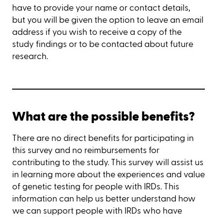
have to provide your name or contact details,
but you will be given the option to leave an email
address if you wish to receive a copy of the
study findings or to be contacted about future
research.
What are the possible benefits?
There are no direct benefits for participating in
this survey and no reimbursements for
contributing to the study. This survey will assist us
in learning more about the experiences and value
of genetic testing for people with IRDs. This
information can help us better understand how
we can support people with IRDs who have