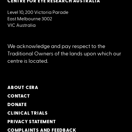
CENTRE FOR EYE RESEARCH AUSTRALIA
Level 10, 200 Victoria Parade
East Melbourne 3002
VIC Australia
We acknowledge and pay respect to the
Traditional Owners of the lands upon which our
centre is located.
ABOUT CERA
CONTACT
DONATE
CLINICAL TRIALS
PRIVACY STATEMENT
COMPLAINTS AND FEEDBACK