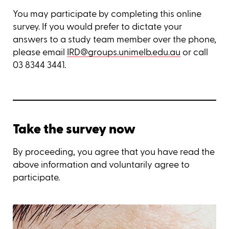
You may participate by completing this online
survey. If you would prefer to dictate your
answers to a study team member over the phone,
please email
IRD@groups.unimelb.edu.au
or call
03 8344 3441.
Take the survey now
By proceeding, you agree that you have read the
above information and voluntarily agree to
participate.