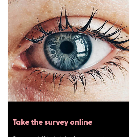
Take the survey online