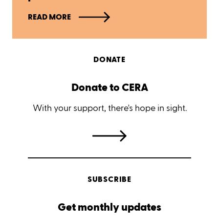
READ MORE
DONATE
Donate to CERA
With your support, there's hope in sight.
SUBSCRIBE
Get monthly updates