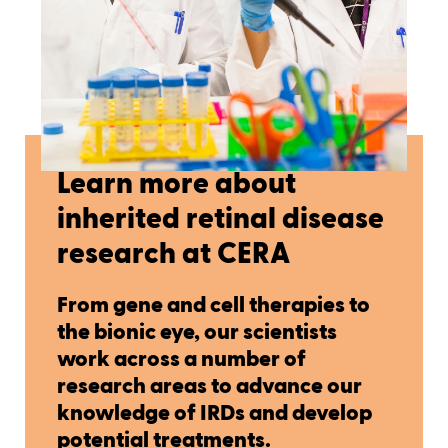
Learn more about
inherited retinal disease
research at CERA
From gene and cell therapies to
the bionic eye, our scientists
work across a number of
research areas to advance our
knowledge of IRDs and develop
potential treatments.