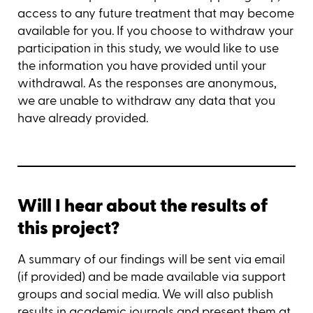
access to any future treatment that may become
available for you. If you choose to withdraw your
participation in this study, we would like to use
the information you have provided until your
withdrawal. As the responses are anonymous,
we are unable to withdraw any data that you
have already provided.
Will I hear about the results of
this project?
A summary of our findings will be sent via email
(if provided) and be made available via support
groups and social media. We will also publish
results in academic journals and present them at