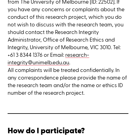
from The University of Melbourne [ID: 22502]. If
you have any concerns or complaints about the
conduct of this research project, which you do
not wish to discuss with the research team, you
should contact the Research Integrity
Administrator, Office of Research Ethics and
Integrity, University of Melbourne, VIC 3010. Tel:
+61 3 8344 1376 or Email:
research-
integrity@unimelb.edu.au
.
All complaints will be treated confidentially. In
any correspondence please provide the name of
the research team and/or the name or ethics ID
number of the research project.
How do I participate?