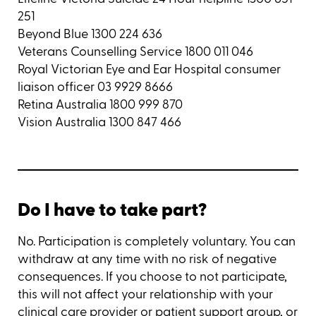
251
Beyond Blue 1300 224 636
Veterans Counselling Service 1800 011 046
Royal Victorian Eye and Ear Hospital consumer
liaison officer 03 9929 8666
Retina Australia 1800 999 870
Vision Australia 1300 847 466
Do I have to take part?
No. Participation is completely voluntary. You can
withdraw at any time with no risk of negative
consequences. If you choose to not participate,
this will not affect your relationship with your
clinical care provider or patient support group, or