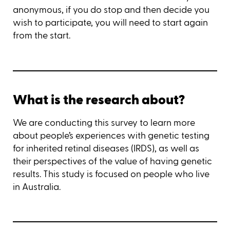
anonymous, if you do stop and then decide you
wish to participate, you will need to start again
from the start.
What is the research about?
We are conducting this survey to learn more
about people’s experiences with genetic testing
for inherited retinal diseases (IRDS), as well as
their perspectives of the value of having genetic
results. This study is focused on people who live
in Australia.