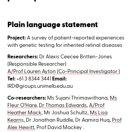
Plain language statement
Project:
A survey of patient-reported experiences
with genetic testing for inherited retinal diseases
Researchers:
Dr Alexis Ceecee Britten-Jones
(Responsible Researcher)
A/Prof Lauren Ayton (Co-Principal Investigator )
Tel:
+61 3 8344 3441
Email:
IRD@groups.unimelb.edu.au
Co-researchers:
Ms Sujani Thrimawithana,
Ms
Fleur O’Hare
,
Dr Thomas Edwards
,
A/Prof
Heather Mack
, Mr Joshua Schultz,
Ms Lisa
Kearn
s, Dr Jonathan Ruddle, Dr Aamira Huq,
Prof
Alex Hewitt
, Prof David Mackey .