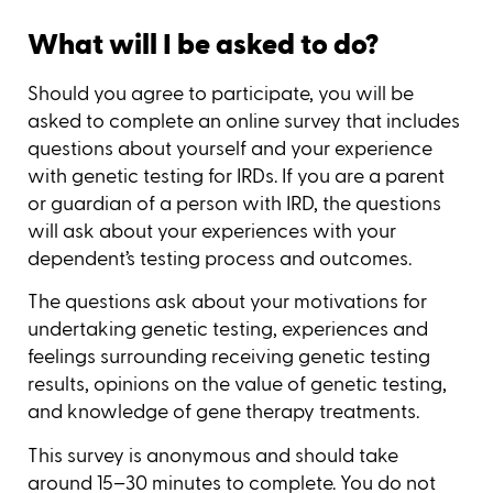
What will I be asked to do?
Should you agree to participate, you will be
asked to complete an online survey that includes
questions about yourself and your experience
with genetic testing for IRDs. If you are a parent
or guardian of a person with IRD, the questions
will ask about your experiences with your
dependent’s testing process and outcomes.
The questions ask about your motivations for
undertaking genetic testing, experiences and
feelings surrounding receiving genetic testing
results, opinions on the value of genetic testing,
and knowledge of gene therapy treatments.
This survey is anonymous and should take
around 15–30 minutes to complete. You do not