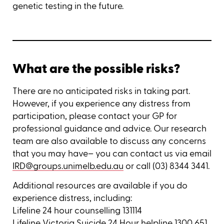
genetic testing in the future.
What are the possible risks?
There are no anticipated risks in taking part.
However, if you experience any distress from
participation, please contact your GP for
professional guidance and advice. Our research
team are also available to discuss any concerns
that you may have– you can contact us via email
IRD@groups.unimelb.edu.au
or call (03) 8344 3441.
Additional resources are available if you do
experience distress, including:
Lifeline 24 hour counselling 131114
Lifeline Victoria Suicide 24 Hour helpline 1300 651