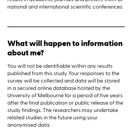
national and international scientific conferences.
What will happen to information
about me?
You will not be identifiable within any results
published from this study. Your responses to the
survey will be collected and data will be stored
in a secured online database hosted by the
University of Melbourne for a period of five years
after the final publication or public release of the
study findings. The researchers may undertake
related studies in the future using your
anonymised data.