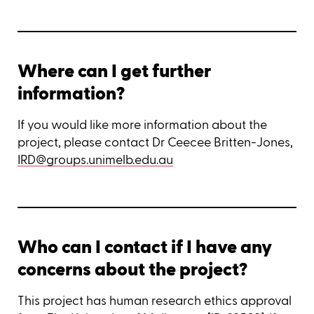
Where can I get further
information?
If you would like more information about the
project, please contact Dr Ceecee Britten-Jones,
IRD@groups.unimelb.edu.au
Who can I contact if I have any
concerns about the project?
This project has human research ethics approval