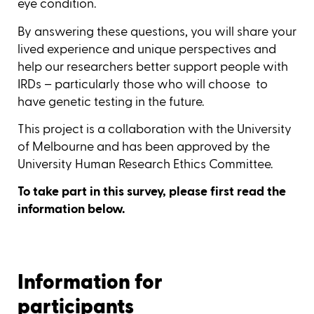
eye condition.
By answering these questions, you will share your
lived experience and unique perspectives and
help our researchers better support people with
IRDs – particularly those who will choose to
have genetic testing in the future.
This project is a collaboration with the University
of Melbourne and has been approved by the
University Human Research Ethics Committee.
To take part in this survey, please first read the
information below.
Information for
participants