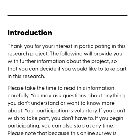
Introduction
Thank you for your interest in participating in this
research project. The following will provide you
with further information about the project, so
that you can decide if you would like to take part
in this research.
Please take the time to read this information
carefully. You may ask questions about anything
you don’t understand or want to know more
about. Your participation is voluntary. If you don’t
wish to take part, you don’t have to. If you begin
participating, you can also stop at any time.
Please note that because this online survey is