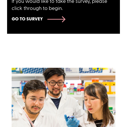
If you would like to take the survey, please
click through to begin.
GO TO SURVEY