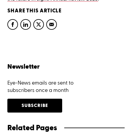
SHARE THIS ARTICLE
Newsletter
Eye-News emails are sent to
subscribers once a month
SUBSCRIBE
Related Pages