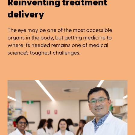
Reinventing treatment
delivery
The eye may be one of the most accessible
organs in the body, but getting medicine to
where it’s needed remains one of medical
science’s toughest challenges.