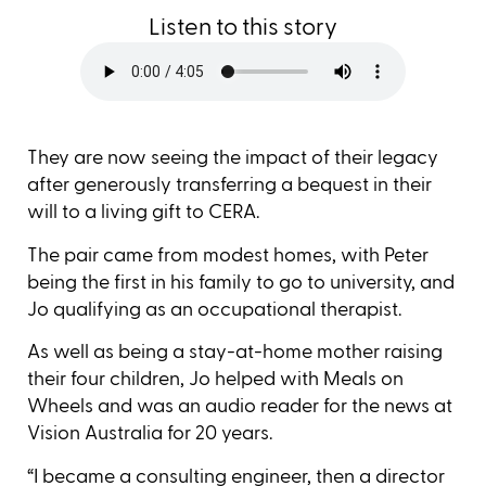
Listen to this story
They are now seeing the impact of their legacy
after generously transferring a bequest in their
will to a living gift to CERA.
The pair came from modest homes, with Peter
being the first in his family to go to university, and
Jo qualifying as an occupational therapist.
As well as being a stay-at-home mother raising
their four children, Jo helped with Meals on
Wheels and was an audio reader for the news at
Vision Australia for 20 years.
“I became a consulting engineer, then a director