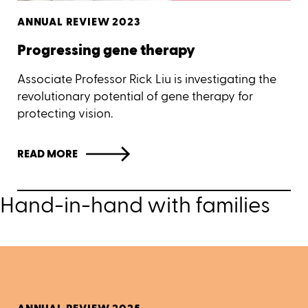
ANNUAL REVIEW 2023
Progressing gene therapy
Associate Professor Rick Liu is investigating the
revolutionary potential of gene therapy for
protecting vision.
READ MORE
Hand-in-hand with families