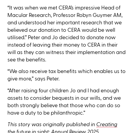
“It was when we met CERA’s impressive Head of
Macular Research, Professor Robyn Guymer AM,
and understood her important research that we
believed our donation to CERA would be well
utilised.” Peter and Jo decided to donate now
instead of leaving their money to CERA in their
will as they can witness their implementation and
see the benefits.
“We also receive tax benefits which enables us to
give more,” says Peter.
“After raising four children Jo and I had enough
assets to consider bequests in our wills, and we
both strongly believe that those who can do so
have a duty to be philanthropic.”
This story was originally published in
Creating
the future in sight: Annual Review 2025
.