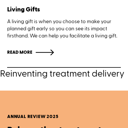
Living Gifts
A living gift is when you choose to make your
planned gift early so you can see its impact
firsthand. We can help you facilitate a living gift.
READ MORE
Reinventing treatment delivery
ANNUAL REVIEW 2025