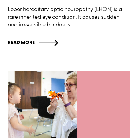
Leber hereditary optic neuropathy (LHON) is a
rare inherited eye condition. It causes sudden
and irreversible blindness.
READ MORE