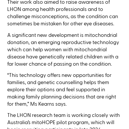
Their work also aimed to raise awareness of
LHON among health professionals and to
challenge misconceptions, as the condition can
sometimes be mistaken for other eye diseases.
A significant new development is mitochondrial
donation, an emerging reproductive technology
which can help women with mitochondrial
disease have genetically related children with a
far lower chance of passing on the condition.
“This technology offers new opportunities for
families, and genetic counselling helps them
explore their options and feel supported in
making family planning decisions that are right
for them,” Ms Kearns says.
The LHON research team is working closely with
Australia’s mitoHOPE pilot program, which will