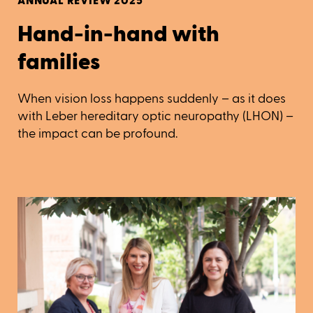
ANNUAL REVIEW 2025
Hand-in-hand with
families
When vision loss happens suddenly – as it does
with Leber hereditary optic neuropathy (LHON) –
the impact can be profound.