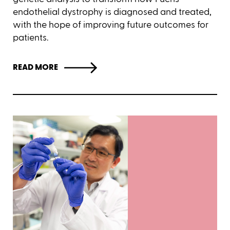
endothelial dystrophy is diagnosed and treated,
with the hope of improving future outcomes for
patients.
READ MORE