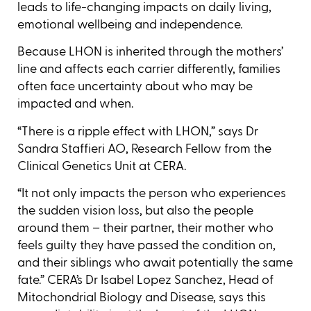
leads to life-changing impacts on daily living,
emotional wellbeing and independence.
Because LHON is inherited through the mothers’
line and affects each carrier differently, families
often face uncertainty about who may be
impacted and when.
“There is a ripple effect with LHON,” says Dr
Sandra Staffieri AO, Research Fellow from the
Clinical Genetics Unit at CERA.
“It not only impacts the person who experiences
the sudden vision loss, but also the people
around them – their partner, their mother who
feels guilty they have passed the condition on,
and their siblings who await potentially the same
fate.” CERA’s Dr Isabel Lopez Sanchez, Head of
Mitochondrial Biology and Disease, says this