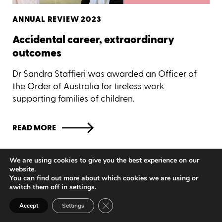
ANNUAL REVIEW 2023
Accidental career, extraordinary
outcomes
Dr Sandra Staffieri was awarded an Officer of
the Order of Australia for tireless work
supporting families of children.
READ MORE
Seeing progress
We are using cookies to give you the best experience on our
website.
You can find out more about which cookies we are using or
switch them off in
settings
.
Close GDPR Cookie Banner
Accept
Settings