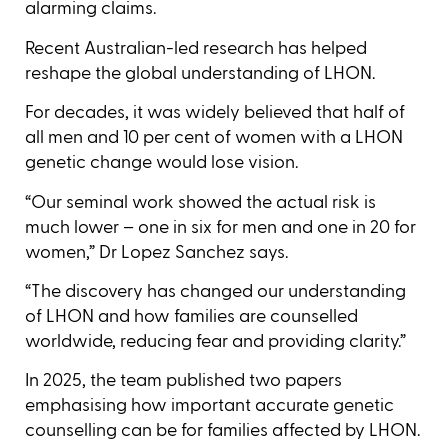
alarming claims.
Recent Australian-led research has helped
reshape the global understanding of LHON.
For decades, it was widely believed that half of
all men and 10 per cent of women with a LHON
genetic change would lose vision.
“Our seminal work showed the actual risk is
much lower – one in six for men and one in 20 for
women,” Dr Lopez Sanchez says.
“The discovery has changed our understanding
of LHON and how families are counselled
worldwide, reducing fear and providing clarity.”
In 2025, the team published two papers
emphasising how important accurate genetic
counselling can be for families affected by LHON.