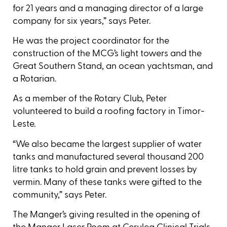
for 21 years and a managing director of a large
company for six years,” says Peter.
He was the project coordinator for the
construction of the MCG’s light towers and the
Great Southern Stand, an ocean yachtsman, and
a Rotarian.
As a member of the Rotary Club, Peter
volunteered to build a roofing factory in Timor-
Leste.
“We also became the largest supplier of water
tanks and manufactured several thousand 200
litre tanks to hold grain and prevent losses by
vermin. Many of these tanks were gifted to the
community,” says Peter.
The Manger’s giving resulted in the opening of