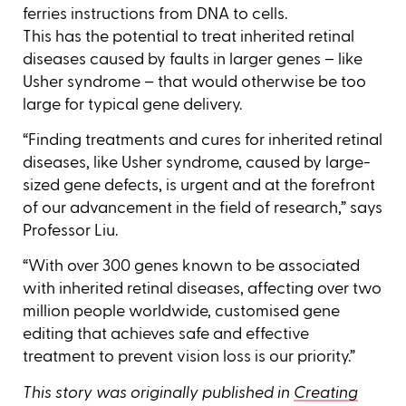
ferries instructions from DNA to cells.
This has the potential to treat inherited retinal
diseases caused by faults in larger genes – like
Usher syndrome – that would otherwise be too
large for typical gene delivery.
“Finding treatments and cures for inherited retinal
diseases, like Usher syndrome, caused by large-
sized gene defects, is urgent and at the forefront
of our advancement in the field of research,” says
Professor Liu.
“With over 300 genes known to be associated
with inherited retinal diseases, affecting over two
million people worldwide, customised gene
editing that achieves safe and effective
treatment to prevent vision loss is our priority.”
This story was originally published in
Creating