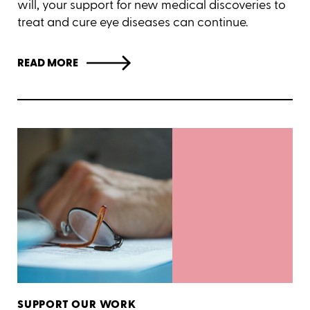
will, your support for new medical discoveries to
treat and cure eye diseases can continue.
READ MORE
SUPPORT OUR WORK