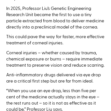
In 2025, Professor Liu’s Genetic Engineering
Research Unit became the first to use a tiny
particle extracted from blood to deliver medicine
directly into a preclinical model of the cornea.
This could pave the way for faster, more effective
treatment of corneal injuries.
Corneal injuries – whether caused by trauma,
chemical exposure or burns – require immediate
treatment to preserve vision and reduce scarring.
Anti-inflammatory drugs delivered via eye drop
are a critical first step but are far from ideal.
“When you use an eye drop, less than five per
cent of the medicine actually stays in the eye –
the rest runs out – so it is not as effective as it
could be,” Professor Liu says.