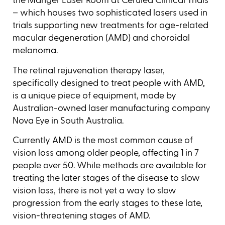
the Manger Laser Room at Cerulea Clinical Trials
– which houses two sophisticated lasers used in
trials supporting new treatments for age-related
macular degeneration (AMD) and choroidal
melanoma.
The retinal rejuvenation therapy laser,
specifically designed to treat people with AMD,
is a unique piece of equipment, made by
Australian-owned laser manufacturing company
Nova Eye in South Australia.
Currently AMD is the most common cause of
vision loss among older people, affecting 1 in 7
people over 50. While methods are available for
treating the later stages of the disease to slow
vision loss, there is not yet a way to slow
progression from the early stages to these late,
vision-threatening stages of AMD.