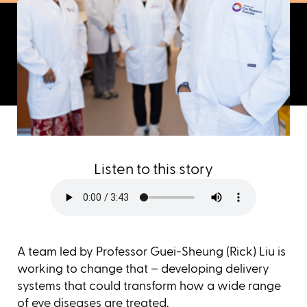
Listen to this story
A team led by Professor Guei-Sheung (Rick) Liu is
working to change that – developing delivery
systems that could transform how a wide range
of eye diseases are treated.