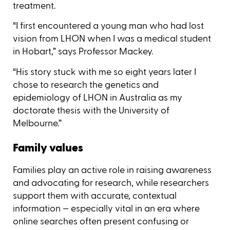
treatment.
“I first encountered a young man who had lost
vision from LHON when I was a medical student
in Hobart,” says Professor Mackey.
“His story stuck with me so eight years later I
chose to research the genetics and
epidemiology of LHON in Australia as my
doctorate thesis with the University of
Melbourne.”
Family values
Families play an active role in raising awareness
and advocating for research, while researchers
support them with accurate, contextual
information — especially vital in an era where
online searches often present confusing or