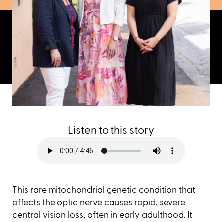
Listen to this story
This rare mitochondrial genetic condition that
affects the optic nerve causes rapid, severe
central vision loss, often in early adulthood. It