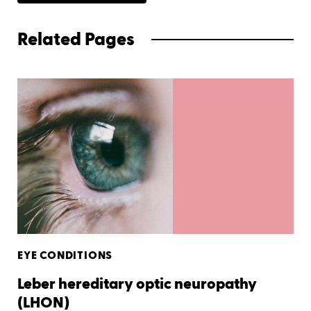
Related Pages
EYE CONDITIONS
Leber hereditary optic neuropathy
(LHON)