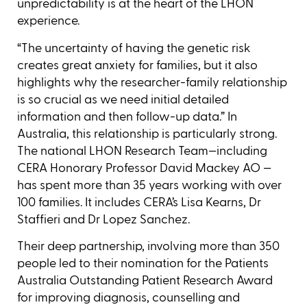
unpredictability is at the heart of the LHON
experience.
“The uncertainty of having the genetic risk
creates great anxiety for families, but it also
highlights why the researcher-family relationship
is so crucial as we need initial detailed
information and then follow-up data.” In
Australia, this relationship is particularly strong.
The national LHON Research Team—including
CERA Honorary Professor David Mackey AO —
has spent more than 35 years working with over
100 families. It includes CERA’s Lisa Kearns, Dr
Staffieri and Dr Lopez Sanchez.
Their deep partnership, involving more than 350
people led to their nomination for the Patients
Australia Outstanding Patient Research Award
for improving diagnosis, counselling and