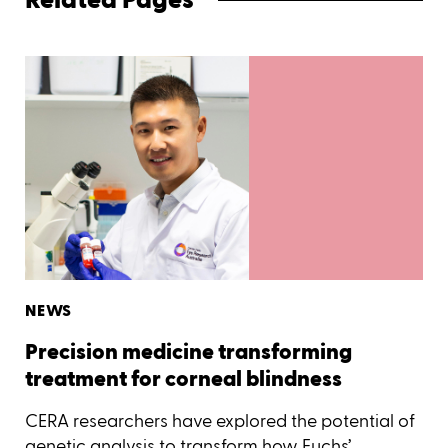
NEWS
Precision medicine transforming
treatment for corneal blindness
CERA researchers have explored the potential of
genetic analysis to transform how Fuchs’