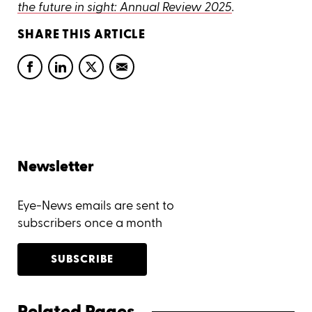
the future in sight: Annual Review 2025
.
SHARE THIS ARTICLE
Newsletter
Eye-News emails are sent to
subscribers once a month
SUBSCRIBE
Related Pages