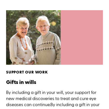
SUPPORT OUR WORK
Gifts in wills
By including a gift in your will, your support for
new medical discoveries to treat and cure eye
diseases can continue.By including a gift in your