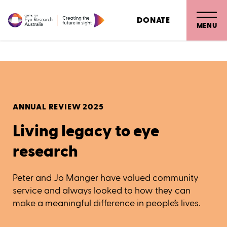
Bionic eye
DONATE
Living legacy to eye research
MENU
ANNUAL REVIEW 2025
Living legacy to eye
research
Peter and Jo Manger have valued community
service and always looked to how they can
make a meaningful difference in people’s lives.