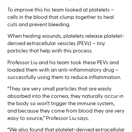
To improve this his team looked at platelets –
cells in the blood that clump together to heal
cuts and prevent bleeding.
When healing wounds, platelets release platelet-
derived extracellular vesicles (PEVs) – tiny
particles that help with this process.
Professor Liu and his team took these PEVs and
loaded them with an anti-inflammatory drug –
successfully using them to reduce inflammation.
“They are very small particles that are easily
absorbed into the cornea, they naturally occur in
the body so won’t trigger the immune system,
and because they come from blood they are very
easy to source,” Professor Liu says.
“We also found that platelet-derived extracellular