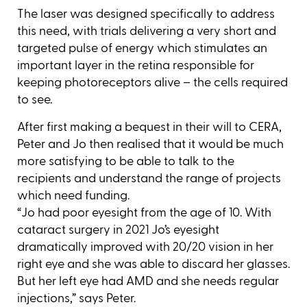
The laser was designed specifically to address
this need, with trials delivering a very short and
targeted pulse of energy which stimulates an
important layer in the retina responsible for
keeping photoreceptors alive – the cells required
to see.
After first making a bequest in their will to CERA,
Peter and Jo then realised that it would be much
more satisfying to be able to talk to the
recipients and understand the range of projects
which need funding.
“Jo had poor eyesight from the age of 10. With
cataract surgery in 2021 Jo’s eyesight
dramatically improved with 20/20 vision in her
right eye and she was able to discard her glasses.
But her left eye had AMD and she needs regular
injections,” says Peter.