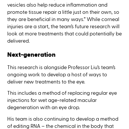
vesicles also help reduce inflammation and
promote tissue repair a little just on their own, so
they are beneficial in many ways.” While corneal
injuries are a start, the team’s future research will
look at more treatments that could potentially be
delivered.
Next-generation
This research is alongside Professor Liu’s team’s
ongoing work to develop a host of ways to
deliver new treatments to the eye.
This includes a method of replacing regular eye
injections for wet age-related macular
degeneration with an eye drop.
His team is also continuing to develop a method
of editing RNA – the chemical in the body that