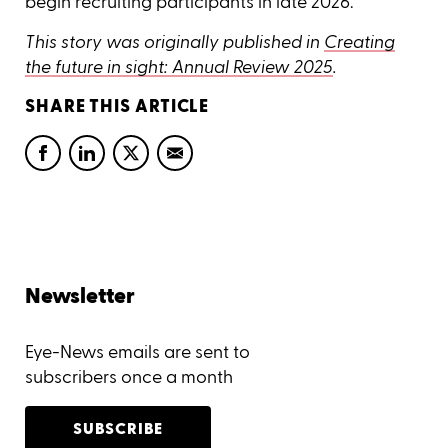
begin recruiting participants in late 2026.
This story was originally published in
Creating
the future in sight: Annual Review 2025
.
SHARE THIS ARTICLE
Newsletter
Eye-News emails are sent to
subscribers once a month
SUBSCRIBE