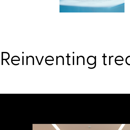
Reinventing tre