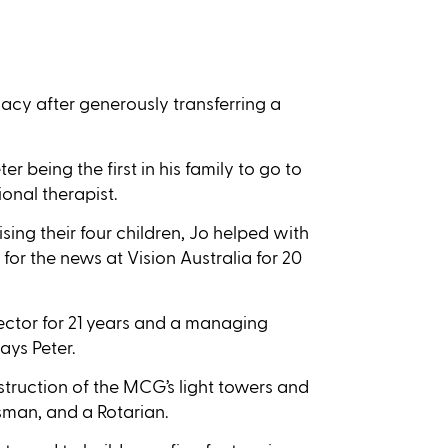
acy after generously transferring a
 being the first in his family to go to
onal therapist.
ing their four children, Jo helped with
r the news at Vision Australia for 20
rector for 21 years and a managing
ays Peter.
struction of the MCG’s light towers and
man, and a Rotarian.