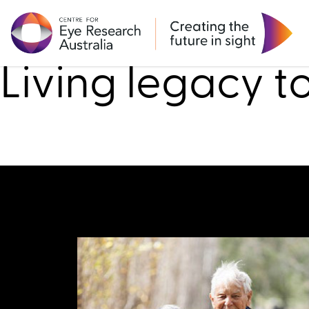
Research
Living legacy t