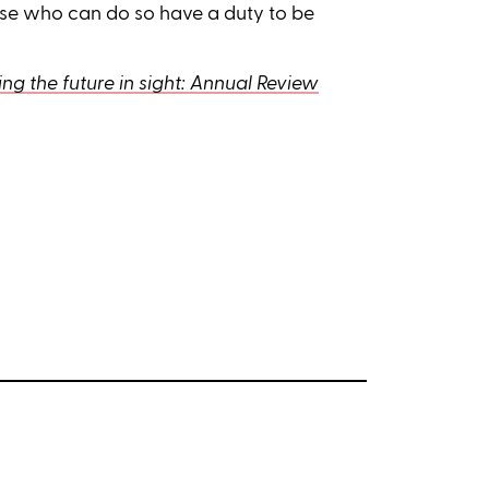
hose who can do so have a duty to be
ng the future in sight: Annual Review