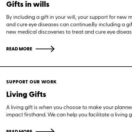
Gifts in wills
By including a gift in your will, your support for new 
and cure eye diseases can continue.By including a gift
new medical discoveries to treat and cure eye diseas
READ MORE
SUPPORT OUR WORK
Living Gifts
A living gift is when you choose to make your planned
impact firsthand. We can help you facilitate a living gi
READ MORE