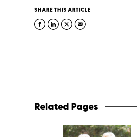
SHARE THIS ARTICLE
Related Pages