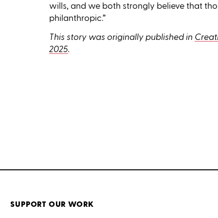
wills, and we both strongly believe that t
philanthropic.”
This story was originally published in
Creati
2025
.
SUPPORT OUR WORK