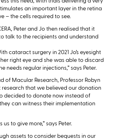
ss this need, with trials delivering a very
imulates an important layer in the retina
 – the cells required to see.
 CERA, Peter and Jo then realised that it
o talk to the recipients and understand
ith cataract surgery in 2021 Jo’s eyesight
 her right eye and she was able to discard
e needs regular injections,” says Peter.
ad of Macular Research, Professor Robyn
research that we believed our donation
 Jo decided to donate now instead of
s they can witness their implementation
 us to give more,” says Peter.
ough assets to consider bequests in our