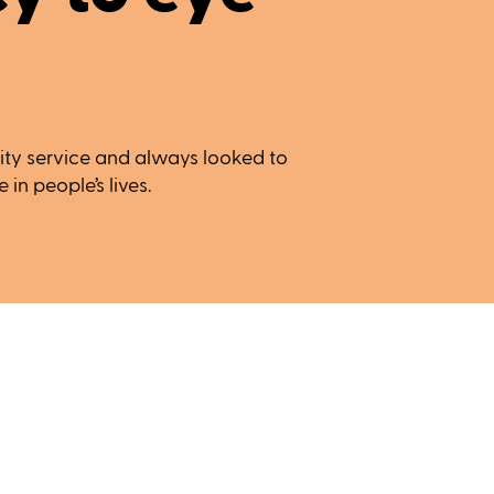
ty service and always looked to
in people’s lives.