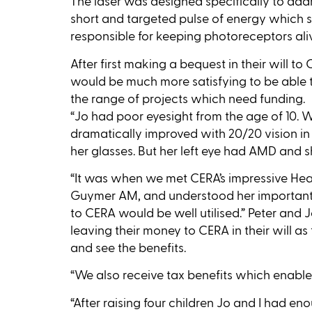
The laser was designed specifically to addre
short and targeted pulse of energy which st
responsible for keeping photoreceptors alive
After first making a bequest in their will to
would be much more satisfying to be able t
the range of projects which need funding.
“Jo had poor eyesight from the age of 10. W
dramatically improved with 20/20 vision in
her glasses. But her left eye had AMD and sh
“It was when we met CERA’s impressive He
Guymer AM, and understood her important 
to CERA would be well utilised.” Peter and
leaving their money to CERA in their will a
and see the benefits.
“We also receive tax benefits which enables
“After raising four children Jo and I had en