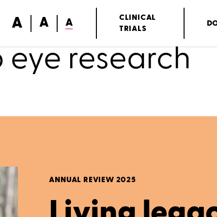
A
CLINICAL
A
A
D
TRIALS
o eye research
ANNUAL REVIEW 2025
Living lega