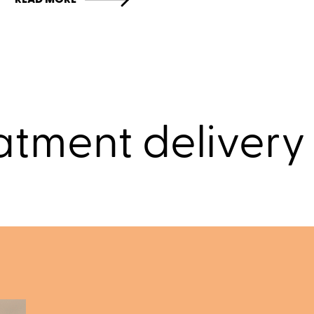
atment delivery