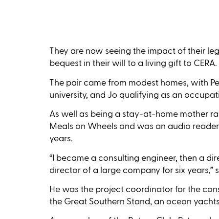
They are now seeing the impact of their leg
bequest in their will to a living gift to CERA.
The pair came from modest homes, with Peter
university, and Jo qualifying as an occupati
As well as being a stay-at-home mother rais
Meals on Wheels and was an audio reader fo
years.
“I became a consulting engineer, then a di
director of a large company for six years,” s
He was the project coordinator for the con
the Great Southern Stand, an ocean yachts