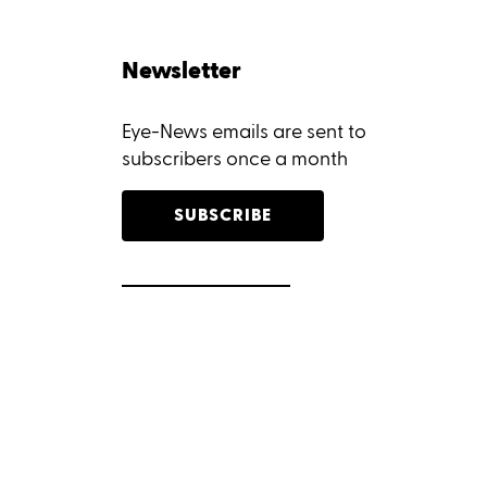
Newsletter
Eye-News emails are sent to
subscribers once a month
SUBSCRIBE