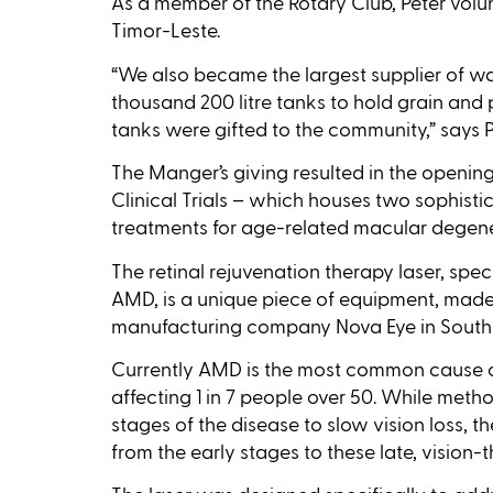
As a member of the Rotary Club, Peter volun
Timor-Leste.
“We also became the largest supplier of w
thousand 200 litre tanks to hold grain and 
tanks were gifted to the community,” says P
The Manger’s giving resulted in the openi
Clinical Trials – which houses two sophisti
treatments for age-related macular degen
The retinal rejuvenation therapy laser, spec
AMD, is a unique piece of equipment, mad
manufacturing company Nova Eye in South 
Currently AMD is the most common cause of
affecting 1 in 7 people over 50. While metho
stages of the disease to slow vision loss, t
from the early stages to these late, vision