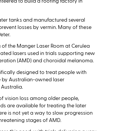
teered to build a roofing factory in
ater tanks and manufactured several
prevent losses by vermin. Many of these
eter.
ng of the Manger Laser Room at Cerulea
cated lasers used in trials supporting new
eration (AMD) and choroidal melanoma.
ifically designed to treat people with
e by Australian-owned laser
Australia.
 vision loss among older people,
ds are available for treating the later
here is not yet a way to slow progression
-threatening stages of AMD.