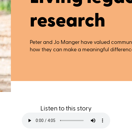
research
Peter and Jo Manger have valued communi
how they can make a meaningful difference 
Listen to this story