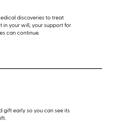
medical discoveries to treat
 in your will, your support for
es can continue.
 gift early so you can see its
ft.