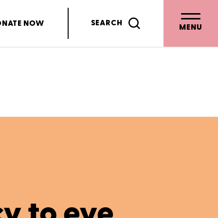
SEARCH
ONATE
NOW
MENU
cy to eye